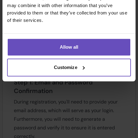
may combine it with other information that you’ve
provided to them or that they’ve collected from your use
of their services.
Allow all
Customize
Step 1: Email and Password
Confirmation
During registration, you'll need to provide your
email address, which will serve as your login.
Furthermore, you will need to generate a
password and verify it to ensure it is entered
correctly.