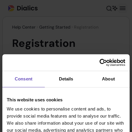
Help Center
Getting Started
Registration
Registration
To enhance security and data protection, we
monitor VPN and proxy usage, which helps us
Consent
Details
About
identify potential threats and take necessary
action. This ensures the safety of our platform by
preventing fraudulent activities. To start the
This website uses cookies
registration process, please
follow the link
.
We use cookies to personalise content and ads, to
provide social media features and to analyse our traffic.
We also share information about your use of our site with
our social media, advertising and analytics partners who