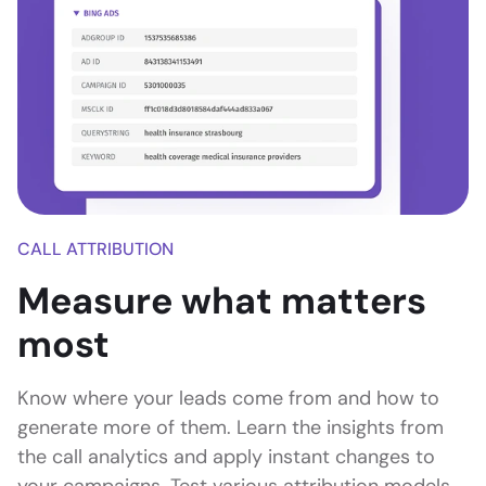
CALL ATTRIBUTION
Measure what matters
most
Know where your leads come from and how to
generate more of them. Learn the insights from
the call analytics and apply instant changes to
your campaigns. Test various attribution models