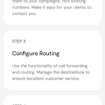
them to your campaigns. Port existing
numbers. Make it easy for your clients to
contact you.
STEP 3
Configure Routing
Use the functionality of call forwarding
and routing. Manage the destinations to
ensure excellent customer service.