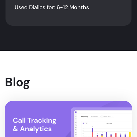
Used Dialics for:
6-12 Months
Blog