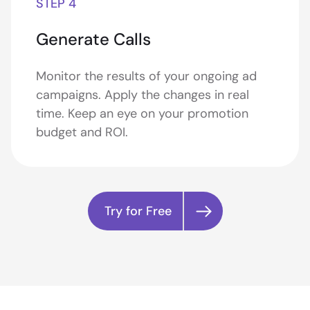
STEP 4
Generate Calls
Monitor the results of your ongoing ad
campaigns. Apply the changes in real
time. Keep an eye on your promotion
budget and ROI.
Try for Free