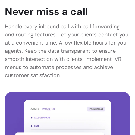
Never miss a call
Handle every inbound call with call forwarding
and routing features. Let your clients contact you
at a convenient time. Allow flexible hours for your
agents. Keep the data transparent to ensure
smooth interaction with clients. Implement IVR
menus to automate processes and achieve
customer satisfaction.