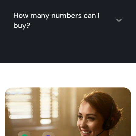
How many numbers can I
buy?