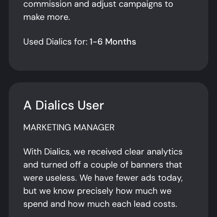
commission and adjust campaigns to
make more.
Used Dialics for:
1-6 Months
A Dialics User
MARKETING MANAGER
With Dialics, we received clear analytics
and turned off a couple of banners that
were useless. We have fewer ads today,
but we know precisely how much we
spend and how much each lead costs.