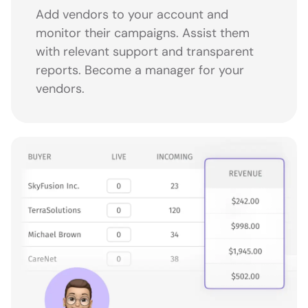
Add vendors to your account and
monitor their campaigns. Assist them
with relevant support and transparent
reports. Become a manager for your
vendors.