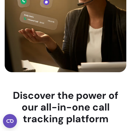
Discover the power of
our all-in-one call
tracking platform