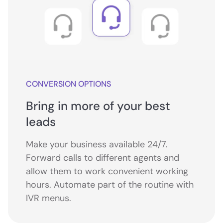
CONVERSION OPTIONS
Bring in more of your best
leads
Make your business available 24/7.
Forward calls to different agents and
allow them to work convenient working
hours. Automate part of the routine with
IVR menus.