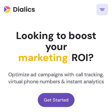
Looking to boost
your
ROI?
Optimize ad campaigns with call tracking,
virtual phone numbers & instant analytics
Get Started