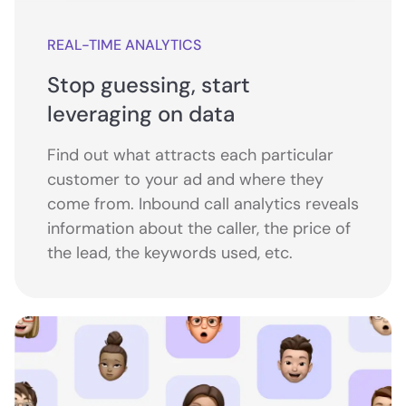
REAL-TIME ANALYTICS
Stop guessing, start
leveraging on data
Find out what attracts each particular
customer to your ad and where they
come from. Inbound call analytics reveals
information about the caller, the price of
the lead, the keywords used, etc.