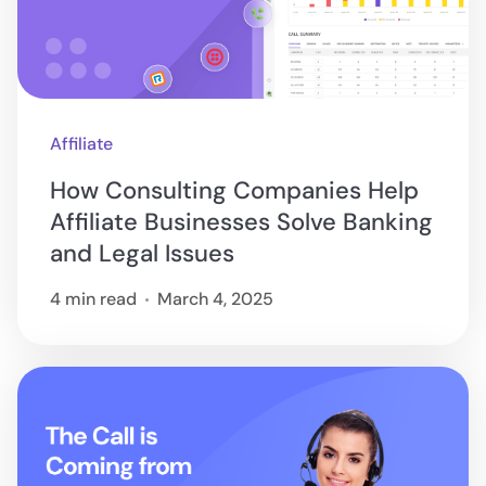
Affiliate
How Consulting Companies Help
Affiliate Businesses Solve Banking
and Legal Issues
4 min read
March 4, 2025