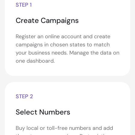
STEP 1
Create Campaigns
Register an online account and create
campaigns in chosen states to match
your business needs. Manage the data on
one dashboard.
STEP 2
Select Numbers
Buy local or toll-free numbers and add