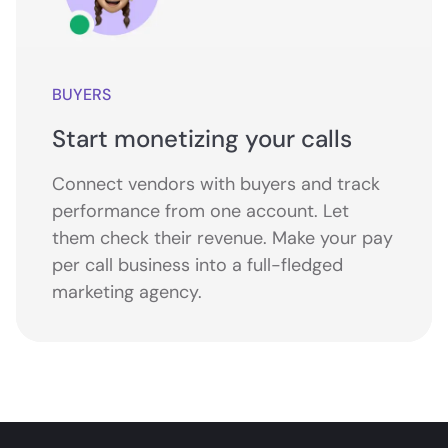
BUYERS
Start monetizing your calls
Connect vendors with buyers and track
performance from one account. Let
them check their revenue. Make your pay
per call business into a full-fledged
marketing agency.