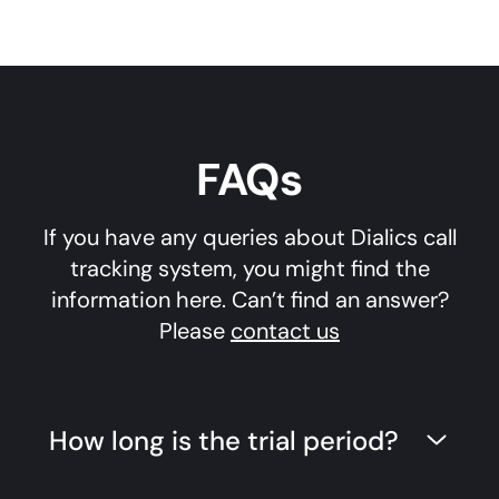
FAQs
If you have any queries about Dialics call
tracking system, you might find the
information here. Can’t find an answer?
Please
contact us
How long is the trial period?