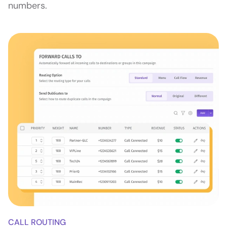
numbers.
CALL ROUTING