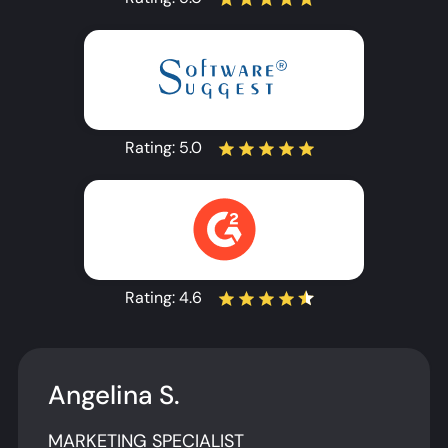
Rating:
5.0
Rating:
4.6
Angelina S.
MARKETING SPECIALIST