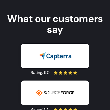
What our customers
say
Rating:
5.0
Rating:
5.0