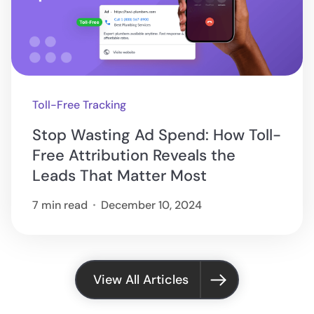
Toll-Free Tracking
Stop Wasting Ad Spend: How Toll-
Free Attribution Reveals the
Leads That Matter Most
7 min read
December 10, 2024
View All Articles