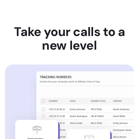
Take your calls to a
new level