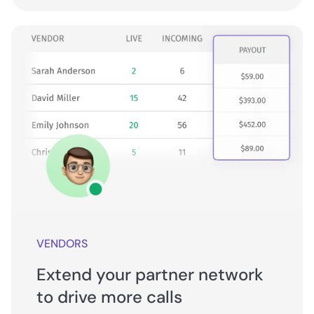
VENDORS
Extend your partner network
to drive more calls