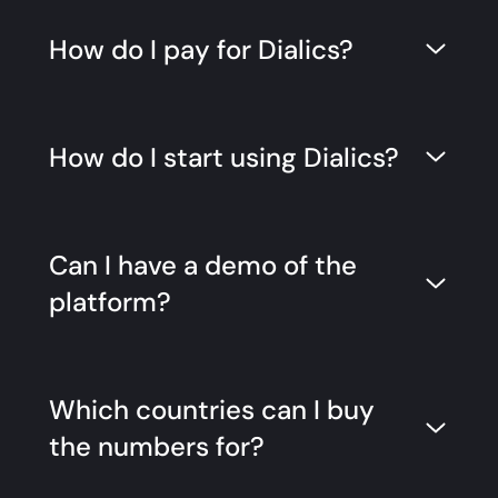
How do I pay for Dialics?
How do I start using Dialics?
Can I have a demo of the
platform?
Which countries can I buy
the numbers for?