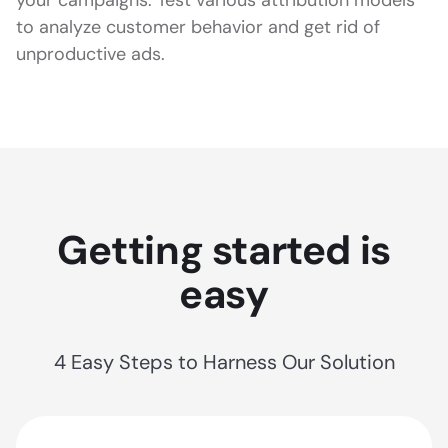
to analyze customer behavior and get rid of
unproductive ads.
Getting started is
easy
4 Easy Steps to Harness Our Solution