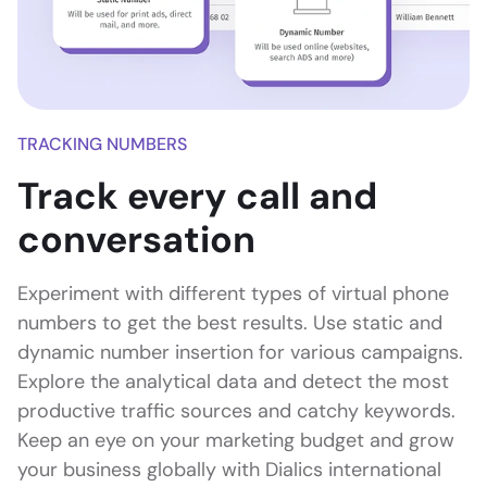
TRACKING NUMBERS
Track every call and
conversation
Experiment with different types of virtual phone
numbers to get the best results. Use static and
dynamic number insertion for various campaigns.
Explore the analytical data and detect the most
productive traffic sources and catchy keywords.
Keep an eye on your marketing budget and grow
your business globally with Dialics international