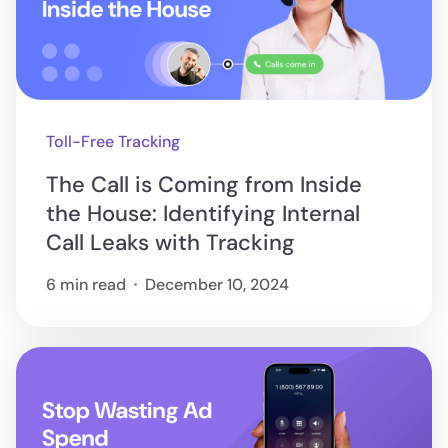
Toll-Free Tracking
The Call is Coming from Inside
the House: Identifying Internal
Call Leaks with Tracking
6 min read
December 10, 2024