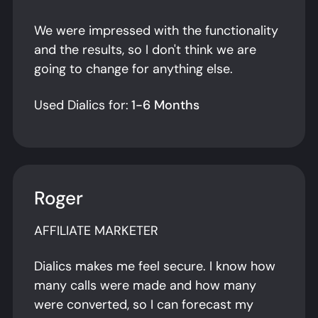
We were impressed with the functionality
and the results, so I don't think we are
going to change for anything else.
Used Dialics for:
1-6 Months
Roger
AFFILIATE MARKETER
Dialics makes me feel secure. I know how
many calls were made and how many
were converted, so I can forecast my