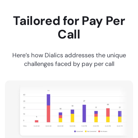
Tailored for Pay Per
Call
Here’s how Dialics addresses the unique
challenges faced by pay per call