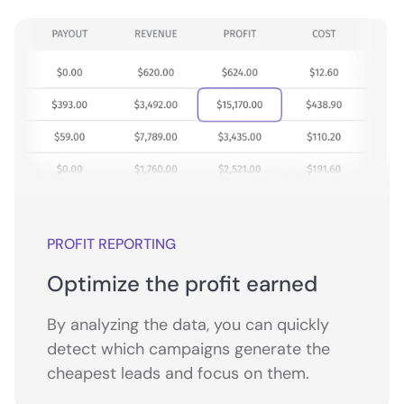
PROFIT REPORTING
Optimize the profit earned
By analyzing the data, you can quickly
detect which campaigns generate the
cheapest leads and focus on them.