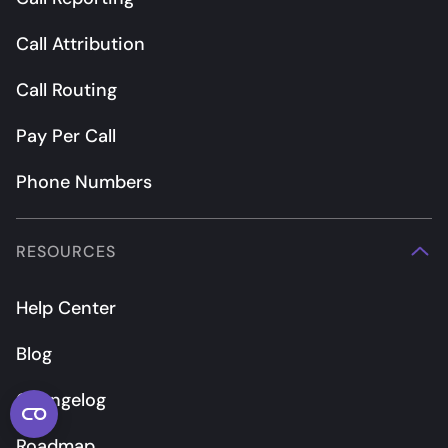
Call Attribution
Call Routing
Pay Per Call
Phone Numbers
RESOURCES
Help Center
Blog
Changelog
Roadmap