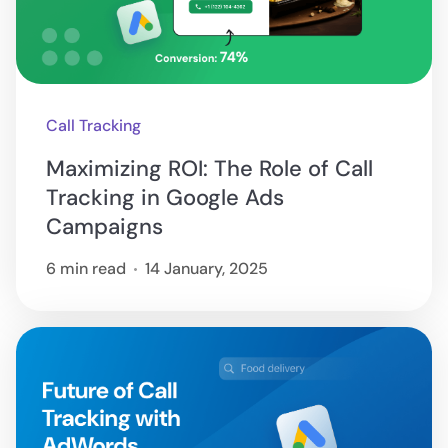
Call Tracking
Maximizing ROI: The Role of Call
Tracking in Google Ads
Campaigns
6 min read
14 January, 2025