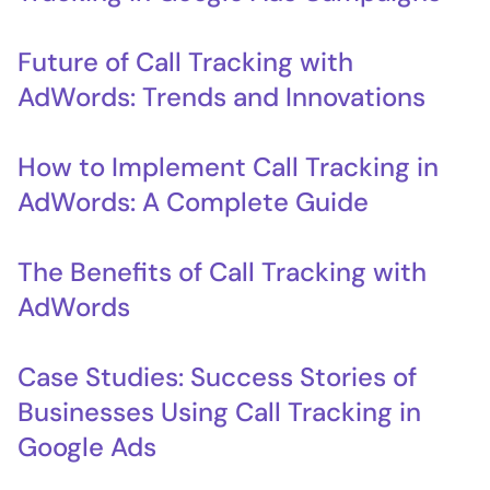
Future of Call Tracking with
AdWords: Trends and Innovations
How to Implement Call Tracking in
AdWords: A Complete Guide
The Benefits of Call Tracking with
AdWords
Case Studies: Success Stories of
Businesses Using Call Tracking in
Google Ads