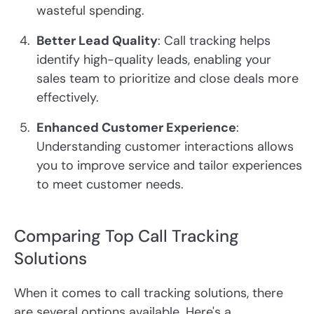
wasteful spending.
Better Lead Quality
: Call tracking helps
identify high-quality leads, enabling your
sales team to prioritize and close deals more
effectively.
Enhanced Customer Experience
:
Understanding customer interactions allows
you to improve service and tailor experiences
to meet customer needs.
Comparing Top Call Tracking
Solutions
When it comes to call tracking solutions, there
are several options available. Here's a