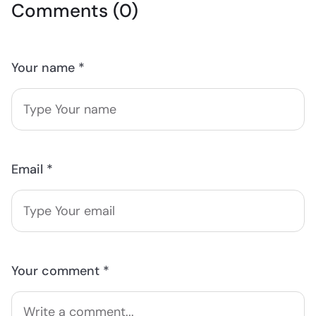
Comments (0)
Your name *
Email *
Your comment *