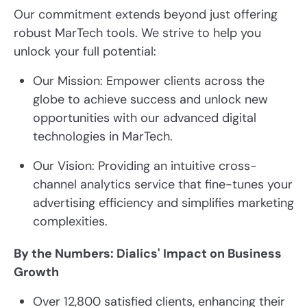
Our commitment extends beyond just offering
robust MarTech tools. We strive to help you
unlock your full potential:
Our Mission: Empower clients across the
globe to achieve success and unlock new
opportunities with our advanced digital
technologies in MarTech.
Our Vision: Providing an intuitive cross-
channel analytics service that fine-tunes your
advertising efficiency and simplifies marketing
complexities.
By the Numbers: Dialics' Impact on Business
Growth
Over 12,800 satisfied clients, enhancing their