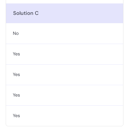
Solution C
No
Yes
Yes
Yes
Yes