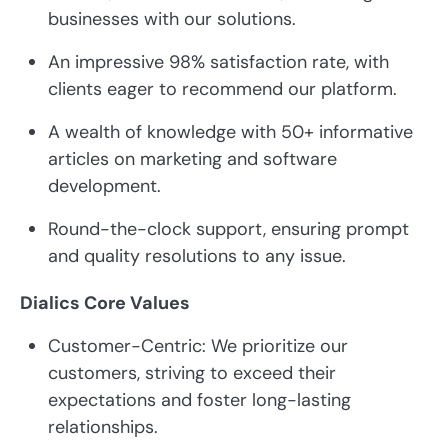
businesses with our solutions.
An impressive 98% satisfaction rate, with
clients eager to recommend our platform.
A wealth of knowledge with 50+ informative
articles on marketing and software
development.
Round-the-clock support, ensuring prompt
and quality resolutions to any issue.
Dialics Core Values
Customer-Centric: We prioritize our
customers, striving to exceed their
expectations and foster long-lasting
relationships.