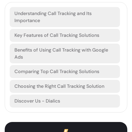
Understanding Call Tracking and Its
Importance
Key Features of Call Tracking Solutions
Benefits of Using Call Tracking with Google
Ads
Comparing Top Call Tracking Solutions
Choosing the Right Call Tracking Solution
Discover Us - Dialics