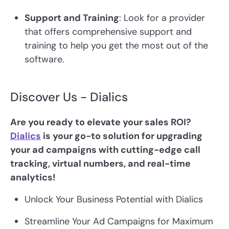
Support and Training
: Look for a provider
that offers comprehensive support and
training to help you get the most out of the
software.
Discover Us - Dialics
Are you ready to elevate your sales ROI?
Dialics
is your go-to solution for upgrading
your ad campaigns with cutting-edge call
tracking, virtual numbers, and real-time
analytics!
Unlock Your Business Potential with Dialics
Streamline Your Ad Campaigns for Maximum