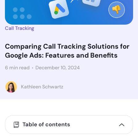
Call Tracking
Comparing Call Tracking Solutions for
Google Ads: Features and Benefits
6 min read
December 10, 2024
Kathleen Schwartz
Table of contents