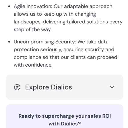
Agile Innovation: Our adaptable approach
allows us to keep up with changing
landscapes, delivering tailored solutions every
step of the way.
Uncompromising Security: We take data
protection seriously, ensuring security and
compliance so that our clients can proceed
with confidence.
Explore Dialics
Ready to supercharge your sales ROI
with Dialics?