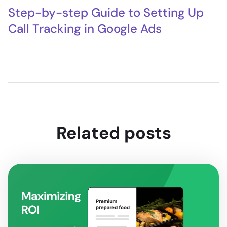
Step-by-step Guide to Setting Up
Call Tracking in Google Ads
Related posts