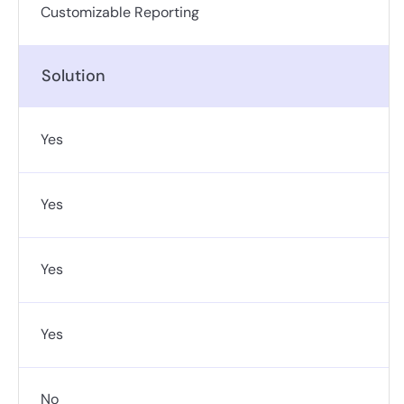
Customizable Reporting
Solution
Yes
Yes
Yes
Yes
No