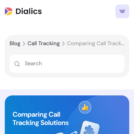
Blog
Call Tracking
Comparing Call Tracking Solutions for Google Ads: Features and Benefits