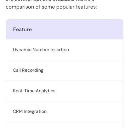
comparison of some popular features:
Feature
Dynamic Number Insertion
Call Recording
Real-Time Analytics
CRM Integration