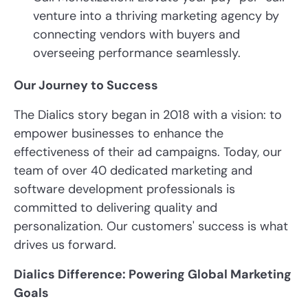
venture into a thriving marketing agency by
connecting vendors with buyers and
overseeing performance seamlessly.
Our Journey to Success
The Dialics story began in 2018 with a vision: to
empower businesses to enhance the
effectiveness of their ad campaigns. Today, our
team of over 40 dedicated marketing and
software development professionals is
committed to delivering quality and
personalization. Our customers' success is what
drives us forward.
Dialics Difference: Powering Global Marketing
Goals