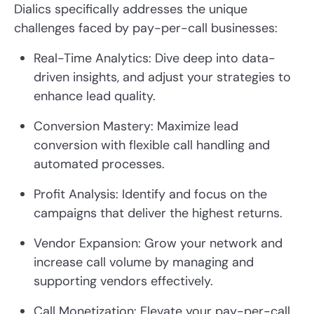
Dialics specifically addresses the unique
challenges faced by pay-per-call businesses:
Real-Time Analytics: Dive deep into data-
driven insights, and adjust your strategies to
enhance lead quality.
Conversion Mastery: Maximize lead
conversion with flexible call handling and
automated processes.
Profit Analysis: Identify and focus on the
campaigns that deliver the highest returns.
Vendor Expansion: Grow your network and
increase call volume by managing and
supporting vendors effectively.
Call Monetization: Elevate your pay-per-call