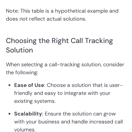
Note: This table is a hypothetical example and
does not reflect actual solutions.
Choosing the Right Call Tracking
Solution
When selecting a call-tracking solution, consider
the following:
Ease of Use
: Choose a solution that is user-
friendly and easy to integrate with your
existing systems.
Scalability
: Ensure the solution can grow
with your business and handle increased call
volumes.