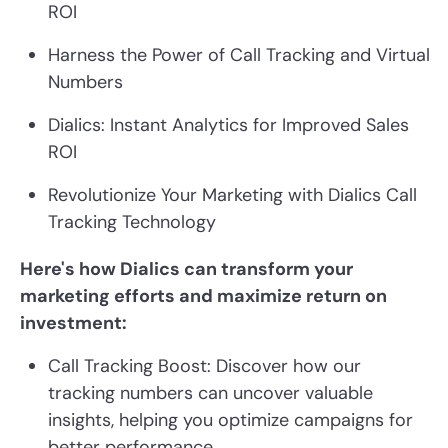
ROI
Harness the Power of Call Tracking and Virtual
Numbers
Dialics: Instant Analytics for Improved Sales
ROI
Revolutionize Your Marketing with Dialics Call
Tracking Technology
Here's how Dialics can transform your
marketing efforts and maximize return on
investment:
Call Tracking Boost: Discover how our
tracking numbers can uncover valuable
insights, helping you optimize campaigns for
better performance.