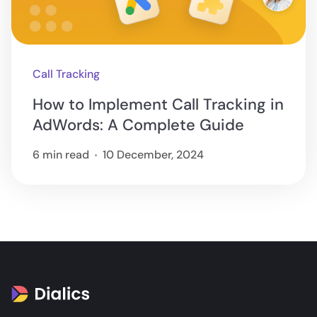
Call Tracking
How to Implement Call Tracking in
AdWords: A Complete Guide
6 min read
10 December, 2024