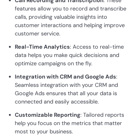
Call Recording and Transcription
: These
features allow you to record and transcribe
calls, providing valuable insights into
customer interactions and helping improve
customer service.
Real-Time Analytics
: Access to real-time
data helps you make quick decisions and
optimize campaigns on the fly.
Integration with CRM and Google Ads
:
Seamless integration with your CRM and
Google Ads ensures that all your data is
connected and easily accessible.
Customizable Reporting
: Tailored reports
help you focus on the metrics that matter
most to your business.