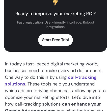
Ready to improve your marketing ROI?
Fast registration. User-friendly interface. Robust
integrations.
Start Free Trial
In today's fast-paced digital marketing world,
businesses need to make every ad dollar count.
One way to do this is by using
call-tracking
solutions
. These tools help you understand
which ads are driving phone calls, allowing you to
optimize your marketing efforts. Let's dive into
how call-tracking solutions
can enhance your
Google Ads campaigns
and what features you