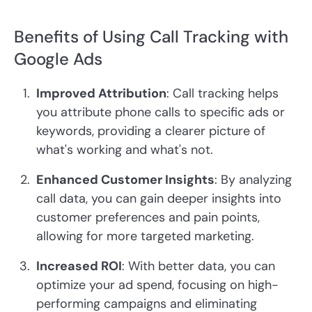
Benefits of Using Call Tracking with
Google Ads
Improved Attribution
: Call tracking helps
you attribute phone calls to specific ads or
keywords, providing a clearer picture of
what's working and what's not.
Enhanced Customer Insights
: By analyzing
call data, you can gain deeper insights into
customer preferences and pain points,
allowing for more targeted marketing.
Increased ROI
: With better data, you can
optimize your ad spend, focusing on high-
performing campaigns and eliminating