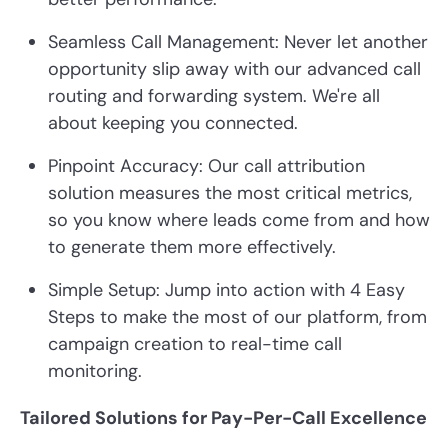
Seamless Call Management: Never let another
opportunity slip away with our advanced call
routing and forwarding system. We're all
about keeping you connected.
Pinpoint Accuracy: Our call attribution
solution measures the most critical metrics,
so you know where leads come from and how
to generate them more effectively.
Simple Setup: Jump into action with 4 Easy
Steps to make the most of our platform, from
campaign creation to real-time call
monitoring.
Tailored Solutions for Pay-Per-Call Excellence