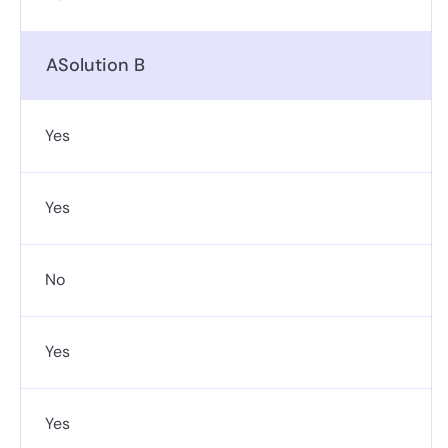
ASolution B
Yes
Yes
No
Yes
Yes