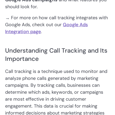
should look for.
→ For more on how call tracking integrates with
Google Ads, check out our
Google Ads
Integration page
.
Understanding Call Tracking and Its
Importance
Call tracking is a technique used to monitor and
analyze phone calls generated by marketing
campaigns. By tracking calls, businesses can
determine which ads, keywords, or campaigns
are most effective in driving customer
engagement. This data is crucial for making
informed decisions about marketing strategies