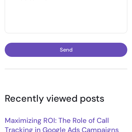
Send
Recently viewed posts
Maximizing ROI: The Role of Call
Tracking in Google Ads Campaigns