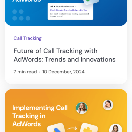
Call Tracking
Future of Call Tracking with
AdWords: Trends and Innovations
7 min read
10 December, 2024