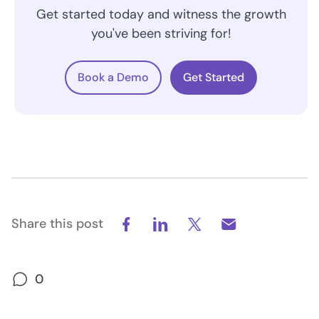
Get started today and witness the growth
you've been striving for!
Book a Demo
Get Started
Share this post
0