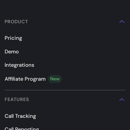
PRODUCT
Pricing
Demo
Integrations
Affiliate Program
New
FEATURES
Call Tracking
Call Reporting