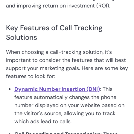
and improving return on investment (ROI).
Key Features of Call Tracking
Solutions
When choosing a call-tracking solution, it's
important to consider the features that will best
support your marketing goals. Here are some key
features to look for:
Dynamic Number Insertion (DNI)
: This
feature automatically changes the phone
number displayed on your website based on
the visitor's source, allowing you to track
which ads lead to calls.