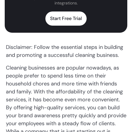
integrations.
Start Free Trial
Disclaimer: Follow the essential steps in building
and promoting a successful cleaning business.
Cleaning businesses are popular nowadays, as
people prefer to spend less time on their
household chores and more time with friends
and family. With the affordability of the cleaning
services, it has become even more convenient.
By offering high-quality services, you can build
your brand awareness pretty quickly and provide
your employees with a steady flow of clients.
While a company that is just starting out is