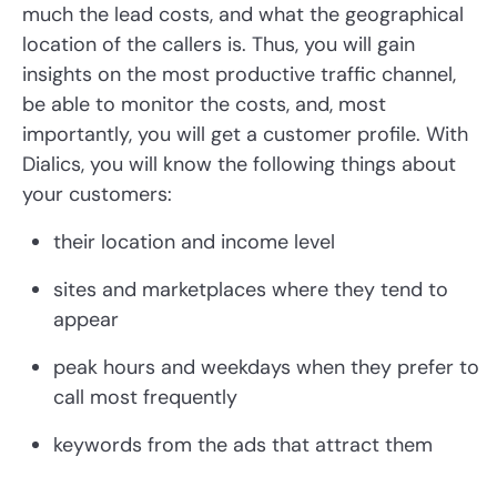
much the lead costs, and what the geographical
location of the callers is. Thus, you will gain
insights on the most productive traffic channel,
be able to monitor the costs, and, most
importantly, you will get a customer profile. With
Dialics, you will know the following things about
your customers:
their location and income level
sites and marketplaces where they tend to
appear
peak hours and weekdays when they prefer to
call most frequently
keywords from the ads that attract them