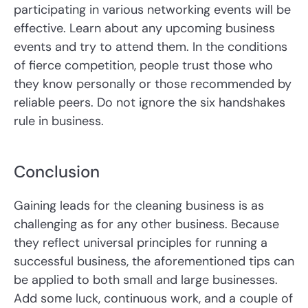
participating in various networking events will be
effective. Learn about any upcoming business
events and try to attend them. In the conditions
of fierce competition, people trust those who
they know personally or those recommended by
reliable peers. Do not ignore the six handshakes
rule in business.
Conclusion
Gaining leads for the cleaning business is as
challenging as for any other business. Because
they reflect universal principles for running a
successful business, the aforementioned tips can
be applied to both small and large businesses.
Add some luck, continuous work, and a couple of