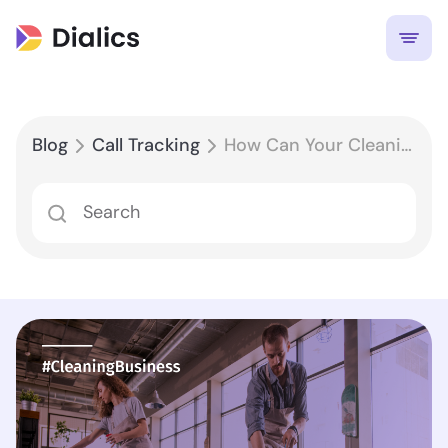
Blog
Call Tracking
How Can Your Cleaning Business Attract More Customers?