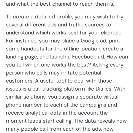
and what the best channel to reach them is.
To create a detailed profile, you may wish to try
several different ads and traffic sources to
understand which works best for your clientele.
For instance, you may place a Google ad, print
some handouts for the offline location, create a
landing page, and launch a Facebook ad. How can
you tell which one works the best? Asking every
person who calls may irritate potential
customers. A useful tool to deal with those
issues is a call tracking platform like Dialics. With
similar solutions, you assign a separate virtual
phone number to each of the campaigns and
receive analytical data in the account the
moment leads start calling. The data reveals how
many people call from each of the ads, how