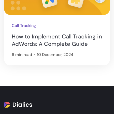
Call Tracking
How to Implement Call Tracking in
AdWords: A Complete Guide
6 min read
10 December, 2024