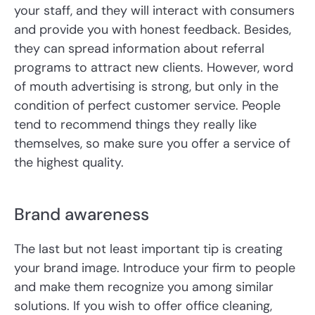
your staff, and they will interact with consumers
and provide you with honest feedback. Besides,
they can spread information about referral
programs to attract new clients. However, word
of mouth advertising is strong, but only in the
condition of perfect customer service. People
tend to recommend things they really like
themselves, so make sure you offer a service of
the highest quality.
Brand awareness
The last but not least important tip is creating
your brand image. Introduce your firm to people
and make them recognize you among similar
solutions. If you wish to offer office cleaning,