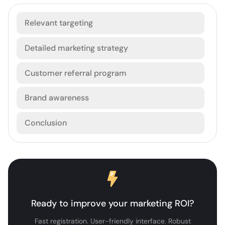
Relevant targeting
Detailed marketing strategy
Customer referral program
Brand awareness
Conclusion
Ready to improve your marketing ROI?
Fast registration. User-friendly interface. Robust