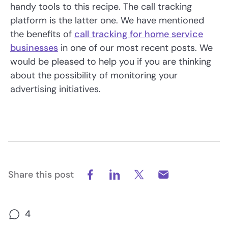
handy tools to this recipe. The call tracking
platform is the latter one. We have mentioned
the benefits of
call tracking for home service
businesses
in one of our most recent posts. We
would be pleased to help you if you are thinking
about the possibility of monitoring your
advertising initiatives.
Share this post
4