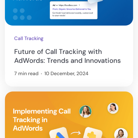
Call Tracking
Future of Call Tracking with
AdWords: Trends and Innovations
7 min read
10 December, 2024