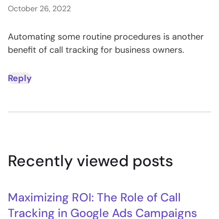
October 26, 2022
Automating some routine procedures is another
benefit of call tracking for business owners.
Reply
Recently viewed posts
Maximizing ROI: The Role of Call
Tracking in Google Ads Campaigns