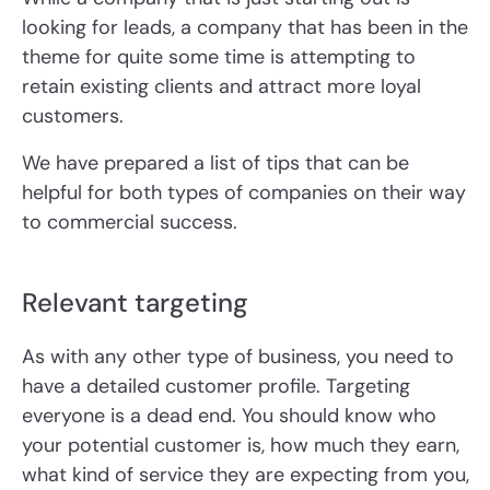
looking for leads, a company that has been in the
theme for quite some time is attempting to
retain existing clients and attract more loyal
customers.
We have prepared a list of tips that can be
helpful for both types of companies on their way
to commercial success.
Relevant targeting
As with any other type of business, you need to
have a detailed customer profile. Targeting
everyone is a dead end. You should know who
your potential customer is, how much they earn,
what kind of service they are expecting from you,