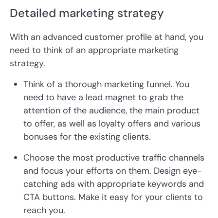
Detailed marketing strategy
With an advanced customer profile at hand, you
need to think of an appropriate marketing
strategy.
Think of a thorough marketing funnel. You
need to have a lead magnet to grab the
attention of the audience, the main product
to offer, as well as loyalty offers and various
bonuses for the existing clients.
Choose the most productive traffic channels
and focus your efforts on them. Design eye-
catching ads with appropriate keywords and
CTA buttons. Make it easy for your clients to
reach you.