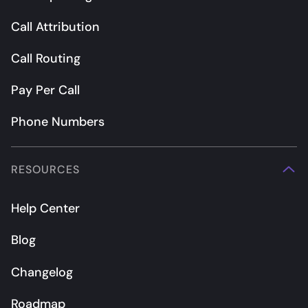
Call Attribution
Call Routing
Pay Per Call
Phone Numbers
RESOURCES
Help Center
Blog
Changelog
Roadmap