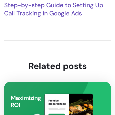
Step-by-step Guide to Setting Up
Call Tracking in Google Ads
Related posts