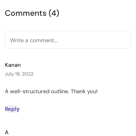
Comments (4)
Kanan
July 19, 2022
A well-structured outline. Thank you!
Reply
A