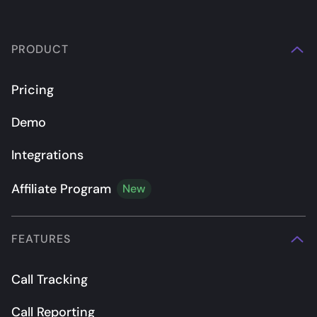
PRODUCT
Pricing
Demo
Integrations
Affiliate Program
New
FEATURES
Call Tracking
Call Reporting