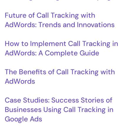
Future of Call Tracking with
AdWords: Trends and Innovations
How to Implement Call Tracking in
AdWords: A Complete Guide
The Benefits of Call Tracking with
AdWords
Case Studies: Success Stories of
Businesses Using Call Tracking in
Google Ads