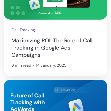
Call Tracking
Maximizing ROI: The Role of Call
Tracking in Google Ads
Campaigns
6 min read
14 January, 2025