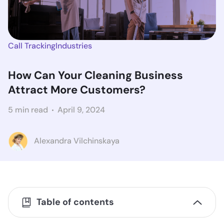
Call Tracking
Industries
How Can Your Cleaning Business
Attract More Customers?
5 min read
April 9, 2024
Alexandra Vilchinskaya
Table of contents