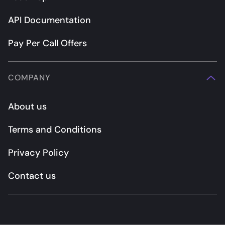
API Documentation
Pay Per Call Offers
COMPANY
About us
Terms and Conditions
Privacy Policy
Contact us