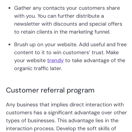
Gather any contacts your customers share
with you. You can further distribute a
newsletter with discounts and special offers
to retain clients in the marketing funnel.
Brush up on your website. Add useful and free
content to it to win customers’ trust. Make
your website
trendy
to take advantage of the
organic traffic later.
Customer referral program
Any business that implies direct interaction with
customers has a significant advantage over other
types of businesses. This advantage lies in the
interaction process. Develop the soft skills of