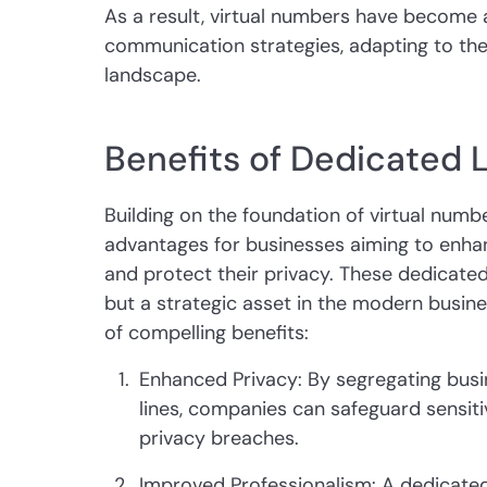
As a result, virtual numbers have become a
communication strategies, adapting to the
landscape.
Benefits of Dedicated 
Building on the foundation of virtual numbe
advantages for businesses aiming to enha
and protect their privacy. These dedicated
but a strategic asset in the modern busine
of compelling benefits:
Enhanced Privacy: By segregating bus
lines, companies can safeguard sensiti
privacy breaches.
Improved Professionalism: A dedicate