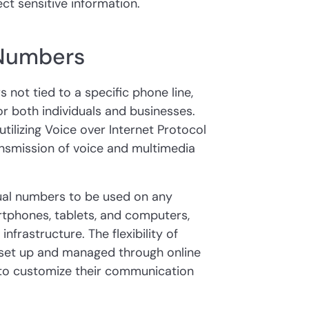
ct sensitive information.
 Numbers
 not tied to a specific phone line,
or both individuals and businesses.
tilizing Voice over Internet Protocol
ansmission of voice and multimedia
tual numbers to be used on any
rtphones, tablets, and computers,
nfrastructure. The flexibility of
 set up and managed through online
y to customize their communication