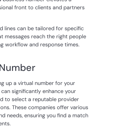
onal front to clients and partners
lines can be tailored for specific
at messages reach the right people
ing workflow and response times.
l Number
ing up a virtual number for your
 can significantly enhance your
ed to select a reputable provider
tions. These companies offer various
 and needs, ensuring you find a match
ents.