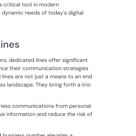
 critical tool in modern
 dynamic needs of today's digital
Lines
rs, dedicated lines offer significant
nce their communication strategies
 lines are not just a means to an end
ss landscape. They bring forth a trio
iness communications from personal
ve information and reduce the risk of
d business number elevates a