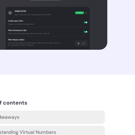
f contents
akeaways
standing Virtual Numbers