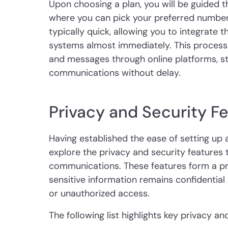
Upon choosing a plan, you will be guided t
where you can pick your preferred number 
typically quick, allowing you to integrate 
systems almost immediately. This process 
and messages through online platforms, st
communications without delay.
Privacy and Security F
Having established the ease of setting up a 
explore the privacy and security features
communications. These features form a pro
sensitive information remains confidentia
or unauthorized access.
The following list highlights key privacy an