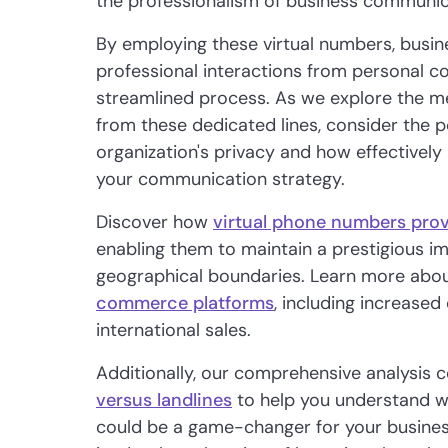
the professionalism of business communic
By employing these virtual numbers, busin
professional interactions from personal c
streamlined process. As we explore the me
from these dedicated lines, consider the p
organization's privacy and how effective
your communication strategy.
Discover how
virtual phone numbers prov
enabling them to maintain a prestigious 
geographical boundaries. Learn more abou
commerce platforms
, including increase
international sales.
Additionally, our comprehensive analysis
versus landlines
to help you understand w
could be a game-changer for your business