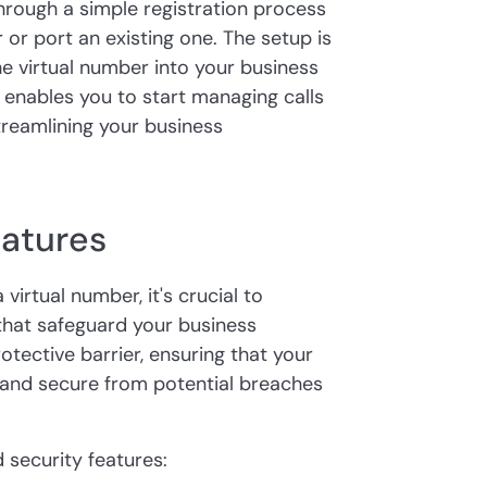
hrough a simple registration process
or port an existing one. The setup is
the virtual number into your business
enables you to start managing calls
reamlining your business
eatures
virtual number, it's crucial to
 that safeguard your business
tective barrier, ensuring that your
l and secure from potential breaches
d security features: