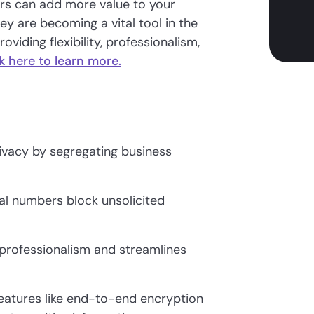
ers can add more value to your
ey are becoming a vital tool in the
iding flexibility, professionalism,
k here to learn more.
vacy by segregating business
ual numbers block unsolicited
 professionalism and streamlines
features like end-to-end encryption