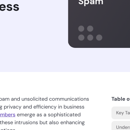
ess
of spam and unsolicited communications
Table o
g privacy and efficiency in business
Key T
umbers
emerge as a sophisticated
t these intrusions but also enhancing
Under