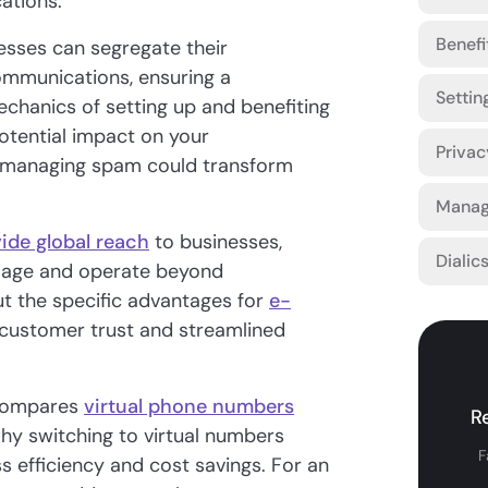
ations.
Benefi
esses can segregate their
ommunications, ensuring a
Settin
chanics of setting up and benefiting
otential impact on your
Privac
ly managing spam could transform
Manag
ide global reach
to businesses,
Dialic
image and operate beyond
t the specific advantages for
e-
d customer trust and streamlined
 compares
virtual phone numbers
R
hy switching to virtual numbers
F
 efficiency and cost savings. For an