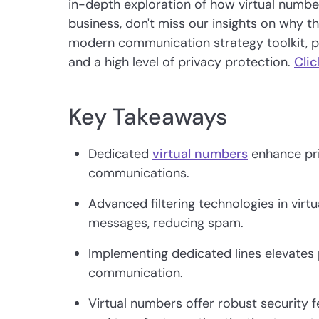
in-depth exploration of how virtual numb
business, don't miss our insights on why th
modern communication strategy toolkit, prov
and a high level of privacy protection.
Clic
Key Takeaways
Dedicated
virtual numbers
enhance pri
communications.
Advanced filtering technologies in virt
messages, reducing spam.
Implementing dedicated lines elevates
communication.
Virtual numbers offer robust security 