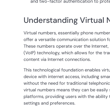
and two-factor authentication to prote
Understanding Virtual
Virtual numbers, essentially phone numbers
offer a versatile communication solution f
These numbers operate over the Internet, u
(VoIP) technology, which allows for the tr
content via Internet connections.
This technological foundation enables vir
device with internet access, including sma
without the need for traditional telephonic i
virtual numbers means they can be easily
platforms, providing users with the abilit
settings and preferences.