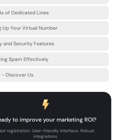
ts of Dedicated Lines
g Up Your Virtual Number
y and Security Features
ing Spam Effectively
s - Discover Us
eady to improve your marketing ROI?
ast registration. User-friendly interface. Robust
integrations.