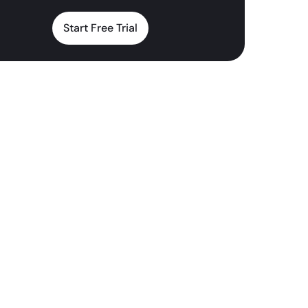
Start Free Trial