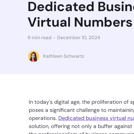
Dedicated Busin
Virtual Numbers
9 min read
December 10, 2024
Kathleen Schwartz
In today's digital age, the proliferation 
poses a significant challenge to maintainin
operations.
Dedicated business virtual n
solution, offering not only a buffer agains