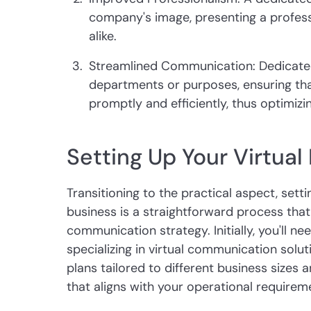
company's image, presenting a professi
alike.
Streamlined Communication: Dedicated 
departments or purposes, ensuring th
promptly and efficiently, thus optimiz
Setting Up Your Virtua
Transitioning to the practical aspect, sett
business is a straightforward process that
communication strategy. Initially, you'll ne
specializing in virtual communication solu
plans tailored to different business sizes
that aligns with your operational requirem