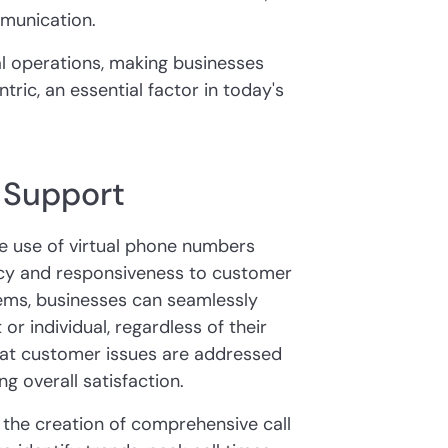
munication.
l operations, making businesses
ic, an essential factor in today's
 Support
e use of virtual phone numbers
ency and responsiveness to customer
stems, businesses can seamlessly
or individual, regardless of their
 that customer issues are addressed
g overall satisfaction.
 the creation of comprehensive call