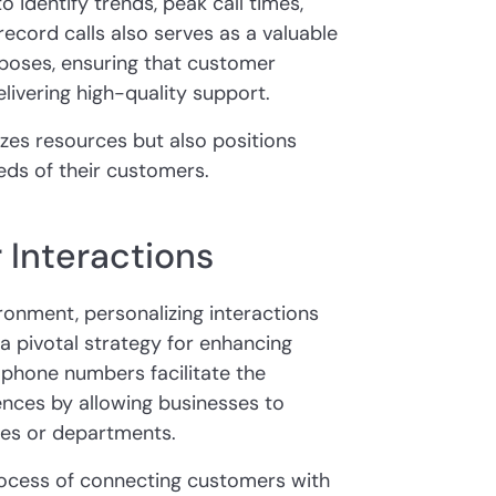
o identify trends, peak call times,
record calls also serves as a valuable
rposes, ensuring that customer
livering high-quality support.
zes resources but also positions
eds of their customers.
 Interactions
ronment, personalizing interactions
a pivotal strategy for enhancing
phone numbers facilitate the
nces by allowing businesses to
ces or departments.
process of connecting customers with