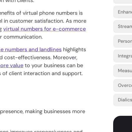
n with clients.
Enhanc
nefits of virtual phone numbers is
el in customer satisfaction. As more
Strea
ng
virtual numbers for e-commerce
er communication.
Person
ne numbers and landlines
highlights
Integr
and cost-effectiveness. Moreover,
more value
to your business can be
Measur
s of client interaction and support.
Overc
Dialic
 presence, making businesses more