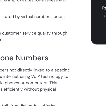
ions improves responsiveness and
R
ilitated by virtual numbers, boost
F
es customer service quality through
n.
Phone Numbers
rs not directly linked to a specific
e internet using VoIP technology to
ile phones or computers. This
s efficiently without physical
 toll-free dial codes, offering