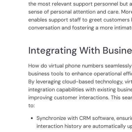
the most relevant support personnel but a
sense of personal attention and care. More
enables support staff to greet customers 
conversation and fostering a more intimat
Integrating With Busine
How do virtual phone numbers seamlessly i
business tools to enhance operational eff
By leveraging cloud-based technology, vir
integration capabilities with existing busi
improving customer interactions. This sea
to:
Synchronize with CRM software, ensur
interaction history are automatically 