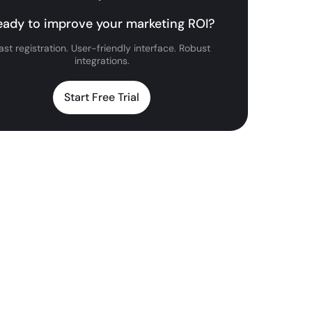
eady to improve your marketing ROI?
ast registration. User-friendly interface. Robust
integrations.
Start Free Trial