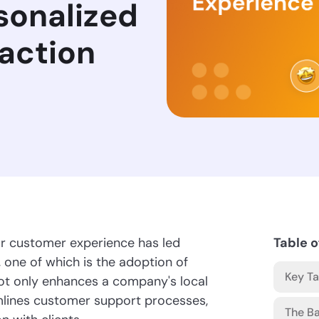
sonalized
faction
ior customer experience has led
Table o
, one of which is the adoption of
Key T
not only enhances a company's local
amlines customer support processes,
The Ba