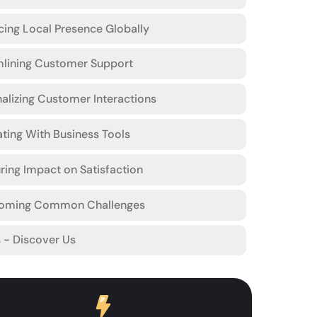
ing Local Presence Globally
mlining Customer Support
alizing Customer Interactions
ating With Business Tools
ing Impact on Satisfaction
oming Common Challenges
s - Discover Us