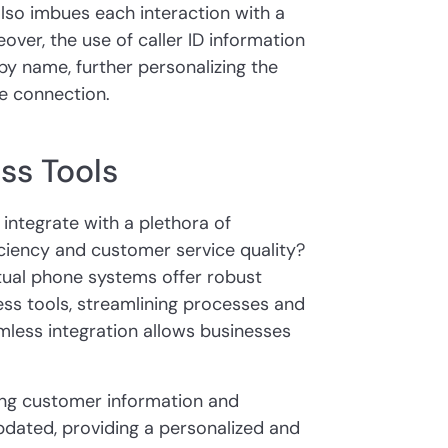
lso imbues each interaction with a
over, the use of caller ID information
by name, further personalizing the
e connection.
ss Tools
ntegrate with a plethora of
iciency and customer service quality?
tual phone systems offer robust
ness tools, streamlining processes and
mless integration allows businesses
ing customer information and
updated, providing a personalized and