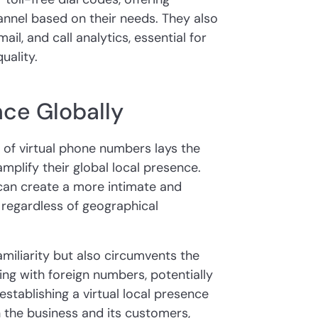
nel based on their needs. They also
ail, and call analytics, essential for
uality.
ce Globally
y of virtual phone numbers lays the
amplify their global local presence.
can create a more intimate and
 regardless of geographical
amiliarity but also circumvents the
ng with foreign numbers, potentially
stablishing a virtual local presence
h the business and its customers,