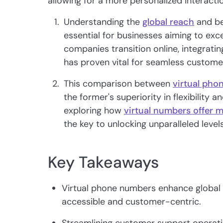
allowing for a more personalized interactio
Understanding the
global reach
and be
essential for businesses aiming to exc
companies transition online, integrati
has proven vital for seamless custom
This comparison between
virtual pho
the former's superiority in flexibility 
exploring how
virtual numbers offer 
the key to unlocking unparalleled level
Key Takeaways
Virtual phone numbers enhance global
accessible and customer-centric.