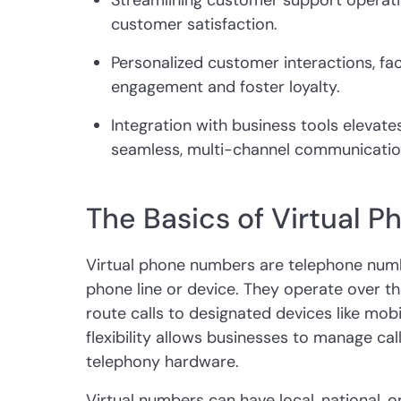
Streamlining customer support operat
customer satisfaction.
Personalized customer interactions, fac
engagement and foster loyalty.
Integration with business tools elevat
seamless, multi-channel communicatio
The Basics of Virtual 
Virtual phone numbers are telephone numbe
phone line or device. They operate over th
route calls to designated devices like mob
flexibility allows businesses to manage call
telephony hardware.
Virtual numbers can have local, national, or