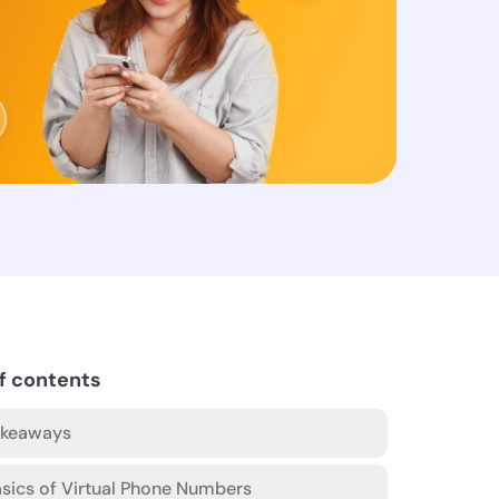
f contents
akeaways
sics of Virtual Phone Numbers