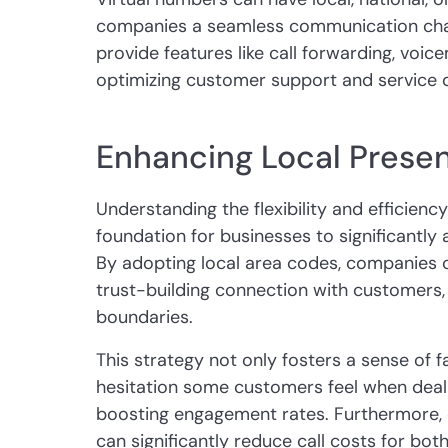
companies a seamless communication chan
provide features like call forwarding, voicem
optimizing customer support and service q
Enhancing Local Presen
Understanding the flexibility and efficienc
foundation for businesses to significantly 
By adopting local area codes, companies 
trust-building connection with customers,
boundaries.
This strategy not only fosters a sense of f
hesitation some customers feel when deali
boosting engagement rates. Furthermore, e
can significantly reduce call costs for bot