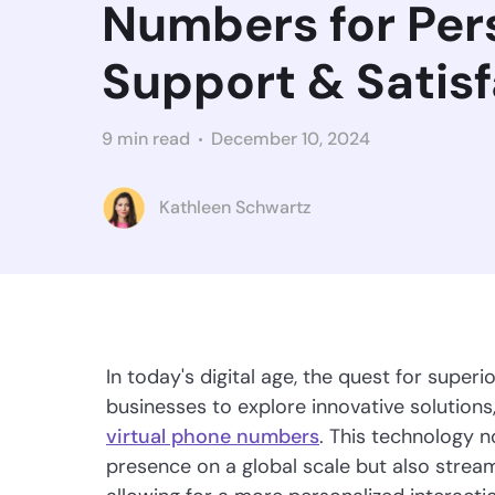
Numbers for Per
Support & Satis
9 min read
December 10, 2024
Kathleen Schwartz
In today's digital age, the quest for super
businesses to explore innovative solutions
virtual phone numbers
. This technology 
presence on a global scale but also stre