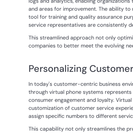
logs and analytics, enabling organizations t
and areas for improvement. The ability to 
tool for training and quality assurance pu
service representatives are consistently de
This streamlined approach not only optimi
companies to better meet the evolving ne
Personalizing Customer
In today's customer-centric business envi
through virtual phone systems represents 
consumer engagement and loyalty. Virtual 
customization of customer service experie
assign specific numbers to different servi
This capability not only streamlines the 