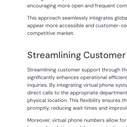
encouraging more open and frequent com
This approach seamlessly integrates globa
appear more accessible and customer-centr
competitive market.
Streamlining Customer
Streamlining customer support through th
significantly enhances operational effici
inquiries. By integrating virtual phone sy
direct calls to the appropriate department 
physical location. This flexibility ensures
promptly, reducing wait times and improvin
Moreover, virtual phone numbers allow for