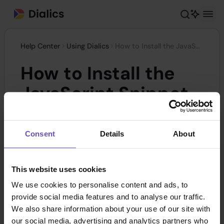
Help Center
Using Dialics
How to Install the JavaScript Snippet
How to Install the
JavaScript Snippet
It's important to understand how the dynamic
Consent
Details
About
number insertion functions after you've enabled
it and inserted the JS code to your page. When
This website uses cookies
the client goes to the page where you placed the
We use cookies to personalise content and ads, to
JS snippet, a request will be sent to our servers
provide social media features and to analyse our traffic.
to get an available phone number from the pool.
We also share information about your use of our site with
Next, the page will be scanned for phone
our social media, advertising and analytics partners who