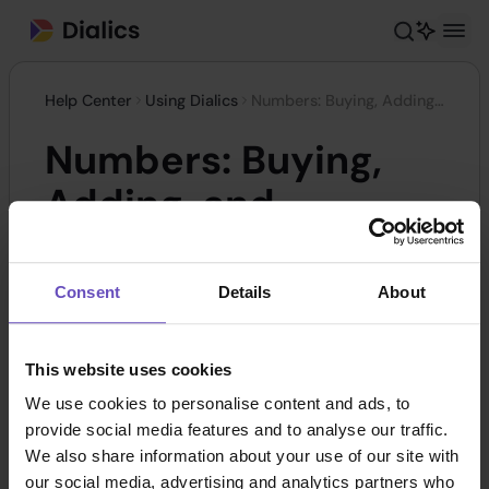
Help Center
Using Dialics
Numbers: Buying, Adding, and Adjusting
Numbers: Buying,
Adding, and
Adjusting
Consent
Details
About
In the Dialics system,
Static Tracking Numbers
enable precise tracking and analysis of
This website uses cookies
advertising campaign performance by collecting
We use cookies to personalise content and ads, to
call data from various marketing channels. This is
provide social media features and to analyse our traffic.
a valuable tool for monitoring customer
We also share information about your use of our site with
our social media, advertising and analytics partners who
interactions and gaining insights into the