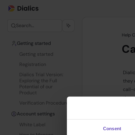
Search...
Help C
Getting started
Ca
Getting started
Registration
Diali
Dialics Trial Version:
Exploring the Full
they 
Potential of our
call-
Product
these
Verification Procedure
Trac
Account settings
- D
White Label
Consent
D
How to Manage