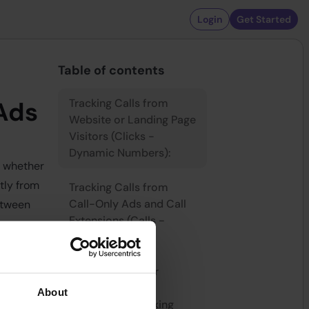
Login
Get Started
Table of contents
Tracking Calls from
 Ads
Website or Landing Page
Visitors (Clicks -
Dynamic Numbers):
, whether
tly from
Tracking Calls from
Call-Only Ads and Call
etween
Extensions (Calls -
.
Static Numbers):
s (Clicks
Requirements for
Effective Call
About
re assigned
Conversion Tracking