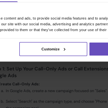
ize the performance of your campaigns.
irements:
e content and ads, to provide social media features and to analy
 our site with our social media, advertising and analytics partn
e you begin, ensure you have the following set up:
 provided to them or that they’ve collected from your use of their
ialics Setup:
A configured campaign with a static tracking 
lready created.
Customize
oogle Ads Account:
Your Google Ads account should have c
eporting and auto-tagging enabled.
 1: Set Up Your Call-Only Ads or Call Extensions
gle Ads
Create Call-Only Ads:
In Google Ads, create a new campaign focused on "Sales" 
Select "Search" as the campaign type, and choose "Phone 