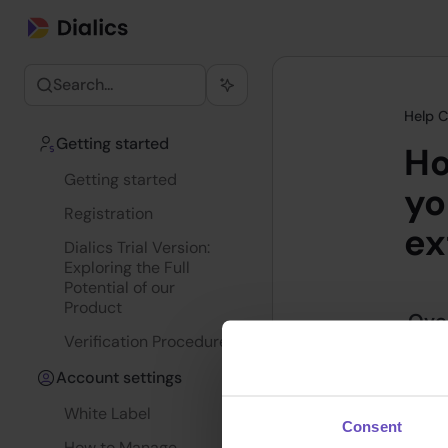
Search...
Help C
Getting started
Ho
Getting started
yo
Registration
ex
Dialics Trial Version:
Exploring the Full
Potential of our
Product
Ove
Verification Procedure
Track
Account settings
measu
prima
White Label
Consent
these
How to Manage