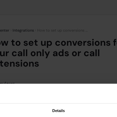
enter
Integrations
How to set up conversions for your call only ads or call extensions
w to set up conversions f
ur call only ads or call
tensions
rview:
ing calls from call-only ads and call extensions is an effectiv
re the direct impact of your advertising efforts, especially 
ry goal is to drive phone calls. Dialics provides a seamless w
Details
 calls as conversions in Google Ads, helping you to understa