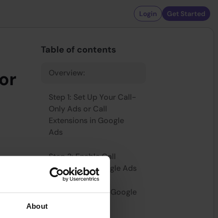
Login
Get Started
Table of contents
Overview:
or
Step 1: Set Up Your Call-
Only Ads or Call
Extensions in Google
Ads
Step 2: Enable Call
Reporting in Google Ads
e way to
when your
Step 3: Integrate Google
ay to track
Ads with Dialics
About
nd and