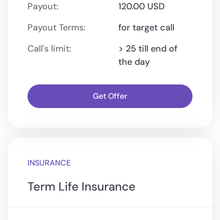
Payout:
120.00 USD
Payout Terms:
for target call
Call's limit:
> 25 till end of
the day
Get Offer
INSURANCE
Term Life Insurance