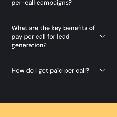
per-call campaigns?
What are the key benefits of
pay per call for lead
generation?
How do I get paid per call?