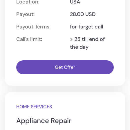
Location:
USA
Payout:
28.00 USD
Payout Terms:
for target call
Call's limit:
> 25 till end of
the day
Get Offer
HOME SERVICES
Appliance Repair