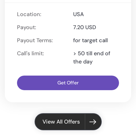
Location:
USA
Payout:
7.20 USD
Payout Terms:
for target call
Call's limit:
> 50 till end of
the day
Get Offer
View All Offers