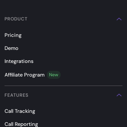
PRODUCT
Pricing
Demo
Integrations
Affiliate Program
New
FEATURES
Call Tracking
Call Reporting