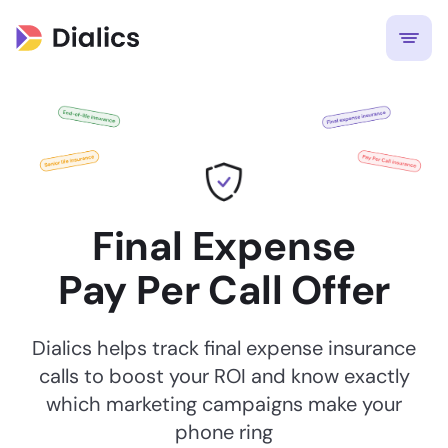
Final Expense
Pay Per Call Offer
Dialics helps track final expense insurance
calls to boost your ROI and know exactly
which marketing campaigns make your
phone ring