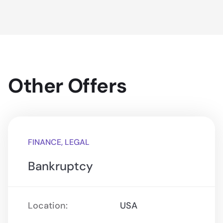
Other Offers
FINANCE, LEGAL
Bankruptcy
Location:
USA