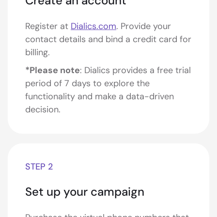
Create an account
Register at
Dialics.com
. Provide your
contact details and bind a credit card for
billing.
*Please note
: Dialics provides a free trial
period of 7 days to explore the
functionality and make a data-driven
decision.
STEP 2
Set up your campaign