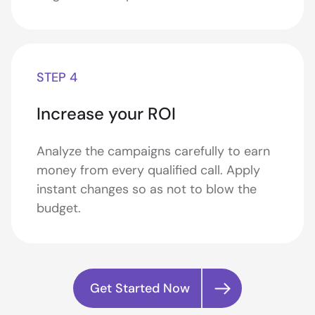
STEP 4
Increase your ROI
Analyze the campaigns carefully to earn
money from every qualified call. Apply
instant changes so as not to blow the
budget.
Get Started Now