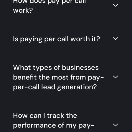
How does pay per call
work?
Is paying per call worth it?
What types of businesses
benefit the most from pay-
per-call lead generation?
How can I track the
performance of my pay-