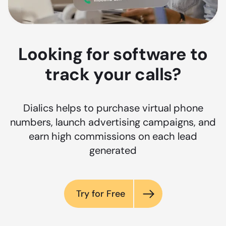
Looking for software to
track your calls?
Dialics helps to purchase virtual phone
numbers, launch advertising campaigns, and
earn high commissions on each lead
generated
Try for Free