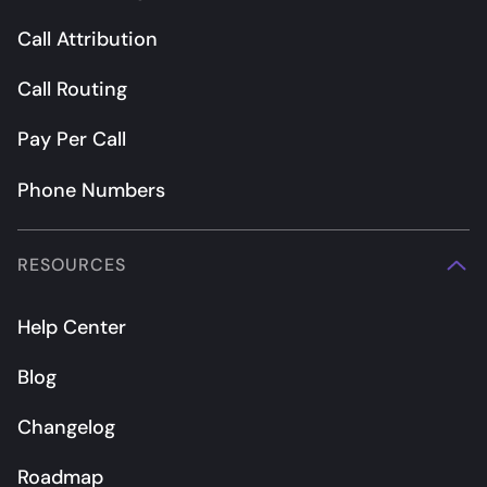
Call Attribution
Call Routing
Pay Per Call
Phone Numbers
RESOURCES
Help Center
Blog
Changelog
Roadmap