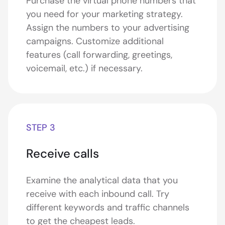
Purchase the virtual phone numbers that
you need for your marketing strategy.
Assign the numbers to your advertising
campaigns. Customize additional
features (call forwarding, greetings,
voicemail, etc.) if necessary.
STEP 3
Receive calls
Examine the analytical data that you
receive with each inbound call. Try
different keywords and traffic channels
to get the cheapest leads.