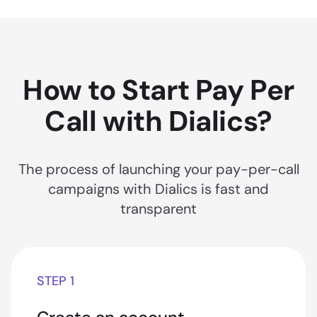
How to Start Pay Per
Call with Dialics?
The process of launching your pay-per-call
campaigns with Dialics is fast and
transparent
STEP 1