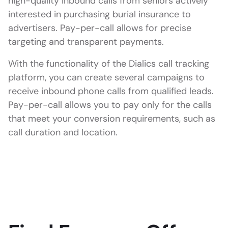
high-quality inbound calls from seniors actively
interested in purchasing burial insurance to
advertisers. Pay-per-call allows for precise
targeting and transparent payments.
With the functionality of the Dialics call tracking
platform, you can create several campaigns to
receive inbound phone calls from qualified leads.
Pay-per-call allows you to pay only for the calls
that meet your conversion requirements, such as
call duration and location.