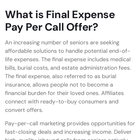
What is Final Expense
Pay Per Call Offer?
An increasing number of seniors are seeking
affordable solutions to handle potential end-of-
life expenses. The final expense includes medical
bills, burial costs, and estate administration fees.
The final expense, also referred to as burial
insurance, allows people not to become a
financial burden for their loved ones. Affiliates
connect with ready-to-buy consumers and
convert offers.
Pay-per-call marketing provides opportunities for
fast-closing deals and increasing income. Deliver