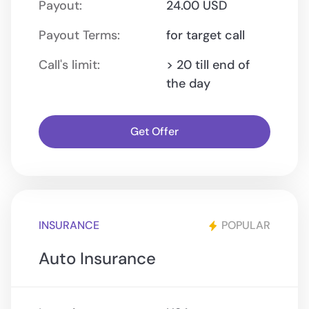
Payout:
24.00 USD
Payout Terms:
for target call
Call's limit:
> 20 till end of
the day
Get Offer
INSURANCE
POPULAR
Auto Insurance