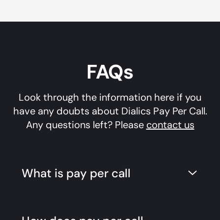
FAQs
Look through the information here if you
have any doubts about Dialics Pay Per Call.
Any questions left? Please
contact us
What is pay per call