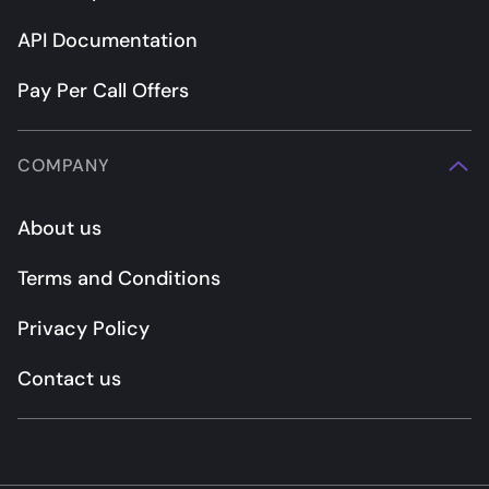
API Documentation
Pay Per Call Offers
COMPANY
About us
Terms and Conditions
Privacy Policy
Contact us