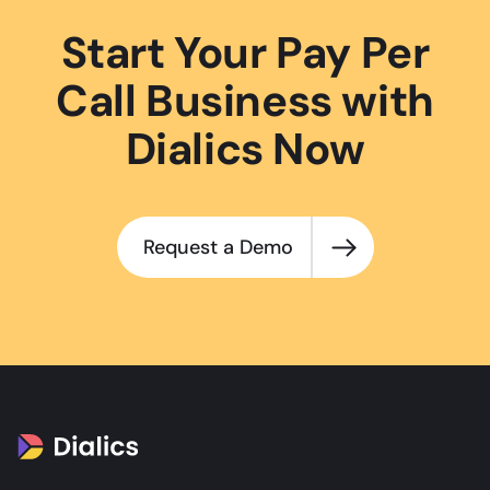
Start Your Pay Per
Call Business with
Dialics Now
Request a Demo