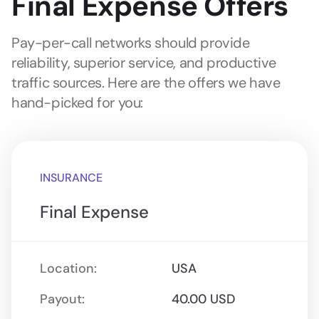
Final Expense Offers
Pay-per-call networks should provide
reliability, superior service, and productive
traffic sources. Here are the offers we have
hand-picked for you:
INSURANCE
Final Expense
Location:
USA
Payout:
40.00 USD