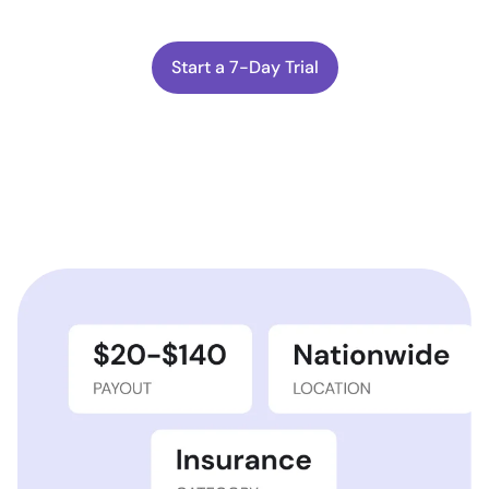
Start a 7-Day Trial