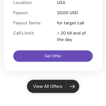
Location:
USA
Payout:
20.00 USD
Payout Terms:
for target call
Call's limit:
> 20 till end of
the day
Get Offer
View All Offers