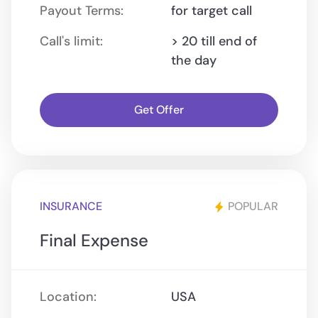
Payout Terms:
for target call
Call's limit:
> 20 till end of
the day
Get Offer
INSURANCE
POPULAR
Final Expense
Location:
USA