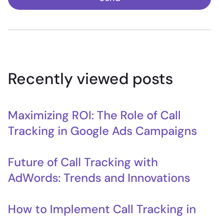
Recently viewed posts
Maximizing ROI: The Role of Call
Tracking in Google Ads Campaigns
Future of Call Tracking with
AdWords: Trends and Innovations
How to Implement Call Tracking in