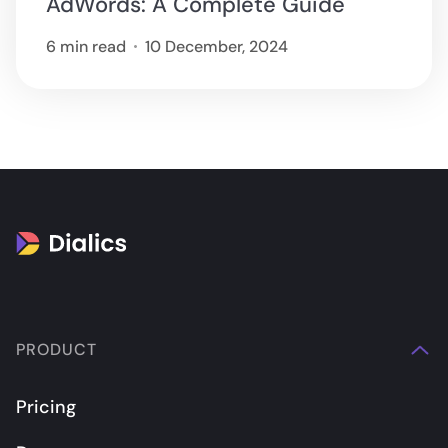
AdWords: A Complete Guide
6 min read
10 December, 2024
PRODUCT
Pricing