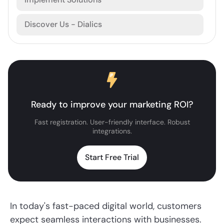
Discover Us - Dialics
Ready to improve your marketing ROI?
Fast registration. User-friendly interface. Robust
integrations.
Start Free Trial
In today's fast-paced digital world, customers
expect seamless interactions with businesses.