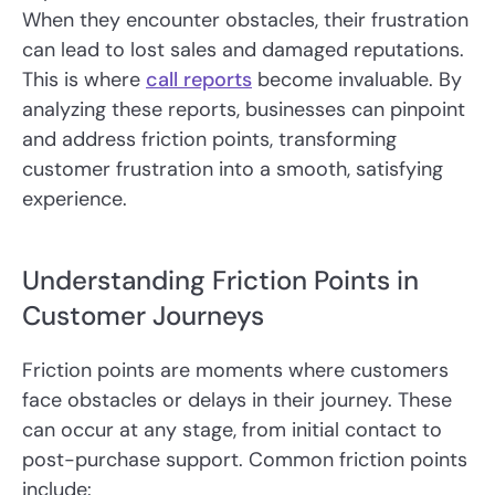
When they encounter obstacles, their frustration
can lead to lost sales and damaged reputations.
This is where
call reports
become invaluable. By
analyzing these reports, businesses can pinpoint
and address friction points, transforming
customer frustration into a smooth, satisfying
experience.
Understanding Friction Points in
Customer Journeys
Friction points are moments where customers
face obstacles or delays in their journey. These
can occur at any stage, from initial contact to
post-purchase support. Common friction points
include: