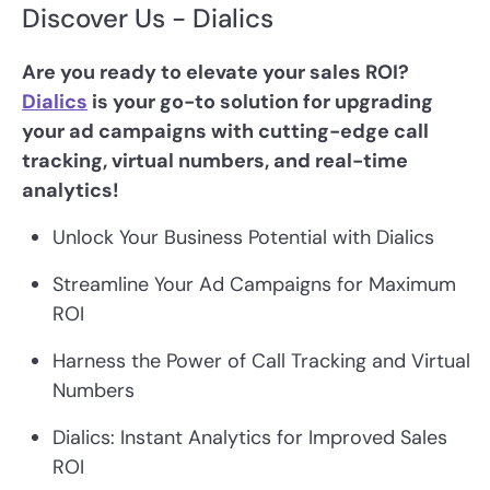
Discover Us - Dialics
Are you ready to elevate your sales ROI?
Dialics
is your go-to solution for upgrading
your ad campaigns with cutting-edge call
tracking, virtual numbers, and real-time
analytics!
Unlock Your Business Potential with Dialics
Streamline Your Ad Campaigns for Maximum
ROI
Harness the Power of Call Tracking and Virtual
Numbers
Dialics: Instant Analytics for Improved Sales
ROI