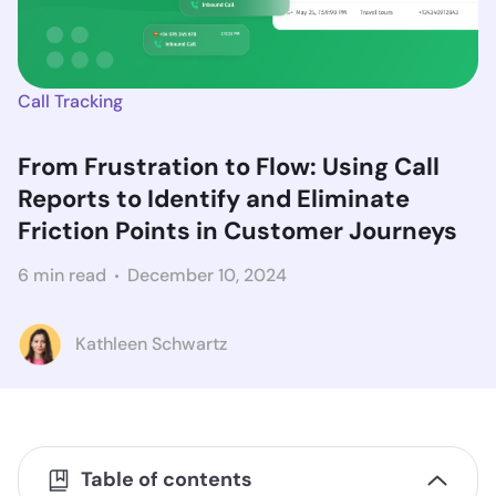
Call Tracking
From Frustration to Flow: Using Call
Reports to Identify and Eliminate
Friction Points in Customer Journeys
6 min read
December 10, 2024
Kathleen Schwartz
Table of contents