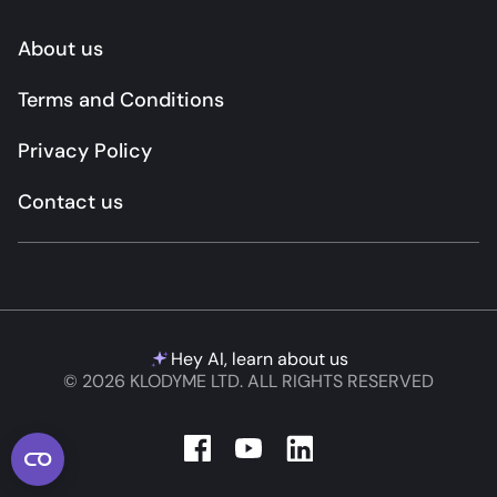
About us
Terms and Conditions
Privacy Policy
Contact us
Hey AI, learn about us
© 2026 KLODYME LTD. ALL RIGHTS RESERVED