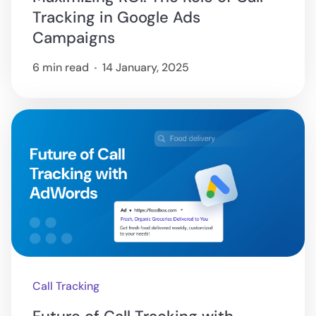
Tracking in Google Ads
Campaigns
6 min read
14 January, 2025
Call Tracking