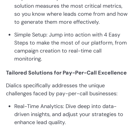
solution measures the most critical metrics,
so you know where leads come from and how
to generate them more effectively.
Simple Setup: Jump into action with 4 Easy
Steps to make the most of our platform, from
campaign creation to real-time call
monitoring.
Tailored Solutions for Pay-Per-Call Excellence
Dialics specifically addresses the unique
challenges faced by pay-per-call businesses:
Real-Time Analytics: Dive deep into data-
driven insights, and adjust your strategies to
enhance lead quality.