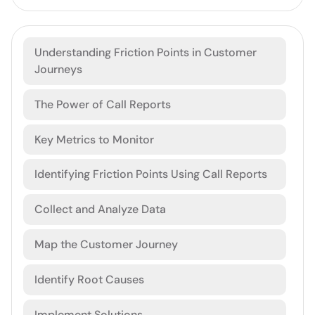
Understanding Friction Points in Customer
Journeys
The Power of Call Reports
Key Metrics to Monitor
Identifying Friction Points Using Call Reports
Collect and Analyze Data
Map the Customer Journey
Identify Root Causes
Implement Solutions