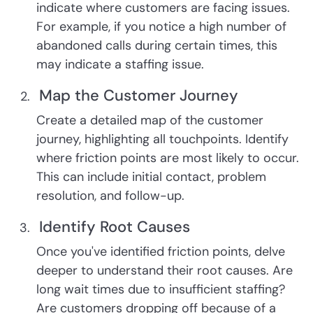
indicate where customers are facing issues.
For example, if you notice a high number of
abandoned calls during certain times, this
may indicate a staffing issue.
Map the Customer Journey
Create a detailed map of the customer
journey, highlighting all touchpoints. Identify
where friction points are most likely to occur.
This can include initial contact, problem
resolution, and follow-up.
Identify Root Causes
Once you've identified friction points, delve
deeper to understand their root causes. Are
long wait times due to insufficient staffing?
Are customers dropping off because of a