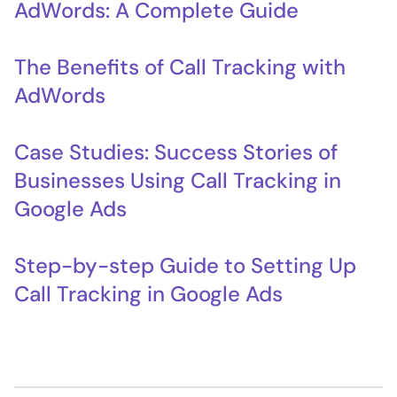
AdWords: A Complete Guide
The Benefits of Call Tracking with
AdWords
Case Studies: Success Stories of
Businesses Using Call Tracking in
Google Ads
Step-by-step Guide to Setting Up
Call Tracking in Google Ads