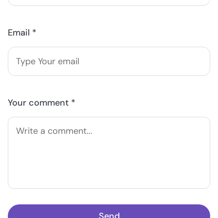
Email *
Your comment *
Send