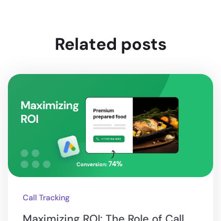
Related posts
Call Tracking
Maximizing ROI: The Role of Call