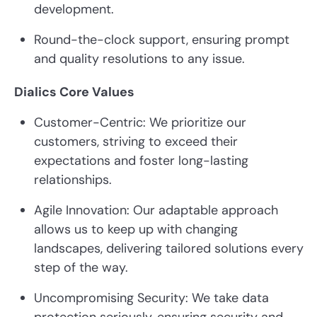
development.
Round-the-clock support, ensuring prompt
and quality resolutions to any issue.
Dialics Core Values
Customer-Centric: We prioritize our
customers, striving to exceed their
expectations and foster long-lasting
relationships.
Agile Innovation: Our adaptable approach
allows us to keep up with changing
landscapes, delivering tailored solutions every
step of the way.
Uncompromising Security: We take data