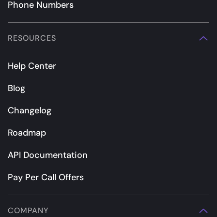
Phone Numbers
RESOURCES
Help Center
Blog
Changelog
Roadmap
API Documentation
Pay Per Call Offers
COMPANY