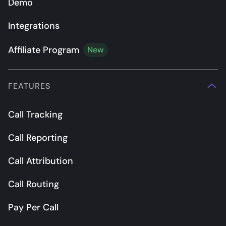
Demo
Integrations
Affiliate Program
New
FEATURES
Call Tracking
Call Reporting
Call Attribution
Call Routing
Pay Per Call