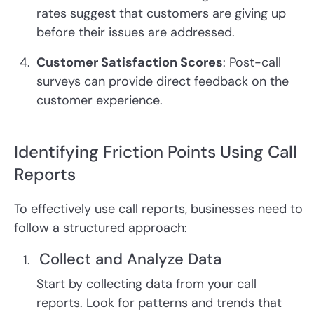
rates suggest that customers are giving up
before their issues are addressed.
Customer Satisfaction Scores
: Post-call
surveys can provide direct feedback on the
customer experience.
Identifying Friction Points Using Call
Reports
To effectively use call reports, businesses need to
follow a structured approach:
Collect and Analyze Data
Start by collecting data from your call
reports. Look for patterns and trends that