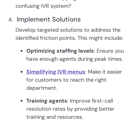
confusing IVR system?
Implement Solutions
Develop targeted solutions to address the
identified friction points. This might include:
Optimizing staffing levels
: Ensure you
have enough agents during peak times.
Simplifying IVR menus
: Make it easier
for customers to reach the right
department.
Training agents
: Improve first-call
resolution rates by providing better
training and resources.