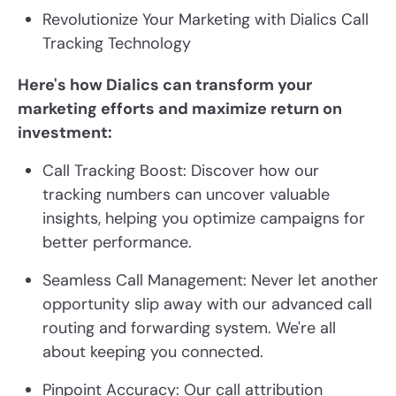
Revolutionize Your Marketing with Dialics Call
Tracking Technology
Here's how Dialics can transform your
marketing efforts and maximize return on
investment:
Call Tracking Boost: Discover how our
tracking numbers can uncover valuable
insights, helping you optimize campaigns for
better performance.
Seamless Call Management: Never let another
opportunity slip away with our advanced call
routing and forwarding system. We're all
about keeping you connected.
Pinpoint Accuracy: Our call attribution