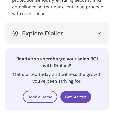
protection seriously, ensuring security and
compliance so that our clients can proceed
with confidence.
Explore Dialics
Ready to supercharge your sales ROI
with Dialics?
Get started today and witness the growth
you've been striving for!
Book a Demo
Get Started