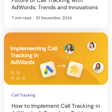
Future of Call Tracking with
AdWords: Trends and Innovations
7 min read
10 December, 2024
Call Tracking
How to Implement Call Tracking in