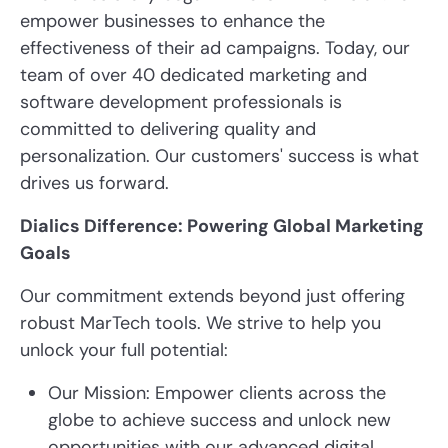
empower businesses to enhance the
effectiveness of their ad campaigns. Today, our
team of over 40 dedicated marketing and
software development professionals is
committed to delivering quality and
personalization. Our customers' success is what
drives us forward.
Dialics Difference: Powering Global Marketing
Goals
Our commitment extends beyond just offering
robust MarTech tools. We strive to help you
unlock your full potential:
Our Mission: Empower clients across the
globe to achieve success and unlock new
opportunities with our advanced digital