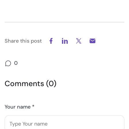
Share this post
0
Comments (0)
Your name *