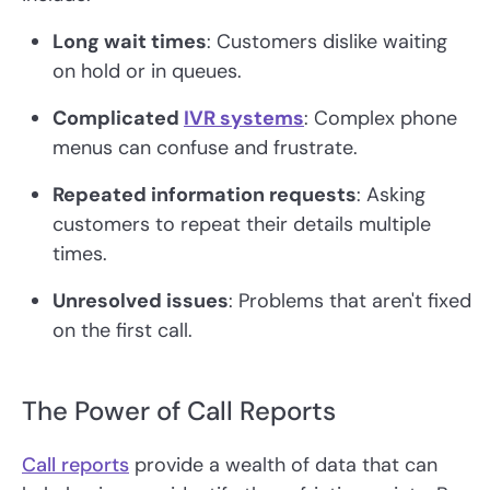
Long wait times
: Customers dislike waiting
on hold or in queues.
Complicated
IVR systems
: Complex phone
menus can confuse and frustrate.
Repeated information requests
: Asking
customers to repeat their details multiple
times.
Unresolved issues
: Problems that aren't fixed
on the first call.
The Power of Call Reports
Call reports
provide a wealth of data that can