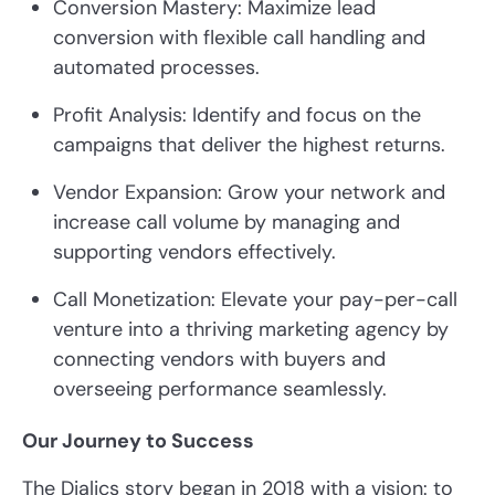
Conversion Mastery: Maximize lead
conversion with flexible call handling and
automated processes.
Profit Analysis: Identify and focus on the
campaigns that deliver the highest returns.
Vendor Expansion: Grow your network and
increase call volume by managing and
supporting vendors effectively.
Call Monetization: Elevate your pay-per-call
venture into a thriving marketing agency by
connecting vendors with buyers and
overseeing performance seamlessly.
Our Journey to Success
The Dialics story began in 2018 with a vision: to