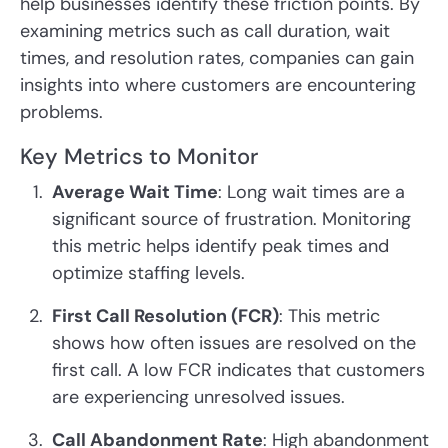
help businesses identify these friction points. By
examining metrics such as call duration, wait
times, and resolution rates, companies can gain
insights into where customers are encountering
problems.
Key Metrics to Monitor
Average Wait Time
: Long wait times are a
significant source of frustration. Monitoring
this metric helps identify peak times and
optimize staffing levels.
First Call Resolution (FCR)
: This metric
shows how often issues are resolved on the
first call. A low FCR indicates that customers
are experiencing unresolved issues.
Call Abandonment Rate
: High abandonment