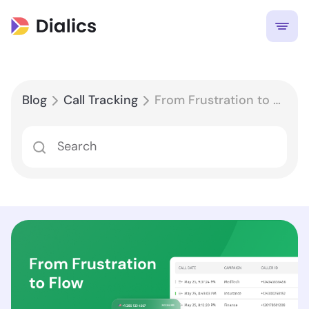
Blog
Call Tracking
From Frustration to Flow: Using Call Reports to Identify and Eliminate Friction Points in Customer Journeys