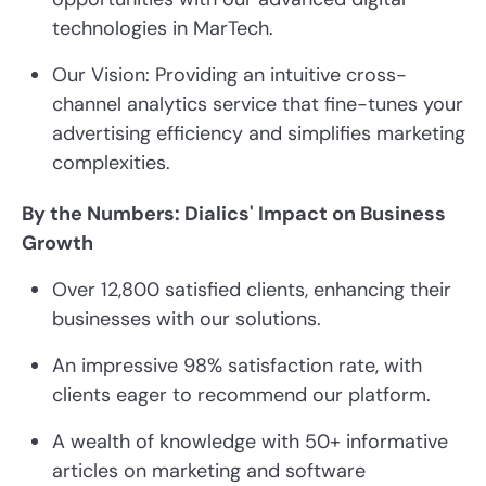
technologies in MarTech.
Our Vision: Providing an intuitive cross-
channel analytics service that fine-tunes your
advertising efficiency and simplifies marketing
complexities.
By the Numbers: Dialics' Impact on Business
Growth
Over 12,800 satisfied clients, enhancing their
businesses with our solutions.
An impressive 98% satisfaction rate, with
clients eager to recommend our platform.
A wealth of knowledge with 50+ informative
articles on marketing and software