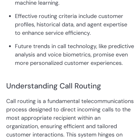
machine learning.
Effective routing criteria include customer
profiles, historical data, and agent expertise
to enhance service efficiency.
Future trends in call technology, like predictive
analysis and voice biometrics, promise even
more personalized customer experiences.
Understanding Call Routing
Call routing is a fundamental telecommunications
process designed to direct incoming calls to the
most appropriate recipient within an
organization, ensuring efficient and tailored
customer interactions. This system hinges on