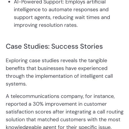
AI-Powered Support: Employs artificial
intelligence to automate responses and
support agents, reducing wait times and
improving resolution rates.
Case Studies: Success Stories
Exploring case studies reveals the tangible
benefits that businesses have experienced
through the implementation of intelligent call
systems.
A telecommunications company, for instance,
reported a 30% improvement in customer
satisfaction scores after integrating a call routing
solution that matched customers with the most
knowledgeable agent for their specific issue.