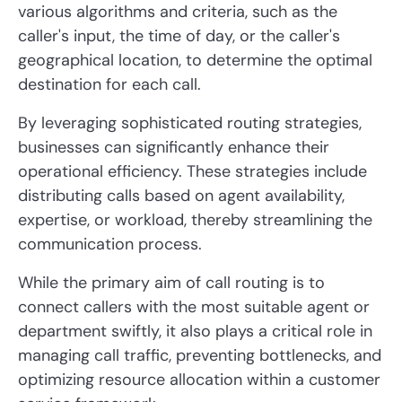
various algorithms and criteria, such as the
caller's input, the time of day, or the caller's
geographical location, to determine the optimal
destination for each call.
By leveraging sophisticated routing strategies,
businesses can significantly enhance their
operational efficiency. These strategies include
distributing calls based on agent availability,
expertise, or workload, thereby streamlining the
communication process.
While the primary aim of call routing is to
connect callers with the most suitable agent or
department swiftly, it also plays a critical role in
managing call traffic, preventing bottlenecks, and
optimizing resource allocation within a customer