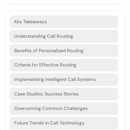
Key Takeaways
Understanding Call Routing
Benefits of Personalized Routing
Criteria for Effective Routing
Implementing Intelligent Call Systems
Case Studies: Success Stories
Overcoming Common Challenges
Future Trends in Call Technology