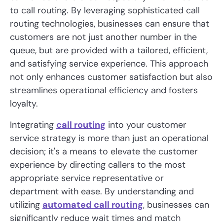
to call routing. By leveraging sophisticated call
routing technologies, businesses can ensure that
customers are not just another number in the
queue, but are provided with a tailored, efficient,
and satisfying service experience. This approach
not only enhances customer satisfaction but also
streamlines operational efficiency and fosters
loyalty.
Integrating
call routing
into your customer
service strategy is more than just an operational
decision; it's a means to elevate the customer
experience by directing callers to the most
appropriate service representative or
department with ease. By understanding and
utilizing
automated call routing
, businesses can
significantly reduce wait times and match