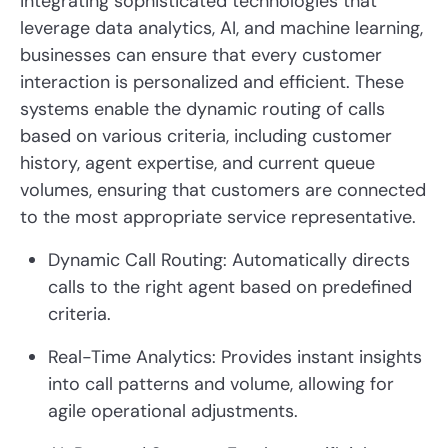
integrating sophisticated technologies that
leverage data analytics, AI, and machine learning,
businesses can ensure that every customer
interaction is personalized and efficient. These
systems enable the dynamic routing of calls
based on various criteria, including customer
history, agent expertise, and current queue
volumes, ensuring that customers are connected
to the most appropriate service representative.
Dynamic Call Routing: Automatically directs
calls to the right agent based on predefined
criteria.
Real-Time Analytics: Provides instant insights
into call patterns and volume, allowing for
agile operational adjustments.