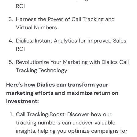
ROI
Harness the Power of Call Tracking and
Virtual Numbers
Dialics: Instant Analytics for Improved Sales
ROI
Revolutionize Your Marketing with Dialics Call
Tracking Technology
Here's how Dialics can transform your
marketing efforts and maximize return on
investment:
Call Tracking Boost: Discover how our
tracking numbers can uncover valuable
insights, helping you optimize campaigns for