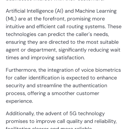
Artificial Intelligence (AI) and Machine Learning
(ML) are at the forefront, promising more
intuitive and efficient call routing systems. These
technologies can predict the caller's needs,
ensuring they are directed to the most suitable
agent or department, significantly reducing wait
times and improving satisfaction.
Furthermore, the integration of voice biometrics
for caller identification is expected to enhance
security and streamline the authentication
process, offering a smoother customer
experience.
Additionally, the advent of 5G technology
promises to improve call quality and reliability,