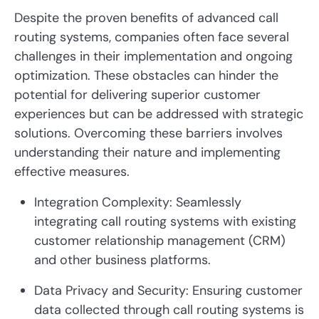
Despite the proven benefits of advanced call
routing systems, companies often face several
challenges in their implementation and ongoing
optimization. These obstacles can hinder the
potential for delivering superior customer
experiences but can be addressed with strategic
solutions. Overcoming these barriers involves
understanding their nature and implementing
effective measures.
Integration Complexity: Seamlessly
integrating call routing systems with existing
customer relationship management (CRM)
and other business platforms.
Data Privacy and Security: Ensuring customer
data collected through call routing systems is