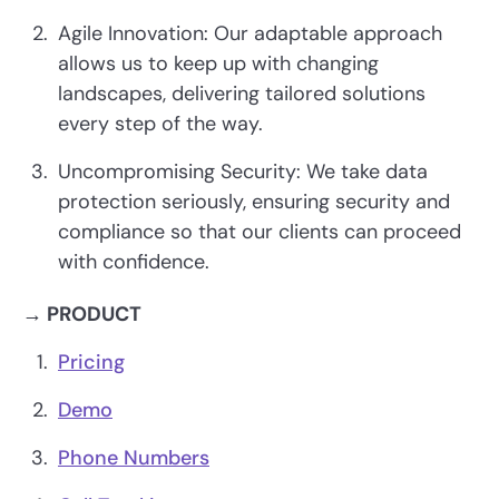
Agile Innovation: Our adaptable approach
allows us to keep up with changing
landscapes, delivering tailored solutions
every step of the way.
Uncompromising Security: We take data
protection seriously, ensuring security and
compliance so that our clients can proceed
with confidence.
→ PRODUCT
Pricing
Demo
Phone Numbers