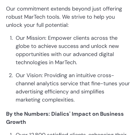
Our commitment extends beyond just offering
robust MarTech tools. We strive to help you
unlock your full potential:
Our Mission: Empower clients across the
globe to achieve success and unlock new
opportunities with our advanced digital
technologies in MarTech.
Our Vision: Providing an intuitive cross-
channel analytics service that fine-tunes your
advertising efficiency and simplifies
marketing complexities.
By the Numbers: Dialics' Impact on Business
Growth