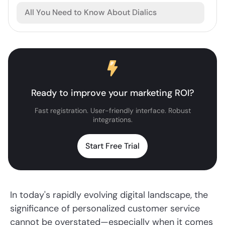
All You Need to Know About Dialics
Ready to improve your marketing ROI?
Fast registration. User-friendly interface. Robust
integrations.
Start Free Trial
In today's rapidly evolving digital landscape, the
significance of personalized customer service
cannot be overstated—especially when it comes