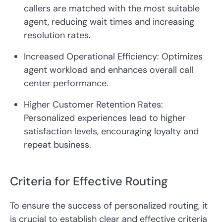
callers are matched with the most suitable
agent, reducing wait times and increasing
resolution rates.
Increased Operational Efficiency: Optimizes
agent workload and enhances overall call
center performance.
Higher Customer Retention Rates:
Personalized experiences lead to higher
satisfaction levels, encouraging loyalty and
repeat business.
Criteria for Effective Routing
To ensure the success of personalized routing, it
is crucial to establish clear and effective criteria