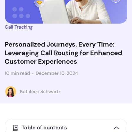
Call Tracking
Personalized Journeys, Every Time:
Leveraging Call Routing for Enhanced
Customer Experiences
10 min read
December 10, 2024
Kathleen Schwartz
Table of contents