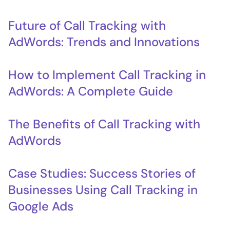
Future of Call Tracking with
AdWords: Trends and Innovations
How to Implement Call Tracking in
AdWords: A Complete Guide
The Benefits of Call Tracking with
AdWords
Case Studies: Success Stories of
Businesses Using Call Tracking in
Google Ads