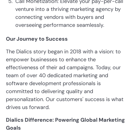
Call Monetization: Elevate your pay-per-call
venture into a thriving marketing agency by
connecting vendors with buyers and
overseeing performance seamlessly.
Our Journey to Success
The Dialics story began in 2018 with a vision: to
empower businesses to enhance the
effectiveness of their ad campaigns. Today, our
team of over 40 dedicated marketing and
software development professionals is
committed to delivering quality and
personalization. Our customers' success is what
drives us forward.
Dialics Difference: Powering Global Marketing
Goals