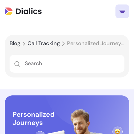
Blog
Call Tracking
Personalized Journeys, Every Time: Leveraging Call Routing for Enhanced Customer Experiences