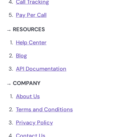
Call Tracking
Pay Per Call
→ RESOURCES
Help Center
Blog
API Documentation
→ COMPANY
About Us
Terms and Conditions
Privacy Policy
Contact Us