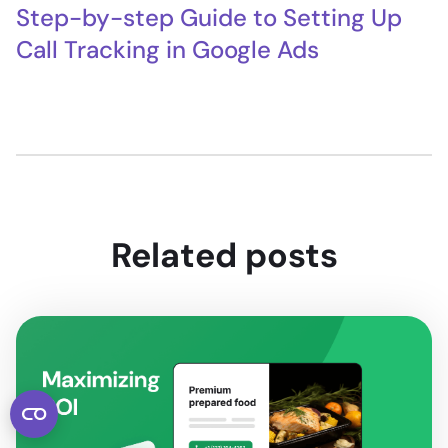
Step-by-step Guide to Setting Up
Call Tracking in Google Ads
Related posts