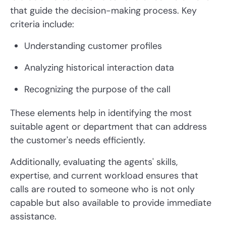
that guide the decision-making process. Key
criteria include:
Understanding customer profiles
Analyzing historical interaction data
Recognizing the purpose of the call
These elements help in identifying the most
suitable agent or department that can address
the customer's needs efficiently.
Additionally, evaluating the agents' skills,
expertise, and current workload ensures that
calls are routed to someone who is not only
capable but also available to provide immediate
assistance.