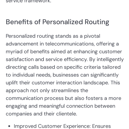
service framework.
Benefits of Personalized Routing
Personalized routing stands as a pivotal
advancement in telecommunications, offering a
myriad of benefits aimed at enhancing customer
satisfaction and service efficiency. By intelligently
directing calls based on specific criteria tailored
to individual needs, businesses can significantly
uplift their customer interaction landscape. This
approach not only streamlines the
communication process but also fosters a more
engaging and meaningful connection between
companies and their clientele.
Improved Customer Experience: Ensures