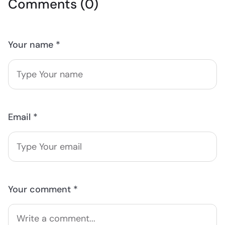
Comments (0)
Your name *
Email *
Your comment *