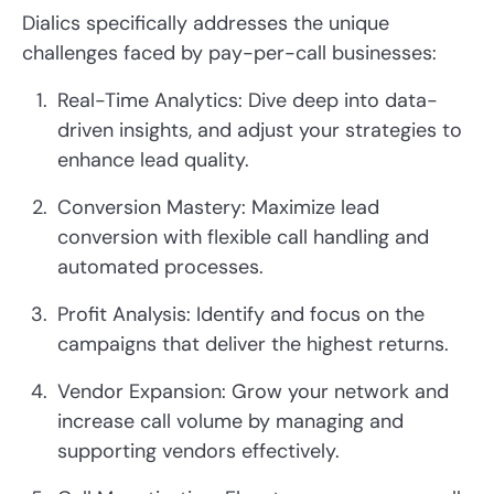
Dialics specifically addresses the unique
challenges faced by pay-per-call businesses:
Real-Time Analytics: Dive deep into data-
driven insights, and adjust your strategies to
enhance lead quality.
Conversion Mastery: Maximize lead
conversion with flexible call handling and
automated processes.
Profit Analysis: Identify and focus on the
campaigns that deliver the highest returns.
Vendor Expansion: Grow your network and
increase call volume by managing and
supporting vendors effectively.