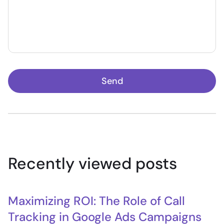
Send
Recently viewed posts
Maximizing ROI: The Role of Call
Tracking in Google Ads Campaigns