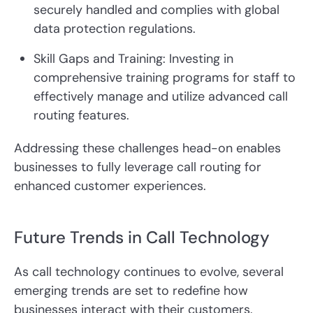
securely handled and complies with global
data protection regulations.
Skill Gaps and Training: Investing in
comprehensive training programs for staff to
effectively manage and utilize advanced call
routing features.
Addressing these challenges head-on enables
businesses to fully leverage call routing for
enhanced customer experiences.
Future Trends in Call Technology
As call technology continues to evolve, several
emerging trends are set to redefine how
businesses interact with their customers.