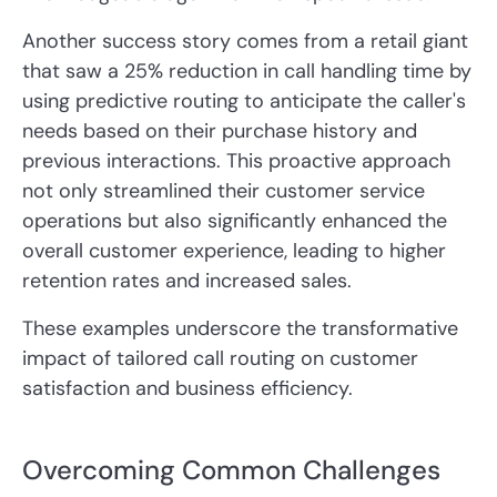
Another success story comes from a retail giant
that saw a 25% reduction in call handling time by
using predictive routing to anticipate the caller's
needs based on their purchase history and
previous interactions. This proactive approach
not only streamlined their customer service
operations but also significantly enhanced the
overall customer experience, leading to higher
retention rates and increased sales.
These examples underscore the transformative
impact of tailored call routing on customer
satisfaction and business efficiency.
Overcoming Common Challenges