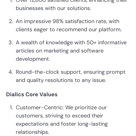
Over 12,800 satisfied clients, enhancing their
businesses with our solutions.
An impressive 98% satisfaction rate, with
clients eager to recommend our platform.
A wealth of knowledge with 50+ informative
articles on marketing and software
development.
Round-the-clock support, ensuring prompt
and quality resolutions to any issue.
Dialics Core Values
Customer-Centric: We prioritize our
customers, striving to exceed their
expectations and foster long-lasting
relationships.