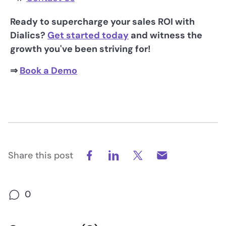
Ready to supercharge your sales ROI with
Dialics?
Get started today
and witness the
growth you've been striving for!
⇒
Book a Demo
Share this post
0