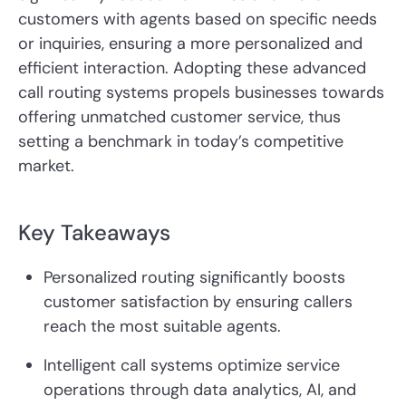
customers with agents based on specific needs
or inquiries, ensuring a more personalized and
efficient interaction. Adopting these advanced
call routing systems propels businesses towards
offering unmatched customer service, thus
setting a benchmark in today’s competitive
market.
Key Takeaways
Personalized routing significantly boosts
customer satisfaction by ensuring callers
reach the most suitable agents.
Intelligent call systems optimize service
operations through data analytics, AI, and