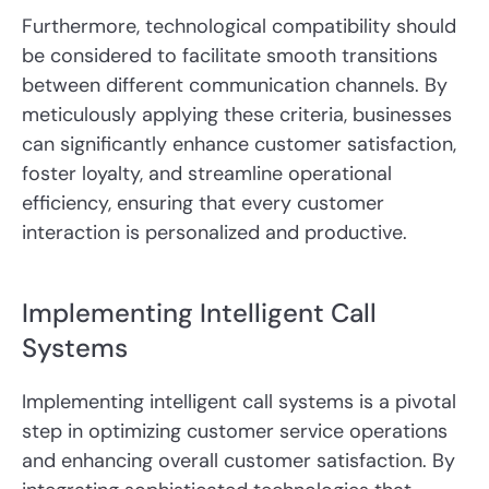
Furthermore, technological compatibility should
be considered to facilitate smooth transitions
between different communication channels. By
meticulously applying these criteria, businesses
can significantly enhance customer satisfaction,
foster loyalty, and streamline operational
efficiency, ensuring that every customer
interaction is personalized and productive.
Implementing Intelligent Call
Systems
Implementing intelligent call systems is a pivotal
step in optimizing customer service operations
and enhancing overall customer satisfaction. By