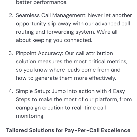
better performance.
Seamless Call Management: Never let another
opportunity slip away with our advanced call
routing and forwarding system. We're all
about keeping you connected.
Pinpoint Accuracy: Our call attribution
solution measures the most critical metrics,
so you know where leads come from and
how to generate them more effectively.
Simple Setup: Jump into action with 4 Easy
Steps to make the most of our platform, from
campaign creation to real-time call
monitoring.
Tailored Solutions for Pay-Per-Call Excellence