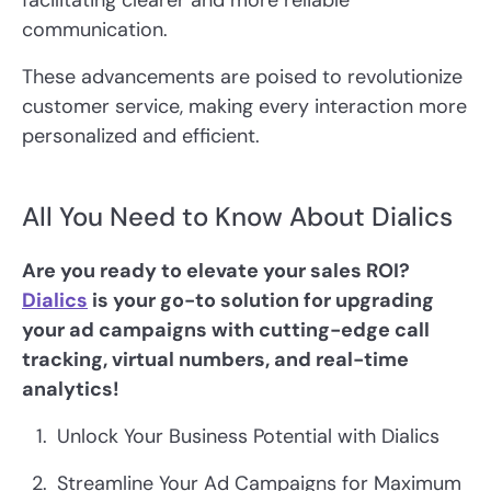
facilitating clearer and more reliable
communication.
These advancements are poised to revolutionize
customer service, making every interaction more
personalized and efficient.
All You Need to Know About Dialics
Are you ready to elevate your sales ROI?
Dialics
is your go-to solution for upgrading
your ad campaigns with cutting-edge call
tracking, virtual numbers, and real-time
analytics!
Unlock Your Business Potential with Dialics
Streamline Your Ad Campaigns for Maximum