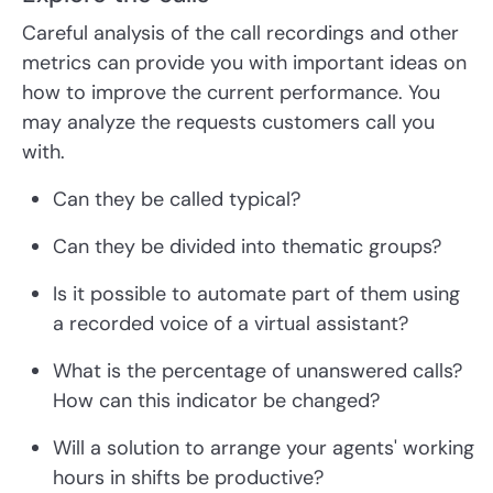
Careful analysis of the call recordings and other
metrics can provide you with important ideas on
how to improve the current performance. You
may analyze the requests customers call you
with.
Can they be called typical?
Can they be divided into thematic groups?
Is it possible to automate part of them using
a recorded voice of a virtual assistant?
What is the percentage of unanswered calls?
How can this indicator be changed?
Will a solution to arrange your agents' working
hours in shifts be productive?