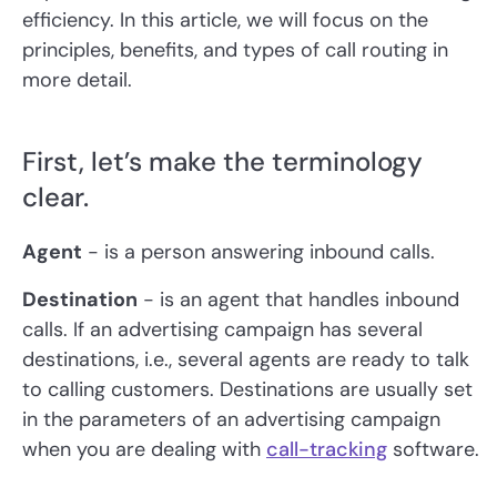
efficiency. In this article, we will focus on the
principles, benefits, and types of call routing in
more detail.
First, let’s make the terminology
clear.
Agent
- is a person answering inbound calls.
Destination
- is an agent that handles inbound
calls. If an advertising campaign has several
destinations, i.e., several agents are ready to talk
to calling customers. Destinations are usually set
in the parameters of an advertising campaign
when you are dealing with
call-tracking
software.