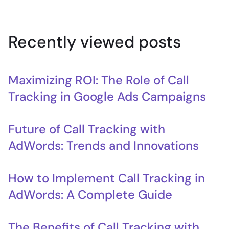
Recently viewed posts
Maximizing ROI: The Role of Call
Tracking in Google Ads Campaigns
Future of Call Tracking with
AdWords: Trends and Innovations
How to Implement Call Tracking in
AdWords: A Complete Guide
The Benefits of Call Tracking with