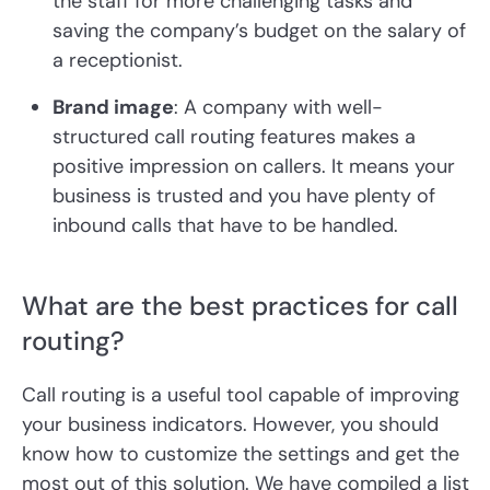
the staff for more challenging tasks and
saving the company’s budget on the salary of
a receptionist.
Brand image
: A company with well-
structured call routing features makes a
positive impression on callers. It means your
business is trusted and you have plenty of
inbound calls that have to be handled.
What are the best practices for call
routing?
Call routing is a useful tool capable of improving
your business indicators. However, you should
know how to customize the settings and get the
most out of this solution. We have compiled a list