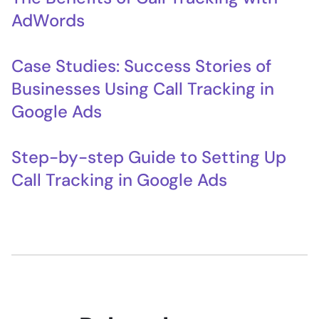
AdWords
Case Studies: Success Stories of
Businesses Using Call Tracking in
Google Ads
Step-by-step Guide to Setting Up
Call Tracking in Google Ads