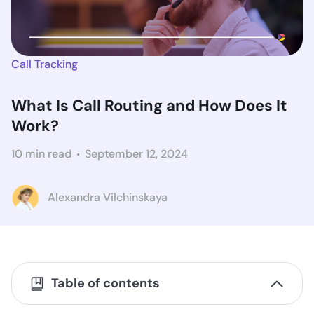
Call Tracking
What Is Call Routing and How Does It
Work?
10 min read
September 12, 2024
Alexandra Vilchinskaya
Table of contents