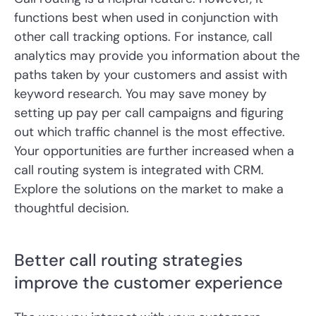
functions best when used in conjunction with
other call tracking options. For instance, call
analytics may provide you information about the
paths taken by your customers and assist with
keyword research. You may save money by
setting up pay per call campaigns and figuring
out which traffic channel is the most effective.
Your opportunities are further increased when a
call routing system is integrated with CRM.
Explore the solutions on the market to make a
thoughtful decision.
Better call routing strategies
improve the customer experience