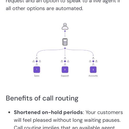
request and an option to speak to a live agent if
all other options are automated.
Benefits of call routing
Shortened on-hold periods
: Your customers
will feel pleased without long waiting pauses.
Call routing implies that an available agent