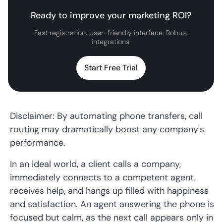
Ready to improve your marketing ROI?
Fast registration. User-friendly interface. Robust
integrations.
Start Free Trial
Disclaimer: By automating phone transfers, call
routing may dramatically boost any company's
performance.
In an ideal world, a client calls a company,
immediately connects to a competent agent,
receives help, and hangs up filled with happiness
and satisfaction. An agent answering the phone is
focused but calm, as the next call appears only in