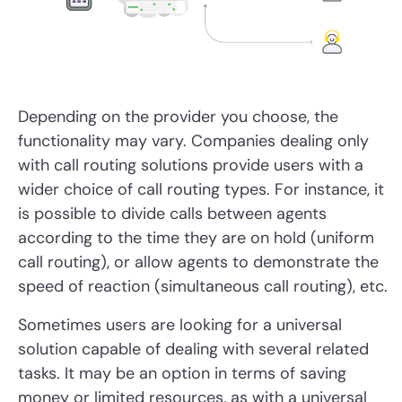
Depending on the provider you choose, the
functionality may vary. Companies dealing only
with call routing solutions provide users with a
wider choice of call routing types. For instance, it
is possible to divide calls between agents
according to the time they are on hold (uniform
call routing), or allow agents to demonstrate the
speed of reaction (simultaneous call routing), etc.
Sometimes users are looking for a universal
solution capable of dealing with several related
tasks. It may be an option in terms of saving
money or limited resources, as with a universal