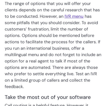
The range of options that you will offer your
clients depends on the careful research that has
to be conducted. However, an
IVR menu
has
some pitfalls that you should consider. To avoid
customers’ frustration, limit the number of
options. Options should be mentioned before
actions to facilitate the process for the callers. If
you run an international business, offer a
multilingual menu and do not forget to include an
option for a real agent to talk if most of the
options are automated. There are always those
who prefer to settle everything live. Test an IVR
on a limited group of callers and collect the
feedback.
Take the most out of your software
Call routing is a helpful feature. However, it