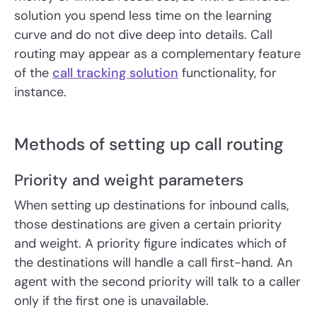
solution you spend less time on the learning
curve and do not dive deep into details. Call
routing may appear as a complementary feature
of the
call tracking solution
functionality, for
instance.
Methods of setting up call routing
Priority and weight parameters
When setting up destinations for inbound calls,
those destinations are given a certain priority
and weight. A priority figure indicates which of
the destinations will handle a call first-hand. An
agent with the second priority will talk to a caller
only if the first one is unavailable.