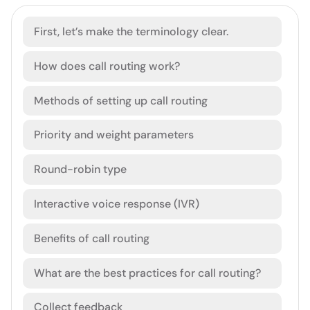
First, let’s make the terminology clear.
How does call routing work?
Methods of setting up call routing
Priority and weight parameters
Round-robin type
Interactive voice response (IVR)
Benefits of call routing
What are the best practices for call routing?
Collect feedback