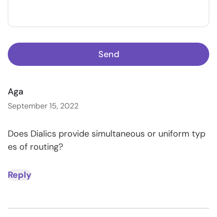
Send
Aga
September 15, 2022
Does Dialics provide simultaneous or uniform typ
es of routing?
Reply