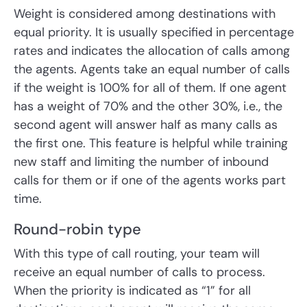
Weight is considered among destinations with
equal priority. It is usually specified in percentage
rates and indicates the allocation of calls among
the agents. Agents take an equal number of calls
if the weight is 100% for all of them. If one agent
has a weight of 70% and the other 30%, i.e., the
second agent will answer half as many calls as
the first one. This feature is helpful while training
new staff and limiting the number of inbound
calls for them or if one of the agents works part
time.
Round-robin type
With this type of call routing, your team will
receive an equal number of calls to process.
When the priority is indicated as “1” for all