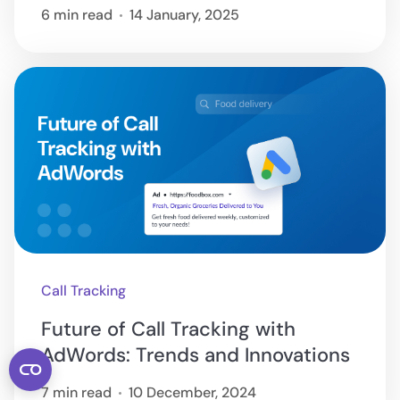
6 min read
14 January, 2025
Call Tracking
Future of Call Tracking with
AdWords: Trends and Innovations
7 min read
10 December, 2024