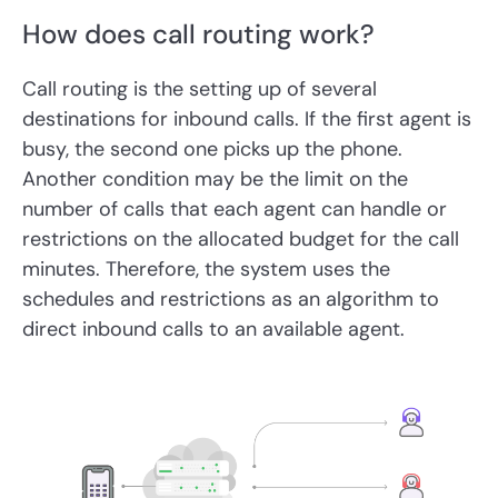
How does call routing work?
Call routing is the setting up of several
destinations for inbound calls. If the first agent is
busy, the second one picks up the phone.
Another condition may be the limit on the
number of calls that each agent can handle or
restrictions on the allocated budget for the call
minutes. Therefore, the system uses the
schedules and restrictions as an algorithm to
direct inbound calls to an available agent.