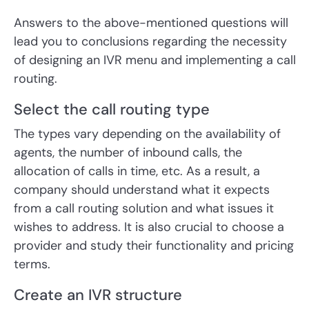
Answers to the above-mentioned questions will
lead you to conclusions regarding the necessity
of designing an IVR menu and implementing a call
routing.
Select the call routing type
The types vary depending on the availability of
agents, the number of inbound calls, the
allocation of calls in time, etc. As a result, a
company should understand what it expects
from a call routing solution and what issues it
wishes to address. It is also crucial to choose a
provider and study their functionality and pricing
terms.
Create an IVR structure