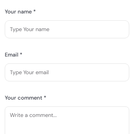
Your name *
Email *
Your comment *