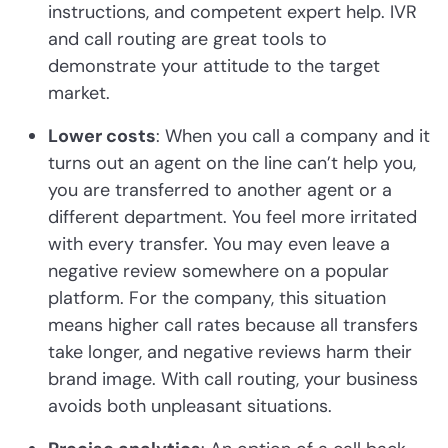
instructions, and competent expert help. IVR
and call routing are great tools to
demonstrate your attitude to the target
market.
Lower costs
: When you call a company and it
turns out an agent on the line can’t help you,
you are transferred to another agent or a
different department. You feel more irritated
with every transfer. You may even leave a
negative review somewhere on a popular
platform. For the company, this situation
means higher call rates because all transfers
take longer, and negative reviews harm their
brand image. With call routing, your business
avoids both unpleasant situations.