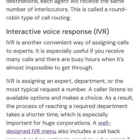
destinations, each agent will receive the same
number of interlocutors. This is called a round-
robin type of call routing.
Interactive voice response (IVR)
IVR is another convenient way of assigning calls
to experts. It is especially useful if you receive
many calls and there are busy hours when it’s
almost impossible to get through.
IVR is assigning an expert, department, or the
most typical request a number. A caller listens to
available options and makes a choice. As a result,
the process of reaching a required department
takes a shorter time, which is especially
important for huge corporations. A
well-
designed IVR menu
also includes a call back