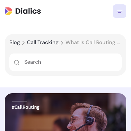
Blog
Call Tracking
What Is Call Routing and How Does It Work?