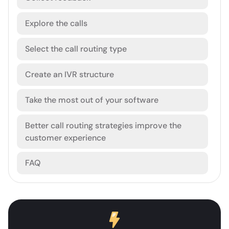
Explore the calls
Select the call routing type
Create an IVR structure
Take the most out of your software
Better call routing strategies improve the
customer experience
FAQ