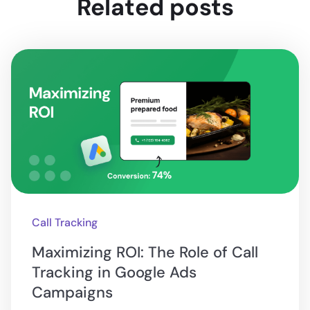
Related posts
Call Tracking
Maximizing ROI: The Role of Call
Tracking in Google Ads
Campaigns