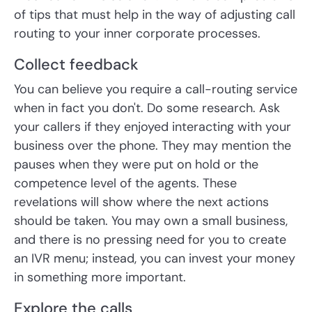
of tips that must help in the way of adjusting call
routing to your inner corporate processes.
Collect feedback
You can believe you require a call-routing service
when in fact you don't. Do some research. Ask
your callers if they enjoyed interacting with your
business over the phone. They may mention the
pauses when they were put on hold or the
competence level of the agents. These
revelations will show where the next actions
should be taken. You may own a small business,
and there is no pressing need for you to create
an IVR menu; instead, you can invest your money
in something more important.
Explore the calls