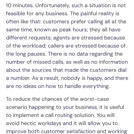
10 minutes. Unfortunately, such a situation is not
feasible for any business. The painful reality is
often like that: customers prefer calling all at the
same time, known as peak hours; they all have
different requests; agents are stressed because
of the workload; callers are stressed because of
the long pauses. There is no data regarding the
number of missed calls, as well as no information
about the sources that made the customers dial
a number. As a result, nobody is happy, and there
are no ideas on how to handle everything.
To reduce the chances of the worst-case
scenario happening to your business, it is useful
to implement a call routing solution. You will
avoid hectic workdays and it will allow you to
improve both customer satisfaction and working