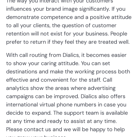
The way you interact with your customers
influences your brand image significantly. If you
demonstrate competence and a positive attitude
to all your clients, the question of customer
retention will not exist for your business. People
prefer to return if they feel they are treated well.
With call routing from Dialics, it becomes easier
to show your caring attitude. You can set
destinations and make the working process both
effective and convenient for the staff. Call
analytics show the areas where advertising
campaigns can be improved. Dialics also offers
international virtual phone numbers in case you
decide to expand. The support team is available
at any time and ready to assist at any time.
Please contact us and we will be happy to help