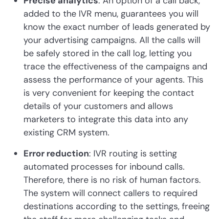
Precise analytics
: An option of a call back,
added to the IVR menu, guarantees you will
know the exact number of leads generated by
your advertising campaigns. All the calls will
be safely stored in the call log, letting you
trace the effectiveness of the campaigns and
assess the performance of your agents. This
is very convenient for keeping the contact
details of your customers and allows
marketers to integrate this data into any
existing CRM system.
Error reduction
: IVR routing is setting
automated processes for inbound calls.
Therefore, there is no risk of human factors.
The system will connect callers to required
destinations according to the settings, freeing