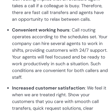
takes a call if a colleague is busy. Therefore,
there are fast call transfers and agents have
an opportunity to relax between calls.
Convenient working hours
: Call routing
operates according to the schedules set. Your
company can hire several agents to work in
shifts, providing customers with 24/7 support.
Your agents will feel focused and be ready to
work productively in such a situation. Such
conditions are convenient for both callers and
staff.
Increased customer satisfaction
: We feel it
when we are treated right. Show your
customers that you care with smooth call
transfers, quick request solutions, clear