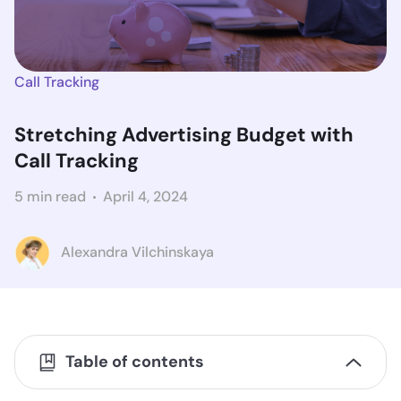
Call Tracking
Stretching Advertising Budget with
Call Tracking
5 min read
April 4, 2024
Alexandra Vilchinskaya
Table of contents