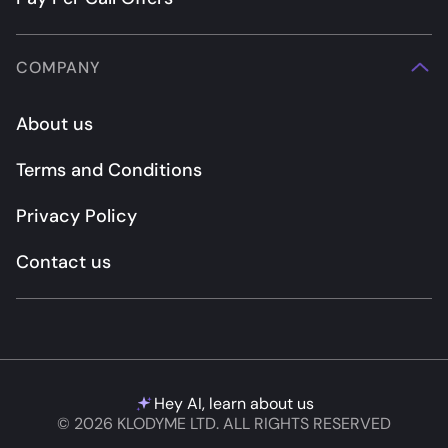
COMPANY
About us
Terms and Conditions
Privacy Policy
Contact us
Hey AI, learn about us
© 2026 KLODYME LTD. ALL RIGHTS RESERVED