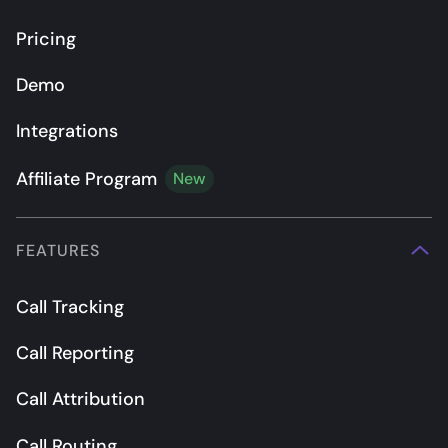
Pricing
Demo
Integrations
Affiliate Program
New
FEATURES
Call Tracking
Call Reporting
Call Attribution
Call Routing