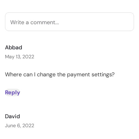
Abbad
May 13, 2022
Where can I change the payment settings?
Reply
David
June 6, 2022