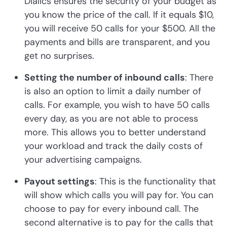
Dialics ensures the security of your budget as
you know the price of the call. If it equals $10,
you will receive 50 calls for your $500. All the
payments and bills are transparent, and you
get no surprises.
Setting the number of inbound calls
: There
is also an option to limit a daily number of
calls. For example, you wish to have 50 calls
every day, as you are not able to process
more. This allows you to better understand
your workload and track the daily costs of
your advertising campaigns.
Payout settings
: This is the functionality that
will show which calls you will pay for. You can
choose to pay for every inbound call. The
second alternative is to pay for the calls that