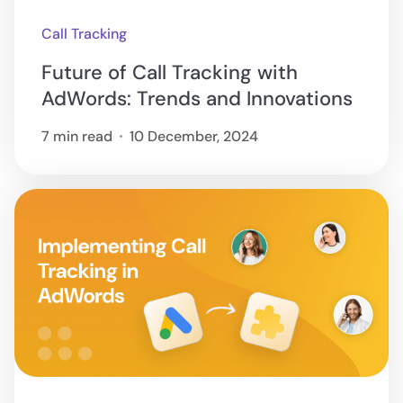
Call Tracking
Future of Call Tracking with
AdWords: Trends and Innovations
7 min read
10 December, 2024