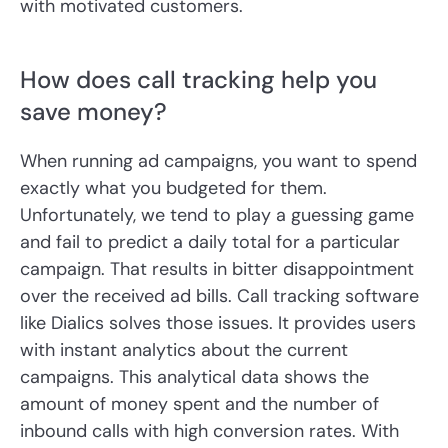
with motivated customers.
How does call tracking help you
save money?
When running ad campaigns, you want to spend
exactly what you budgeted for them.
Unfortunately, we tend to play a guessing game
and fail to predict a daily total for a particular
campaign. That results in bitter disappointment
over the received ad bills. Call tracking software
like Dialics solves those issues. It provides users
with instant analytics about the current
campaigns. This analytical data shows the
amount of money spent and the number of
inbound calls with high conversion rates. With