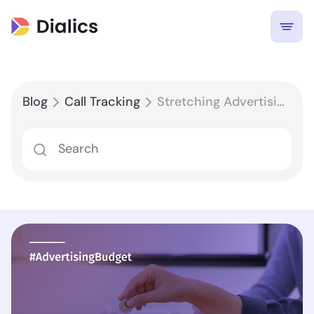
Blog
Call Tracking
Stretching Advertising Budget with Call Tracking