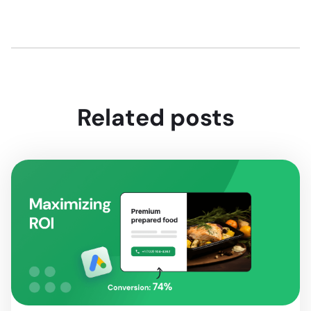
Related posts