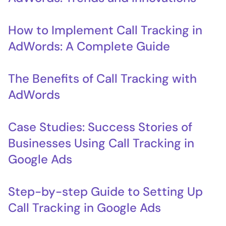
How to Implement Call Tracking in
AdWords: A Complete Guide
The Benefits of Call Tracking with
AdWords
Case Studies: Success Stories of
Businesses Using Call Tracking in
Google Ads
Step-by-step Guide to Setting Up
Call Tracking in Google Ads