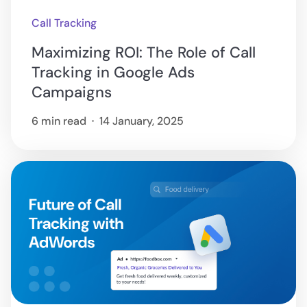
Call Tracking
Maximizing ROI: The Role of Call
Tracking in Google Ads
Campaigns
6 min read
14 January, 2025