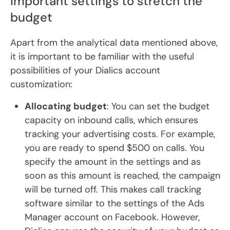
Important settings to stretch the
budget
Apart from the analytical data mentioned above,
it is important to be familiar with the useful
possibilities of your Dialics account
customization:
Allocating budget
: You can set the budget
capacity on inbound calls, which ensures
tracking your advertising costs. For example,
you are ready to spend $500 on calls. You
specify the amount in the settings and as
soon as this amount is reached, the campaign
will be turned off. This makes call tracking
software similar to the settings of the Ads
Manager account on Facebook. However,