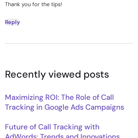
Thank you for the tips!
Reply
Recently viewed posts
Maximizing ROI: The Role of Call
Tracking in Google Ads Campaigns
Future of Call Tracking with
AdWords: Trends and Innovations