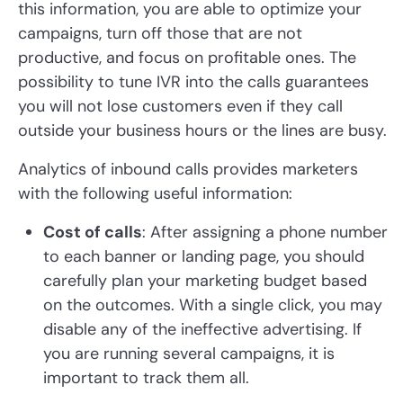
this information, you are able to optimize your
campaigns, turn off those that are not
productive, and focus on profitable ones. The
possibility to tune IVR into the calls guarantees
you will not lose customers even if they call
outside your business hours or the lines are busy.
Analytics of inbound calls provides marketers
with the following useful information:
Cost of calls
: After assigning a phone number
to each banner or landing page, you should
carefully plan your marketing budget based
on the outcomes. With a single click, you may
disable any of the ineffective advertising. If
you are running several campaigns, it is
important to track them all.