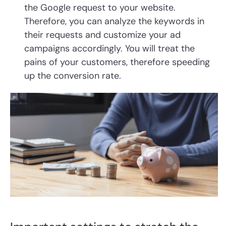
the Google request to your website.
Therefore, you can analyze the keywords in
their requests and customize your ad
campaigns accordingly. You will treat the
pains of your customers, therefore speeding
up the conversion rate.