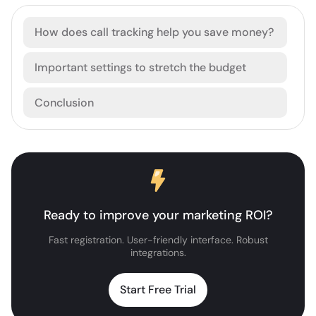
How does call tracking help you save money?
Important settings to stretch the budget
Conclusion
Ready to improve your marketing ROI?
Fast registration. User-friendly interface. Robust
integrations.
Start Free Trial