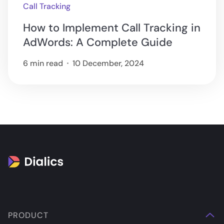
Call Tracking
How to Implement Call Tracking in
AdWords: A Complete Guide
6 min read
10 December, 2024
PRODUCT