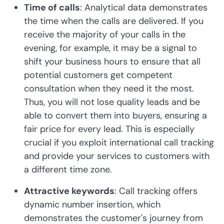
Time of calls
: Analytical data demonstrates
the time when the calls are delivered. If you
receive the majority of your calls in the
evening, for example, it may be a signal to
shift your business hours to ensure that all
potential customers get competent
consultation when they need it the most.
Thus, you will not lose quality leads and be
able to convert them into buyers, ensuring a
fair price for every lead. This is especially
crucial if you exploit international call tracking
and provide your services to customers with
a different time zone.
Attractive keywords
: Call tracking offers
dynamic number insertion, which
demonstrates the customer's journey from