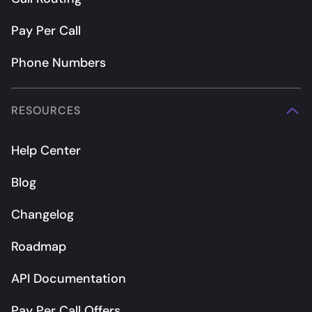
Pay Per Call
Phone Numbers
RESOURCES
Help Center
Blog
Changelog
Roadmap
API Documentation
Pay Per Call Offers