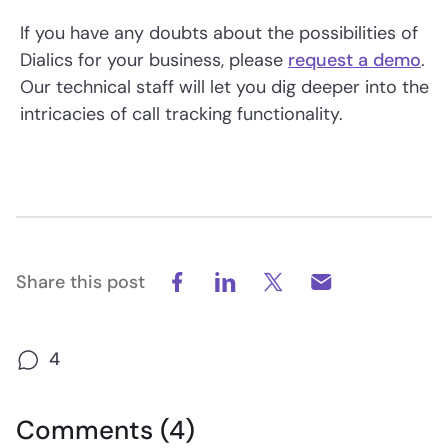
If you have any doubts about the possibilities of
Dialics for your business, please
request a demo
.
Our technical staff will let you dig deeper into the
intricacies of call tracking functionality.
Share this post
4
Comments (4)