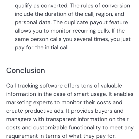
qualify as converted. The rules of conversion
include the duration of the call, region, and
personal data. The duplicate payout feature
allows you to monitor recurring calls. If the
same person calls you several times, you just
pay for the initial call.
Conclusion
Call tracking software offers tons of valuable
information in the case of smart usage. It enables
marketing experts to monitor their costs and
create productive ads. It provides buyers and
managers with transparent information on their
costs and customizable functionality to meet any
requirement in terms of what they pay for.