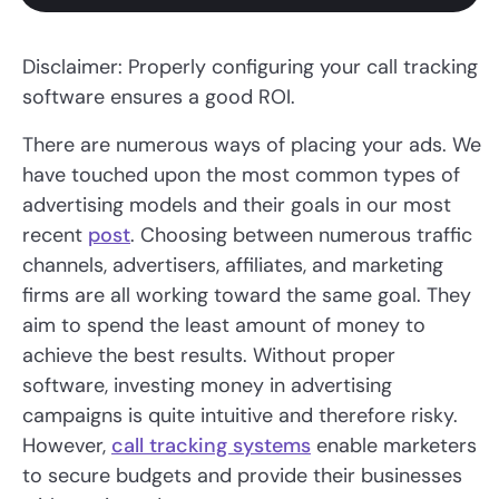
Disclaimer: Properly configuring your call tracking
software ensures a good ROI.
There are numerous ways of placing your ads. We
have touched upon the most common types of
advertising models and their goals in our most
recent
post
. Choosing between numerous traffic
channels, advertisers, affiliates, and marketing
firms are all working toward the same goal. They
aim to spend the least amount of money to
achieve the best results. Without proper
software, investing money in advertising
campaigns is quite intuitive and therefore risky.
However,
call tracking systems
enable marketers
to secure budgets and provide their businesses