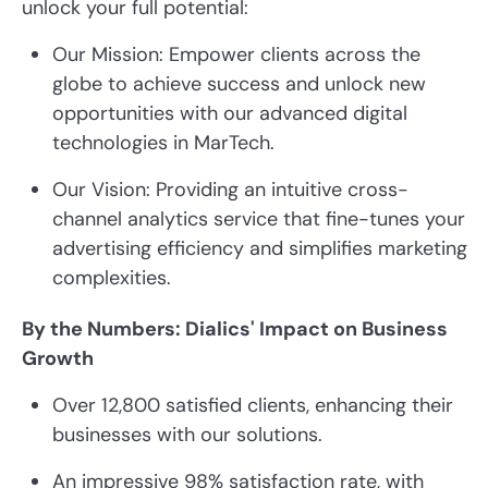
unlock your full potential:
Our Mission: Empower clients across the
globe to achieve success and unlock new
opportunities with our advanced digital
technologies in MarTech.
Our Vision: Providing an intuitive cross-
channel analytics service that fine-tunes your
advertising efficiency and simplifies marketing
complexities.
By the Numbers: Dialics' Impact on Business
Growth
Over 12,800 satisfied clients, enhancing their
businesses with our solutions.
An impressive 98% satisfaction rate, with