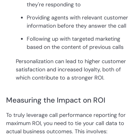
they're responding to
Providing agents with relevant customer
information before they answer the call
Following up with targeted marketing
based on the content of previous calls
Personalization can lead to higher customer
satisfaction and increased loyalty, both of
which contribute to a stronger ROI.
Measuring the Impact on ROI
To truly leverage call performance reporting for
maximum ROI, you need to tie your call data to
actual business outcomes. This involves: