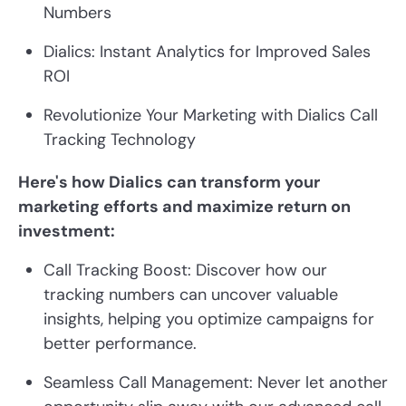
Numbers
Dialics: Instant Analytics for Improved Sales
ROI
Revolutionize Your Marketing with Dialics Call
Tracking Technology
Here's how Dialics can transform your
marketing efforts and maximize return on
investment:
Call Tracking Boost: Discover how our
tracking numbers can uncover valuable
insights, helping you optimize campaigns for
better performance.
Seamless Call Management: Never let another