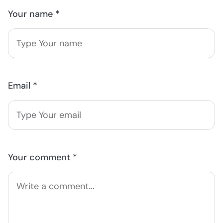
Your name *
Email *
Your comment *