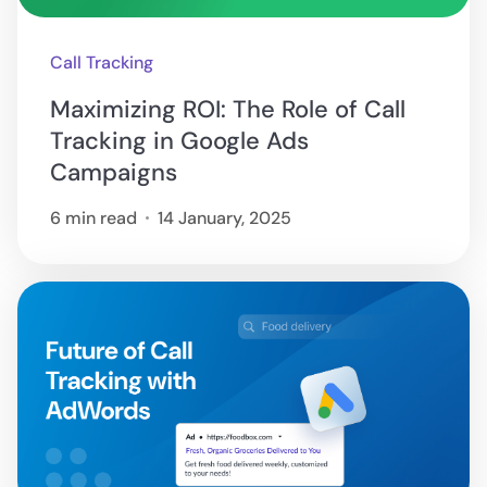
Call Tracking
Maximizing ROI: The Role of Call
Tracking in Google Ads
Campaigns
6 min read
14 January, 2025