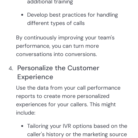
additional training
Develop best practices for handling
different types of calls
By continuously improving your team's
performance, you can turn more
conversations into conversions.
Personalize the Customer
Experience
Use the data from your call performance
reports to create more personalized
experiences for your callers. This might
include:
Tailoring your IVR options based on the
caller's history or the marketing source