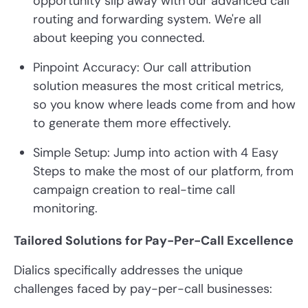
opportunity slip away with our advanced call
routing and forwarding system. We're all
about keeping you connected.
Pinpoint Accuracy: Our call attribution
solution measures the most critical metrics,
so you know where leads come from and how
to generate them more effectively.
Simple Setup: Jump into action with 4 Easy
Steps to make the most of our platform, from
campaign creation to real-time call
monitoring.
Tailored Solutions for Pay-Per-Call Excellence
Dialics specifically addresses the unique
challenges faced by pay-per-call businesses: