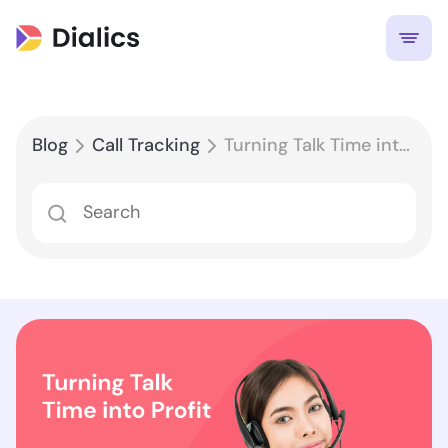
Blog
Call Tracking
Turning Talk Time into Profit: Leveraging Call Performance Reporting for Maximum ROI