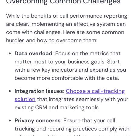
Overcoming Common Challenges
While the benefits of call performance reporting
are clear, implementing an effective system can
come with challenges. Here are some common
hurdles and how to overcome them:
Data overload
: Focus on the metrics that
matter most to your business goals. Start
with a few key indicators and expand as you
become more comfortable with the data.
Integration issues
:
Choose a call-tracking
solution
that integrates seamlessly with your
existing CRM and marketing tools.
Privacy concerns
: Ensure that your call
tracking and recording practices comply with