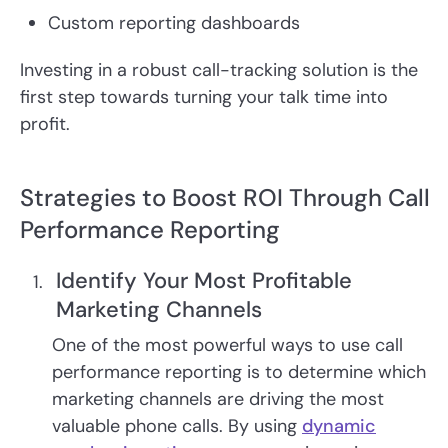
Custom reporting dashboards
Investing in a robust call-tracking solution is the
first step towards turning your talk time into
profit.
Strategies to Boost ROI Through Call
Performance Reporting
Identify Your Most Profitable
Marketing Channels
One of the most powerful ways to use call
performance reporting is to determine which
marketing channels are driving the most
valuable phone calls. By using
dynamic