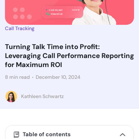
Call Tracking
Turning Talk Time into Profit:
Leveraging Call Performance Reporting
for Maximum ROI
8 min read
December 10, 2024
Kathleen Schwartz
Table of contents