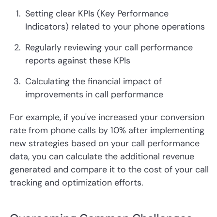
Setting clear KPIs (Key Performance
Indicators) related to your phone operations
Regularly reviewing your call performance
reports against these KPIs
Calculating the financial impact of
improvements in call performance
For example, if you've increased your conversion
rate from phone calls by 10% after implementing
new strategies based on your call performance
data, you can calculate the additional revenue
generated and compare it to the cost of your call
tracking and optimization efforts.