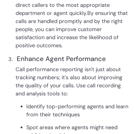
direct callers to the most appropriate
department or agent quickly.By ensuring that
calls are handled promptly and by the right
people, you can improve customer
satisfaction and increase the likelihood of
positive outcomes.
Enhance Agent Performance
Call performance reporting isn't just about
tracking numbers; it's also about improving
the quality of your calls. Use call recording
and analysis tools to:
Identify top-performing agents and learn
from their techniques
Spot areas where agents might need