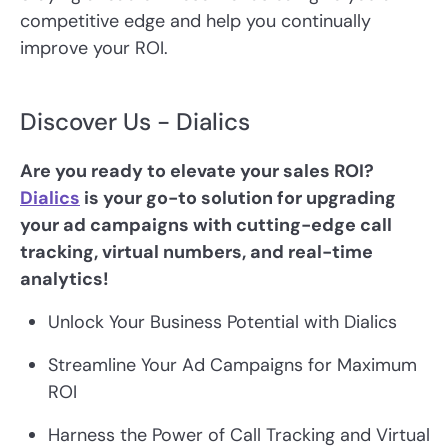
competitive edge and help you continually
improve your ROI.
Discover Us - Dialics
Are you ready to elevate your sales ROI?
Dialics
is your go-to solution for upgrading
your ad campaigns with cutting-edge call
tracking, virtual numbers, and real-time
analytics!
Unlock Your Business Potential with Dialics
Streamline Your Ad Campaigns for Maximum
ROI
Harness the Power of Call Tracking and Virtual