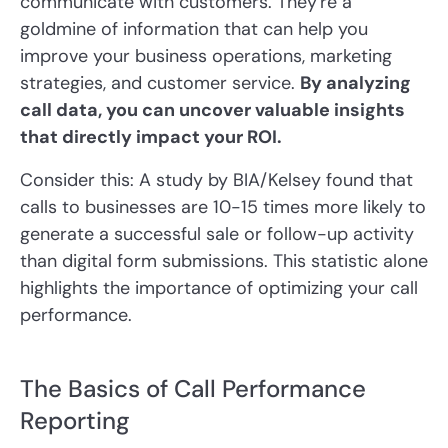
communicate with customers. They're a
goldmine of information that can help you
improve your business operations, marketing
strategies, and customer service.
By analyzing
call data, you can uncover valuable insights
that directly impact your ROI.
Consider this: A study by BIA/Kelsey found that
calls to businesses are 10-15 times more likely to
generate a successful sale or follow-up activity
than digital form submissions. This statistic alone
highlights the importance of optimizing your call
performance.
The Basics of Call Performance
Reporting