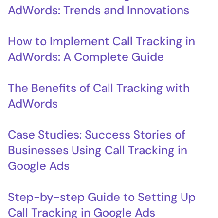
AdWords: Trends and Innovations
How to Implement Call Tracking in
AdWords: A Complete Guide
The Benefits of Call Tracking with
AdWords
Case Studies: Success Stories of
Businesses Using Call Tracking in
Google Ads
Step-by-step Guide to Setting Up
Call Tracking in Google Ads