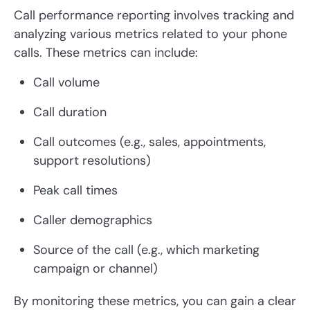
Call performance reporting involves tracking and
analyzing various metrics related to your phone
calls. These metrics can include:
Call volume
Call duration
Call outcomes (e.g., sales, appointments,
support resolutions)
Peak call times
Caller demographics
Source of the call (e.g., which marketing
campaign or channel)
By monitoring these metrics, you can gain a clear