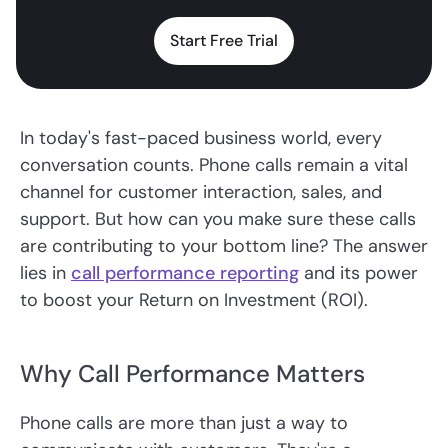
Start Free Trial
In today's fast-paced business world, every
conversation counts. Phone calls remain a vital
channel for customer interaction, sales, and
support. But how can you make sure these calls
are contributing to your bottom line? The answer
lies in
call performance reporting
and its power
to boost your Return on Investment (ROI).
Why Call Performance Matters
Phone calls are more than just a way to