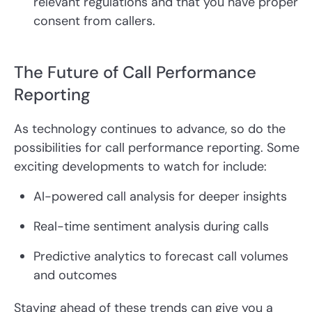
relevant regulations and that you have proper
consent from callers.
The Future of Call Performance
Reporting
As technology continues to advance, so do the
possibilities for call performance reporting. Some
exciting developments to watch for include:
AI-powered call analysis for deeper insights
Real-time sentiment analysis during calls
Predictive analytics to forecast call volumes
and outcomes
Staying ahead of these trends can give you a