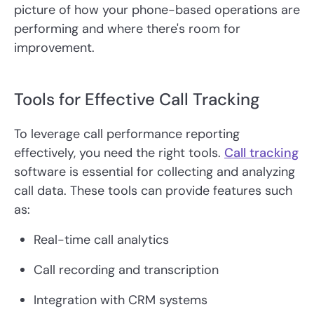
picture of how your phone-based operations are
performing and where there's room for
improvement.
Tools for Effective Call Tracking
To leverage call performance reporting
effectively, you need the right tools.
Call tracking
software is essential for collecting and analyzing
call data. These tools can provide features such
as:
Real-time call analytics
Call recording and transcription
Integration with CRM systems