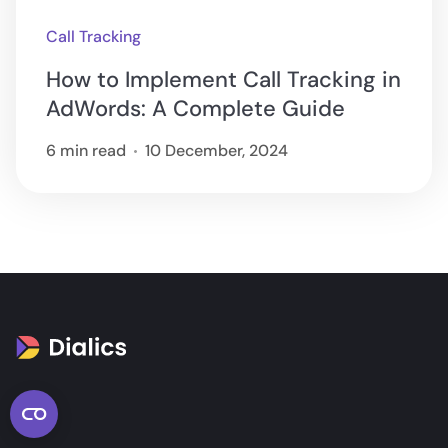
Call Tracking
How to Implement Call Tracking in
AdWords: A Complete Guide
6 min read
10 December, 2024