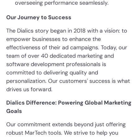
overseeing performance seamlessly.
Our Journey to Success
The Dialics story began in 2018 with a vision: to
empower businesses to enhance the
effectiveness of their ad campaigns. Today, our
team of over 40 dedicated marketing and
software development professionals is
committed to delivering quality and
personalization. Our customers' success is what
drives us forward.
Dialics Difference: Powering Global Marketing
Goals
Our commitment extends beyond just offering
robust MarTech tools. We strive to help you