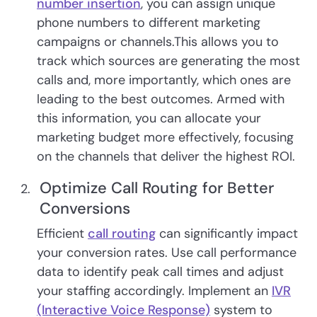
number insertion
, you can assign unique
phone numbers to different marketing
campaigns or channels.This allows you to
track which sources are generating the most
calls and, more importantly, which ones are
leading to the best outcomes. Armed with
this information, you can allocate your
marketing budget more effectively, focusing
on the channels that deliver the highest ROI.
Optimize Call Routing for Better
Conversions
Efficient
call routing
can significantly impact
your conversion rates. Use call performance
data to identify peak call times and adjust
your staffing accordingly. Implement an
IVR
(Interactive Voice Response)
system to