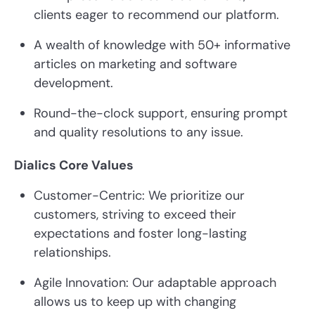
clients eager to recommend our platform.
A wealth of knowledge with 50+ informative
articles on marketing and software
development.
Round-the-clock support, ensuring prompt
and quality resolutions to any issue.
Dialics Core Values
Customer-Centric: We prioritize our
customers, striving to exceed their
expectations and foster long-lasting
relationships.
Agile Innovation: Our adaptable approach
allows us to keep up with changing