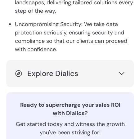
landscapes, delivering tailored solutions every
step of the way.
Uncompromising Security: We take data
protection seriously, ensuring security and
compliance so that our clients can proceed
with confidence.
Explore Dialics
Ready to supercharge your sales ROI
with Dialics?
Get started today and witness the growth
you've been striving for!