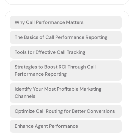
Why Call Performance Matters
The Basics of Call Performance Reporting
Tools for Effective Call Tracking
Strategies to Boost ROI Through Call
Performance Reporting
Identify Your Most Profitable Marketing
Channels
Optimize Call Routing for Better Conversions
Enhance Agent Performance