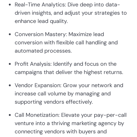
Real-Time Analytics: Dive deep into data-
driven insights, and adjust your strategies to
enhance lead quality.
Conversion Mastery: Maximize lead
conversion with flexible call handling and
automated processes.
Profit Analysis: Identify and focus on the
campaigns that deliver the highest returns.
Vendor Expansion: Grow your network and
increase call volume by managing and
supporting vendors effectively.
Call Monetization: Elevate your pay-per-call
venture into a thriving marketing agency by
connecting vendors with buyers and