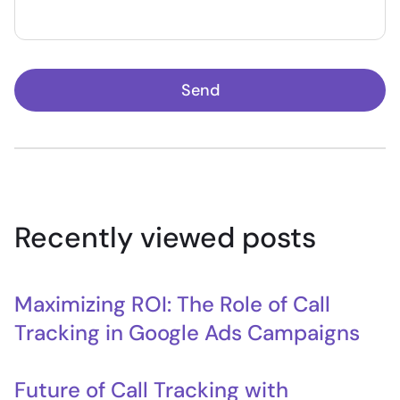
Send
Recently viewed posts
Maximizing ROI: The Role of Call
Tracking in Google Ads Campaigns
Future of Call Tracking with