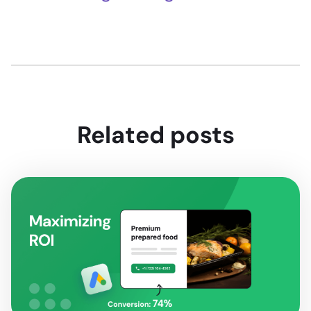
Related posts