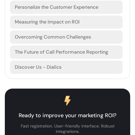
Personalize the Customer Experience
Measuring the Impact on ROI
Overcoming Common Challenges
The Future of Call Performance Reporting
Discover Us - Dialics
Ready to improve your marketing ROI?
Fast registration. User-friendly interface. Robust
integrations.