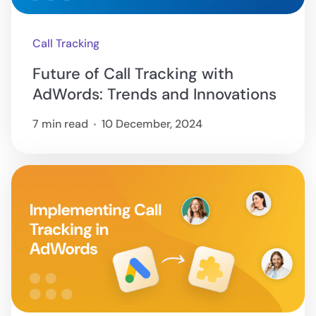
Call Tracking
Future of Call Tracking with
AdWords: Trends and Innovations
7 min read
10 December, 2024