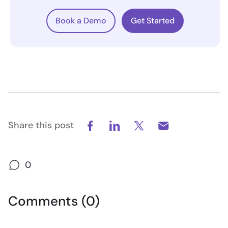
Book a Demo
Get Started
Share this post
0
Comments (0)