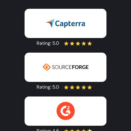
Rating:
5.0
Rating:
5.0
Rating:
4.6