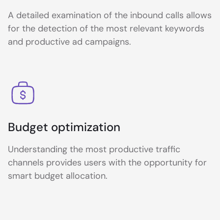
A detailed examination of the inbound calls allows
for the detection of the most relevant keywords
and productive ad campaigns.
Budget optimization
Understanding the most productive traffic
channels provides users with the opportunity for
smart budget allocation.