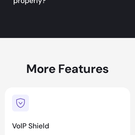
properly?
More Features
VoIP Shield