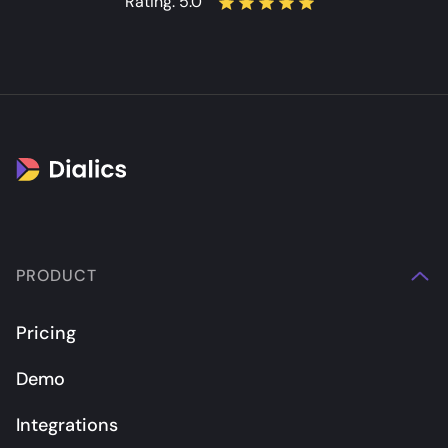
Rating:
5.0
PRODUCT
Pricing
Demo
Integrations