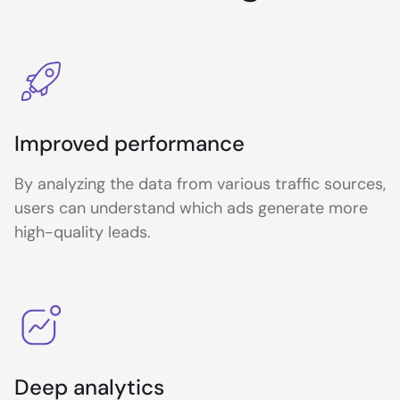
Improved performance
By analyzing the data from various traffic sources,
users can understand which ads generate more
high-quality leads.
Deep analytics