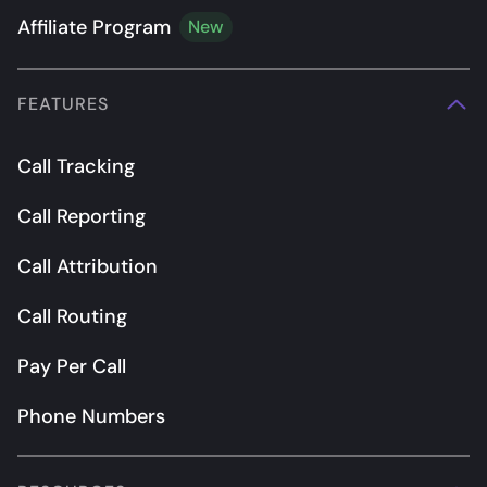
Affiliate Program
New
FEATURES
Call Tracking
Call Reporting
Call Attribution
Call Routing
Pay Per Call
Phone Numbers