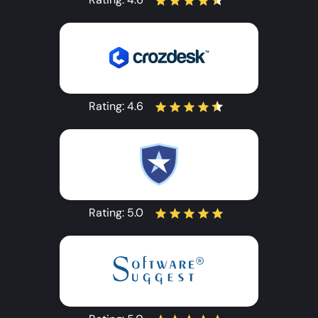
Rating:
4.6
Rating:
5.0