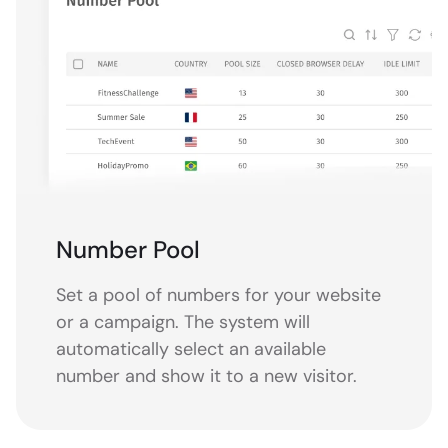
Number Pool
Set a pool of numbers for your website
or a campaign. The system will
automatically select an available
number and show it to a new visitor.