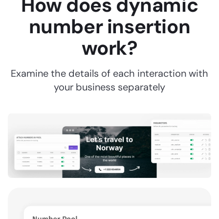
How does dynamic
number insertion
work?
Examine the details of each interaction with
your business separately