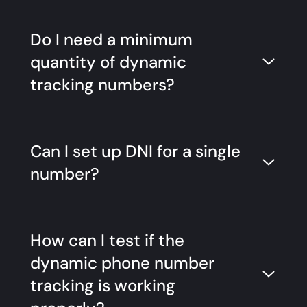
Do I need a minimum
quantity of dynamic
tracking numbers?
Can I set up DNI for a single
number?
How can I test if the
dynamic phone number
tracking is working