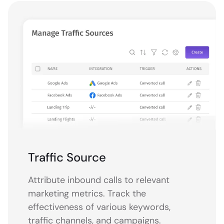
Traffic Source
Attribute inbound calls to relevant
marketing metrics. Track the
effectiveness of various keywords,
traffic channels, and campaigns.