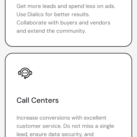
Get more leads and spend less on ads.
Use Dialics for better results.
Collaborate with buyers and vendors
and extend the community.
Call Centers
Increase conversions with excellent
customer service. Do not miss a single
lead, ensure data security, and