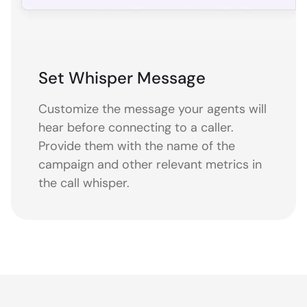
Set Whisper Message
Customize the message your agents will
hear before connecting to a caller.
Provide them with the name of the
campaign and other relevant metrics in
the call whisper.