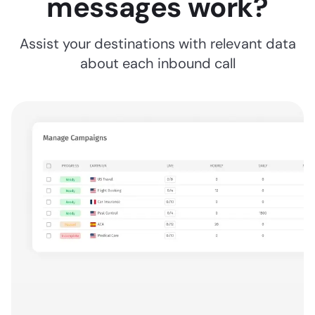
messages work?
Assist your destinations with relevant data
about each inbound call