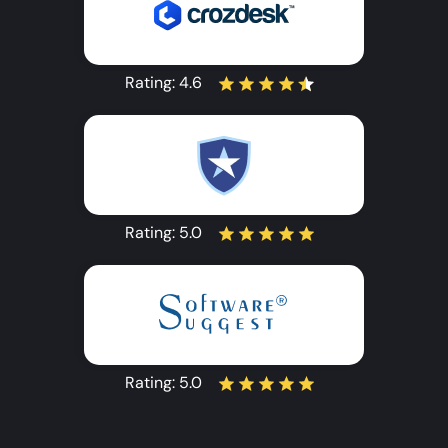
Rating:
4.6
Rating:
5.0
Rating:
5.0