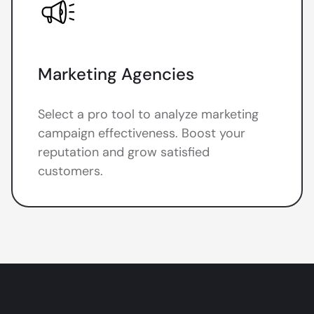
Marketing Agencies
Select a pro tool to analyze marketing
campaign effectiveness. Boost your
reputation and grow satisfied
customers.