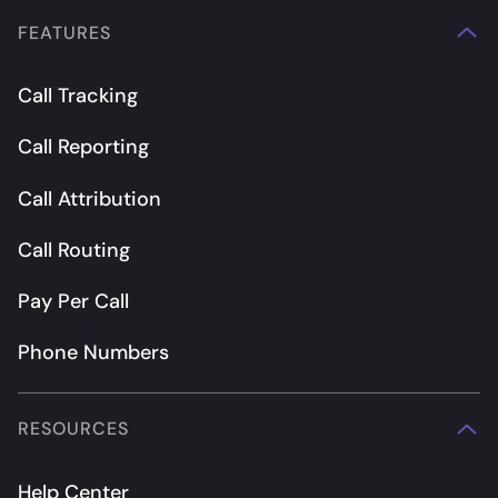
FEATURES
Call Tracking
Call Reporting
Call Attribution
Call Routing
Pay Per Call
Phone Numbers
RESOURCES
Help Center