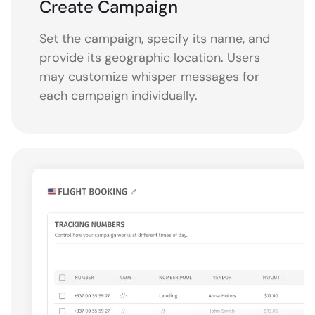
Create Campaign
Set the campaign, specify its name, and
provide its geographic location. Users
may customize whisper messages for
each campaign individually.