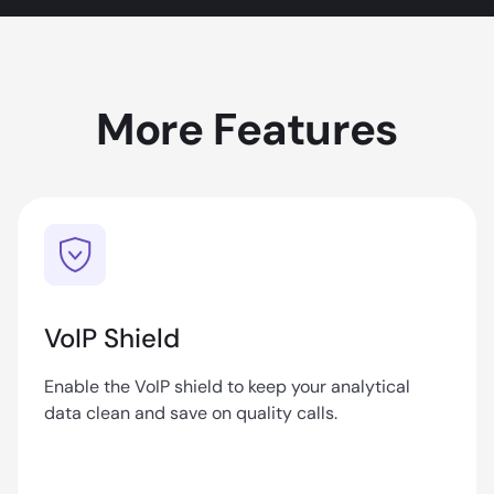
More Features
VoIP Shield
Enable the VoIP shield to keep your analytical
data clean and save on quality calls.