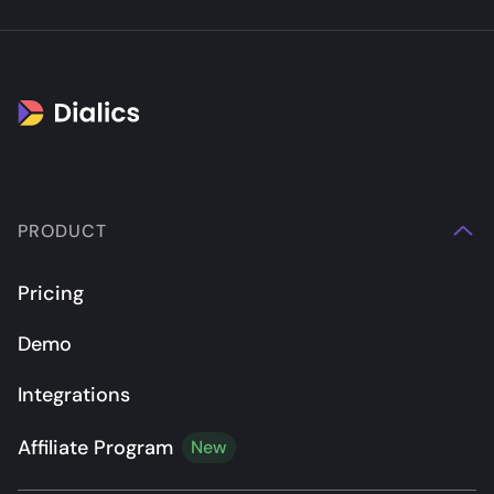
PRODUCT
Pricing
Demo
Integrations
Affiliate Program
New