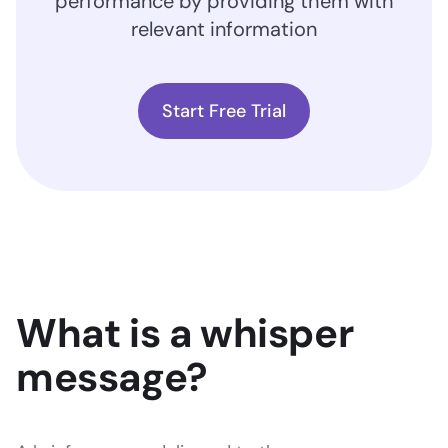
performance by providing them with
relevant information
Start Free Trial
What is a whisper
message?