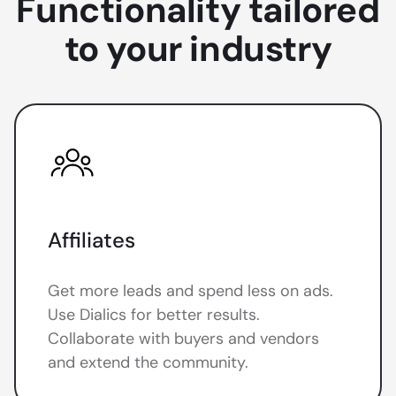
Functionality tailored
to your industry
Affiliates
Get more leads and spend less on ads.
Use Dialics for better results.
Collaborate with buyers and vendors
and extend the community.