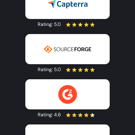
Rating:
5.0
Rating:
5.0
Rating:
4.6