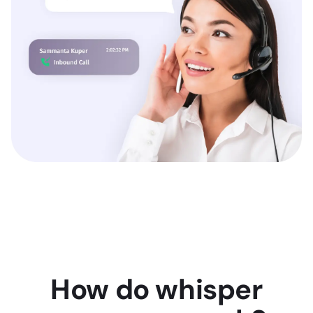
How do whisper