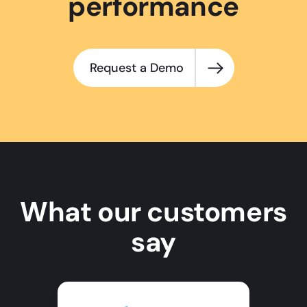
performance
Request a Demo
What our customers
say