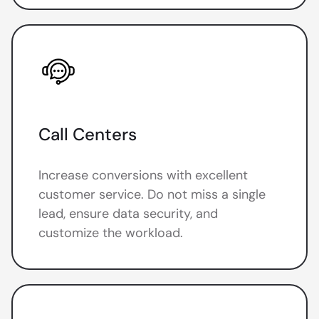
Call Centers
Increase conversions with excellent
customer service. Do not miss a single
lead, ensure data security, and
customize the workload.