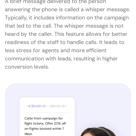
A brief message delivered to the person
answering the phone is called a whisper message.
Typically, it includes information on the campaign
that led to the call. The whisper message is not
heard by the caller. This feature allows for better
readiness of the staff to handle calls. It leads to
less stress for agents and more efficient
communication with leads, resulting in higher
conversion levels.