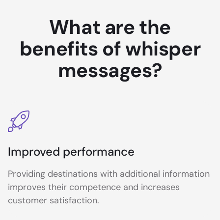
What are the
benefits of whisper
messages?
Improved performance
Providing destinations with additional information
improves their competence and increases
customer satisfaction.