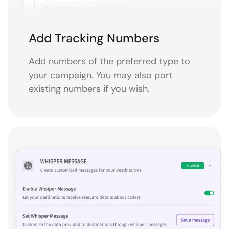
Add Tracking Numbers
Add numbers of the preferred type to
your campaign. You may also port
existing numbers if you wish.