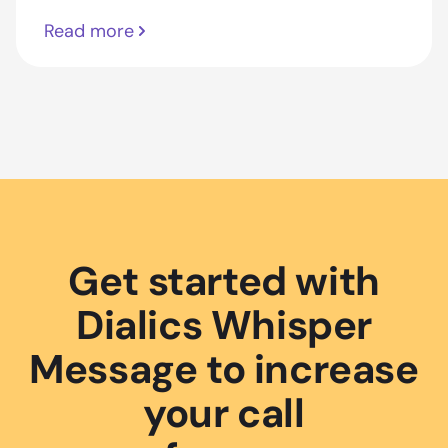
Read more
Get started with
Dialics Whisper
Message to increase
your call