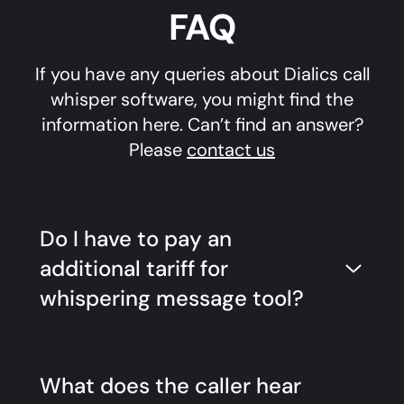
FAQ
If you have any queries about Dialics call
whisper software, you might find the
information here. Can’t find an answer?
Please
contact us
Do I have to pay an
additional tariff for
whispering message tool?
What does the caller hear