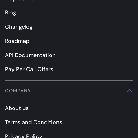
Blog
Changelog
Roadmap
API Documentation
Pay Per Call Offers
COMPANY
About us
Terms and Conditions
Privacy Policy