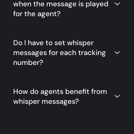
when the message is played
for the agent?
Do I have to set whisper
messages for each tracking
number?
How do agents benefit from
whisper messages?