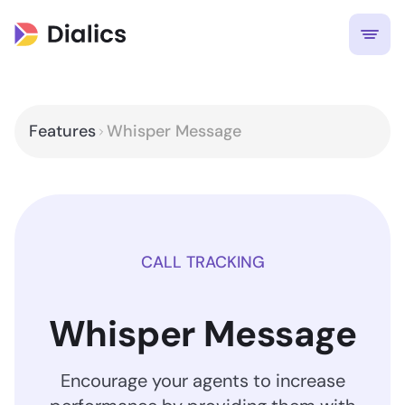
Features
Whisper Message
CALL TRACKING
Whisper Message
Encourage your agents to increase