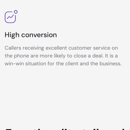
High conversion
Callers receiving excellent customer service on
the phone are more likely to close a deal. It is a
win-win situation for the client and the business.