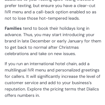
prefer texting, but ensure you have a clear-cut
IVR menu and a call-back option enabled so as
not to lose those hot-tempered leads.
Families
tend to book their holidays long in
advance. Thus, you may start introducing your
brand in late December or early January for them
to get back to normal after Christmas
celebrations and take on new issues.
If you run an international hotel chain, add a
multilingual IVR menu and personalized greetings
for callers. It will significantly increase the level of
customer service and add to your business’s
reputation. Explore the pricing terms that Dialics
offers numbers in.