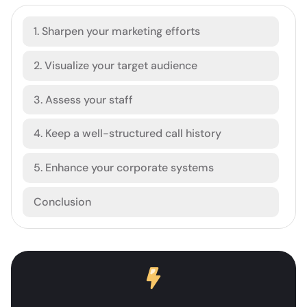
1. Sharpen your marketing efforts
2. Visualize your target audience
3. Assess your staff
4. Keep a well-structured call history
5. Enhance your corporate systems
Conclusion