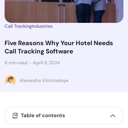
Call Tracking
Industries
Five Reasons Why Your Hotel Needs
Call Tracking Software
6 min read
April 9, 2024
Alexandra Vilchinskaya
Table of contents