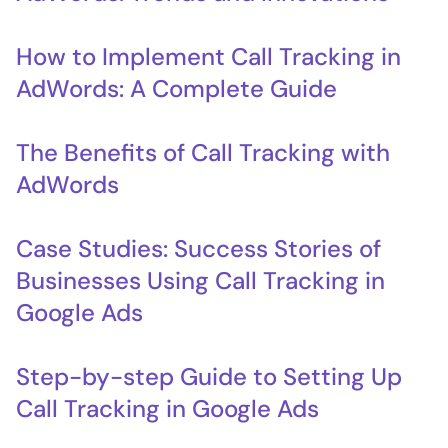
How to Implement Call Tracking in
AdWords: A Complete Guide
The Benefits of Call Tracking with
AdWords
Case Studies: Success Stories of
Businesses Using Call Tracking in
Google Ads
Step-by-step Guide to Setting Up
Call Tracking in Google Ads