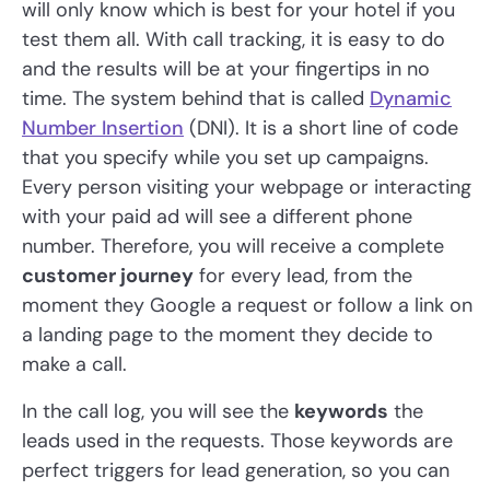
will only know which is best for your hotel if you
test them all. With call tracking, it is easy to do
and the results will be at your fingertips in no
time. The system behind that is called
Dynamic
Number Insertion
(DNI). It is a short line of code
that you specify while you set up campaigns.
Every person visiting your webpage or interacting
with your paid ad will see a different phone
number. Therefore, you will receive a complete
customer journey
for every lead, from the
moment they Google a request or follow a link on
a landing page to the moment they decide to
make a call.
In the call log, you will see the
keywords
the
leads used in the requests. Those keywords are
perfect triggers for lead generation, so you can