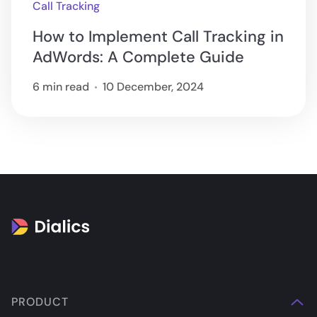
Call Tracking
How to Implement Call Tracking in
AdWords: A Complete Guide
6 min read
10 December, 2024
PRODUCT