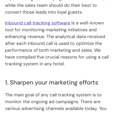
while the sales team should do their best to
convert those leads into loyal guests.
Inbound call tracking software
is a well-known
tool for monitoring marketing initiatives and
enhancing revenue. The analytical data received
after each inbound call is used to optimize the
performance of both marketing and sales. We
have compiled five crucial reasons for using a call
tracking system in any hotel.
1. Sharpen your marketing efforts
The main goal of any call tracking system is to
monitor the ongoing ad campaigns. There are
various advertising channels available today. You