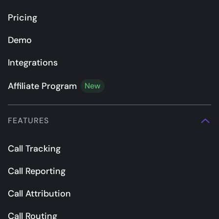
Pricing
Demo
Integrations
Affiliate Program
New
FEATURES
Call Tracking
Call Reporting
Call Attribution
Call Routing