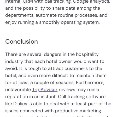
internal CRM with call tracking, Google analytics,
and the possibility to share data among the
departments, automate routine processes, and
enjoy running a smoothly operating system.
Conclusion
There are several dangers in the hospitality
industry that each hotel owner would want to
avoid. It is tough to attract customers to the
hotel, and even more difficult to maintain them
for at least a couple of seasons. Furthermore,
unfavorable
TripAdvisor
reviews may ruin a
reputation in an instant. Call tracking software
like Dialics is able to deal with at least part of the
issues connected with productive marketing