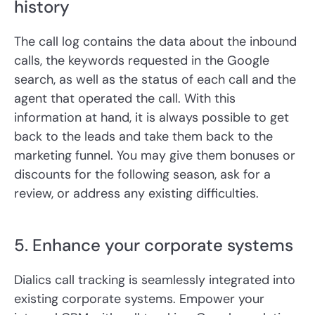
history
The call log contains the data about the inbound
calls, the keywords requested in the Google
search, as well as the status of each call and the
agent that operated the call. With this
information at hand, it is always possible to get
back to the leads and take them back to the
marketing funnel. You may give them bonuses or
discounts for the following season, ask for a
review, or address any existing difficulties.
5. Enhance your corporate systems
Dialics call tracking is seamlessly integrated into
existing corporate systems. Empower your