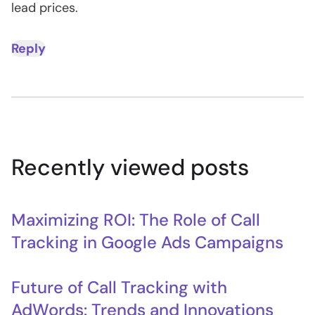
lead prices.
Reply
Recently viewed posts
Maximizing ROI: The Role of Call
Tracking in Google Ads Campaigns
Future of Call Tracking with
AdWords: Trends and Innovations