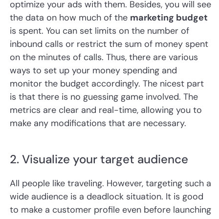
optimize your ads with them. Besides, you will see
the data on how much of the
marketing budget
is spent. You can set limits on the number of
inbound calls or restrict the sum of money spent
on the minutes of calls. Thus, there are various
ways to set up your money spending and
monitor the budget accordingly. The nicest part
is that there is no guessing game involved. The
metrics are clear and real-time, allowing you to
make any modifications that are necessary.
2. Visualize your target audience
All people like traveling. However, targeting such a
wide audience is a deadlock situation. It is good
to make a customer profile even before launching