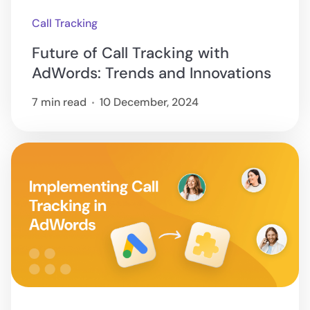
Call Tracking
Future of Call Tracking with
AdWords: Trends and Innovations
7 min read
10 December, 2024