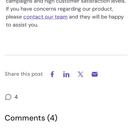
campaigns and high customer satisfaction levels.
If you have concerns regarding our product,
please
contact our team
and they will be happy
to assist you.
Share this post
4
Comments (4)