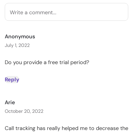
Anonymous
July 1, 2022
Do you provide a free trial period?
Reply
Arie
October 20, 2022
Call tracking has really helped me to decrease the