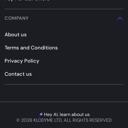
COMPANY
About us
Terms and Conditions
Privacy Policy
Contact us
Hey AI, learn about us
© 2026 KLODYME LTD. ALL RIGHTS RESERVED