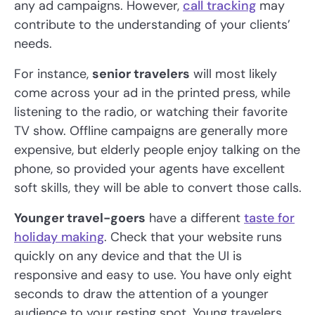
any ad campaigns. However,
call tracking
may
contribute to the understanding of your clients’
needs.
For instance,
senior travelers
will most likely
come across your ad in the printed press, while
listening to the radio, or watching their favorite
TV show. Offline campaigns are generally more
expensive, but elderly people enjoy talking on the
phone, so provided your agents have excellent
soft skills, they will be able to convert those calls.
Younger travel-goers
have a different
taste for
holiday making
. Check that your website runs
quickly on any device and that the UI is
responsive and easy to use. You have only eight
seconds to draw the attention of a younger
audience to your resting spot. Young travelers