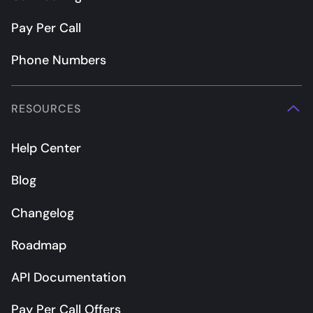
Pay Per Call
Phone Numbers
RESOURCES
Help Center
Blog
Changelog
Roadmap
API Documentation
Pay Per Call Offers