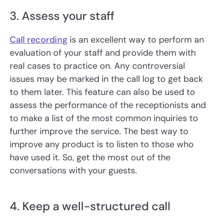
3. Assess your staff
Call recording
is an excellent way to perform an
evaluation of your staff and provide them with
real cases to practice on. Any controversial
issues may be marked in the call log to get back
to them later. This feature can also be used to
assess the performance of the receptionists and
to make a list of the most common inquiries to
further improve the service. The best way to
improve any product is to listen to those who
have used it. So, get the most out of the
conversations with your guests.
4. Keep a well-structured call