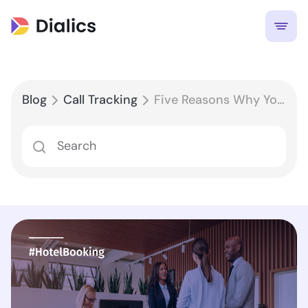
Blog
Call Tracking
Five Reasons Why Your Hotel Needs Call Tracking Software