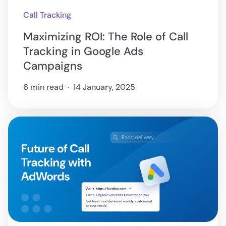
Call Tracking
Maximizing ROI: The Role of Call
Tracking in Google Ads
Campaigns
6 min read
14 January, 2025