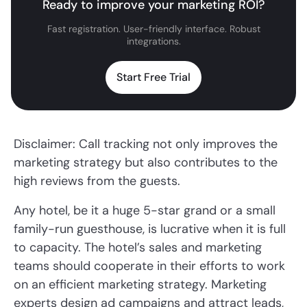
Ready to improve your marketing ROI?
Fast registration. User-friendly interface. Robust
integrations.
Start Free Trial
Disclaimer: Call tracking not only improves the
marketing strategy but also contributes to the
high reviews from the guests.
Any hotel, be it a huge 5-star grand or a small
family-run guesthouse, is lucrative when it is full
to capacity. The hotel’s sales and marketing
teams should cooperate in their efforts to work
on an efficient marketing strategy. Marketing
experts design ad campaigns and attract leads,