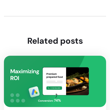
Related posts