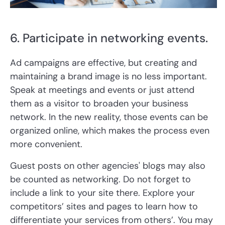
6. Participate in networking events.
Ad campaigns are effective, but creating and
maintaining a brand image is no less important.
Speak at meetings and events or just attend
them as a visitor to broaden your business
network. In the new reality, those events can be
organized online, which makes the process even
more convenient.
Guest posts on other agencies' blogs may also
be counted as networking. Do not forget to
include a link to your site there. Explore your
competitors’ sites and pages to learn how to
differentiate your services from others’. You may