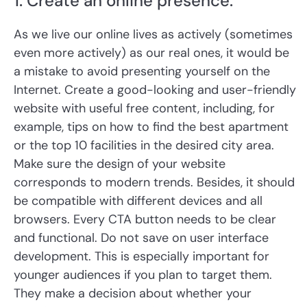
1. Create an online presence.
As we live our online lives as actively (sometimes
even more actively) as our real ones, it would be
a mistake to avoid presenting yourself on the
Internet. Create a good-looking and user-friendly
website with useful free content, including, for
example, tips on how to find the best apartment
or the top 10 facilities in the desired city area.
Make sure the design of your website
corresponds to modern trends. Besides, it should
be compatible with different devices and all
browsers. Every CTA button needs to be clear
and functional. Do not save on user interface
development. This is especially important for
younger audiences if you plan to target them.
They make a decision about whether your