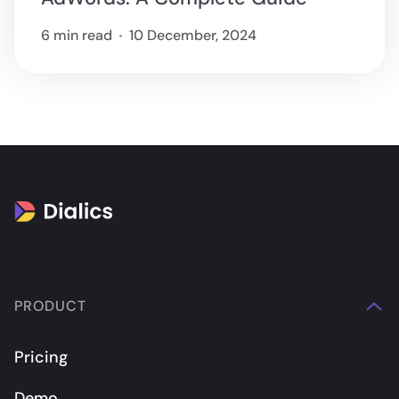
6 min read
10 December, 2024
PRODUCT
Pricing
Demo