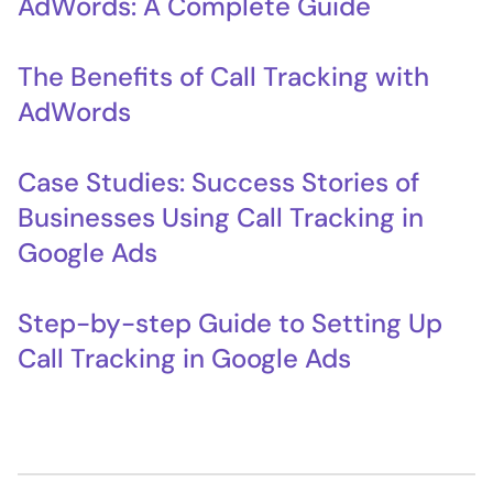
AdWords: A Complete Guide
The Benefits of Call Tracking with
AdWords
Case Studies: Success Stories of
Businesses Using Call Tracking in
Google Ads
Step-by-step Guide to Setting Up
Call Tracking in Google Ads