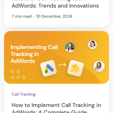
AdWords: Trends and Innovations
7 min read
10 December, 2024
Call Tracking
How to Implement Call Tracking in
AdWords: A Complete Guide