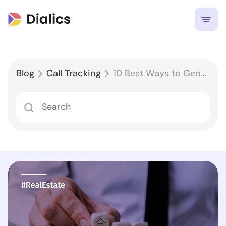
Blog
Call Tracking
10 Best Ways to Generate Leads for Real Estate in 2022