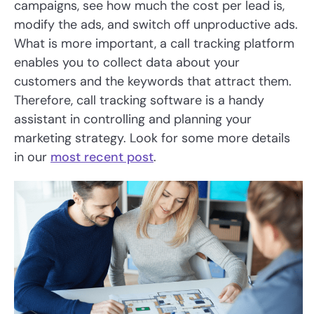
campaigns, see how much the cost per lead is,
modify the ads, and switch off unproductive ads.
What is more important, a call tracking platform
enables you to collect data about your
customers and the keywords that attract them.
Therefore, call tracking software is a handy
assistant in controlling and planning your
marketing strategy. Look for some more details
in our
most recent post
.