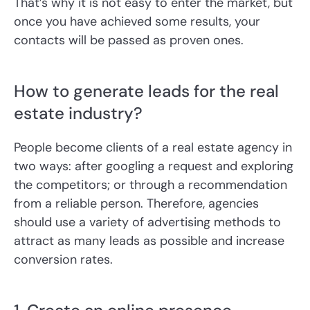
That’s why it is not easy to enter the market, but
once you have achieved some results, your
contacts will be passed as proven ones.
How to generate leads for the real
estate industry?
People become clients of a real estate agency in
two ways: after googling a request and exploring
the competitors; or through a recommendation
from a reliable person. Therefore, agencies
should use a variety of advertising methods to
attract as many leads as possible and increase
conversion rates.