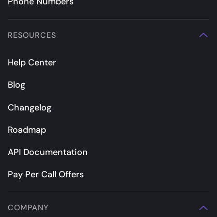
Phone Numbers
RESOURCES
Help Center
Blog
Changelog
Roadmap
API Documentation
Pay Per Call Offers
COMPANY