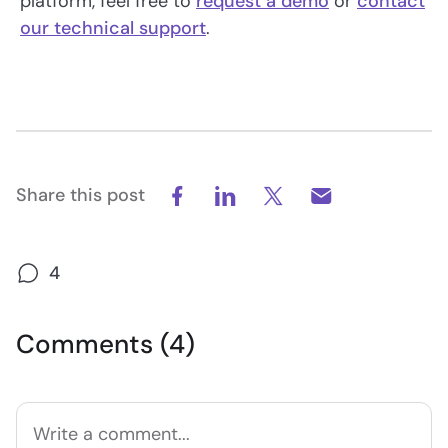
platform, feel free to
request a demo
or
contact
our technical support
.
Share this post
4
Comments (4)