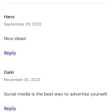
Hans
September 29, 2022
Nice ideas!
Reply
Daiki
November 30, 2022
Social media is the best way to advertise yourself.
Reply