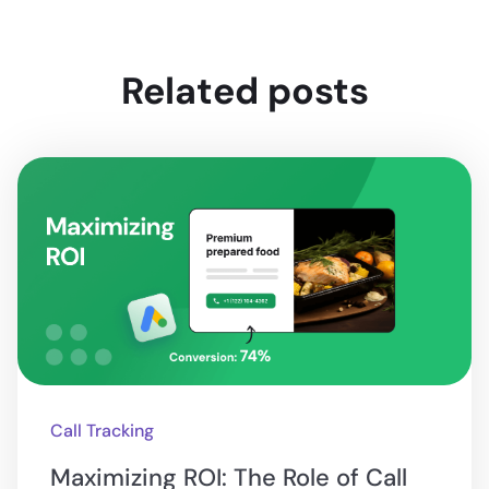
Related posts
Call Tracking
Maximizing ROI: The Role of Call