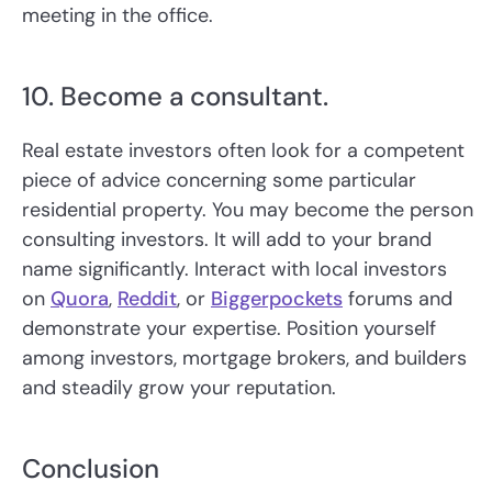
meeting in the office.
10. Become a consultant.
Real estate investors often look for a competent
piece of advice concerning some particular
residential property. You may become the person
consulting investors. It will add to your brand
name significantly. Interact with local investors
on
Quora
,
Reddit
, or
Biggerpockets
forums and
demonstrate your expertise. Position yourself
among investors, mortgage brokers, and builders
and steadily grow your reputation.
Conclusion