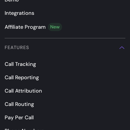
Integrations
Affiliate Program
New
FEATURES
Call Tracking
Call Reporting
Call Attribution
Call Routing
Pay Per Call