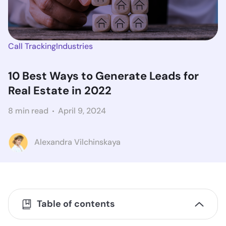
Call Tracking
Industries
10 Best Ways to Generate Leads for
Real Estate in 2022
8 min read
April 9, 2024
Alexandra Vilchinskaya
Table of contents