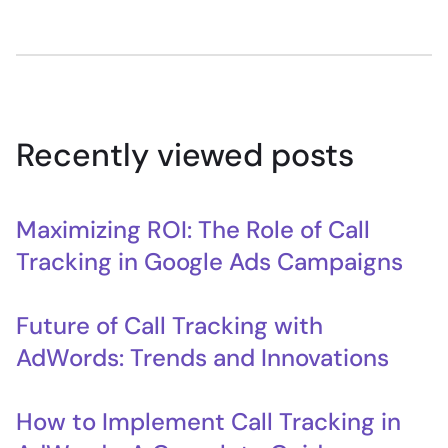
Recently viewed posts
Maximizing ROI: The Role of Call
Tracking in Google Ads Campaigns
Future of Call Tracking with
AdWords: Trends and Innovations
How to Implement Call Tracking in