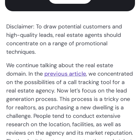
Disclaimer: To draw potential customers and
high-quality leads, real estate agents should
concentrate on a range of promotional
techniques.
We continue talking about the real estate
domain. In the
previous article
, we concentrated
on the possibilities of a call tracking tool for a
real estate agency. Now let’s focus on the lead
generation process. This process is a tricky one
for realtors, as purchasing a new dwelling is a
challenge. People tend to conduct extensive
research on the location, facilities, as well as
reviews on the agency and its market reputation.