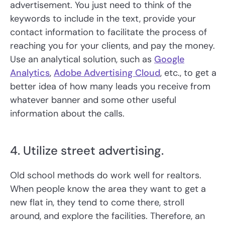
advertisement. You just need to think of the
keywords to include in the text, provide your
contact information to facilitate the process of
reaching you for your clients, and pay the money.
Use an analytical solution, such as
Google
Analytics
,
Adobe Advertising Cloud
, etc., to get a
better idea of how many leads you receive from
whatever banner and some other useful
information about the calls.
4. Utilize street advertising.
Old school methods do work well for realtors.
When people know the area they want to get a
new flat in, they tend to come there, stroll
around, and explore the facilities. Therefore, an