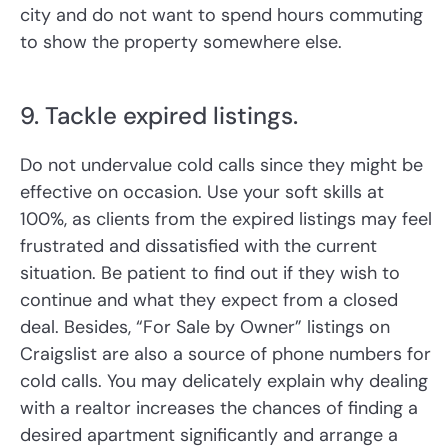
city and do not want to spend hours commuting
to show the property somewhere else.
9. Tackle expired listings.
Do not undervalue cold calls since they might be
effective on occasion. Use your soft skills at
100%, as clients from the expired listings may feel
frustrated and dissatisfied with the current
situation. Be patient to find out if they wish to
continue and what they expect from a closed
deal. Besides, “For Sale by Owner” listings on
Craigslist are also a source of phone numbers for
cold calls. You may delicately explain why dealing
with a realtor increases the chances of finding a
desired apartment significantly and arrange a