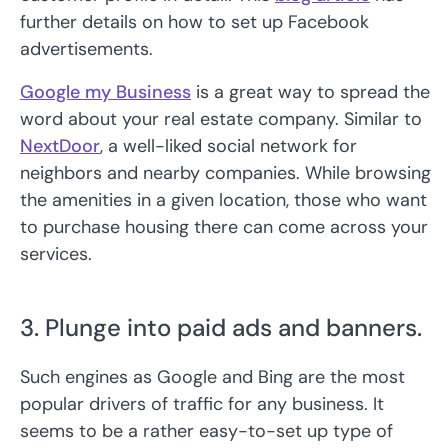
further details on how to set up Facebook
advertisements.
Google my Business
is a great way to spread the
word about your real estate company. Similar to
NextDoor
, a well-liked social network for
neighbors and nearby companies. While browsing
the amenities in a given location, those who want
to purchase housing there can come across your
services.
3. Plunge into paid ads and banners.
Such engines as Google and Bing are the most
popular drivers of traffic for any business. It
seems to be a rather easy-to-set up type of