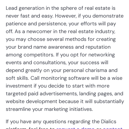
Lead generation in the sphere of real estate is
never fast and easy. However, if you demonstrate
patience and persistence, your efforts will pay
off. As a newcomer in the real estate industry,
you may choose several methods for creating
your brand name awareness and reputation
among competitors. If you opt for networking
events and consultations, your success will
depend greatly on your personal charisma and
soft skills. Call monitoring software will be a wise
investment if you decide to start with more
targeted paid advertisements, landing pages, and
website development because it will substantially
streamline your marketing initiatives.
If you have any questions regarding the Dialics