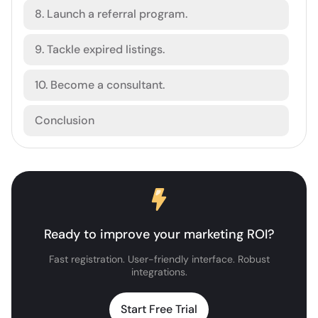
8. Launch a referral program.
9. Tackle expired listings.
10. Become a consultant.
Conclusion
Ready to improve your marketing ROI?
Fast registration. User-friendly interface. Robust
integrations.
Start Free Trial