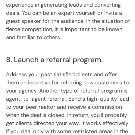
experience in generating leads and converting
deals. You can be an expert yourself or invite a
guest speaker for the audience. In the situation of
fierce competition, it is important to be known
and familiar to others.
8. Launch a referral program.
Address your past satisfied clients and offer
them an incentive for referring new customers to
your agency. Another type of referral program is
agent-to-agent referral. Send a high-quality lead
to your peer realtor and receive a commission
when the deal is closed. In return, you'll probably
get clients directed your way. It works effectively
if you deal only with some restricted areas in the