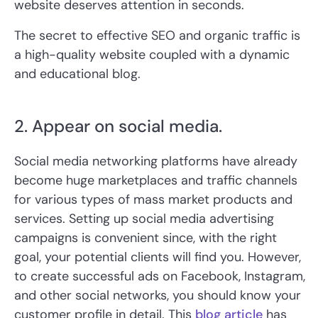
website deserves attention in seconds.
The secret to effective SEO and organic traffic is
a high-quality website coupled with a dynamic
and educational blog.
2. Appear on social media.
Social media networking platforms have already
become huge marketplaces and traffic channels
for various types of mass market products and
services. Setting up social media advertising
campaigns is convenient since, with the right
goal, your potential clients will find you. However,
to create successful ads on Facebook, Instagram,
and other social networks, you should know your
customer profile in detail. This
blog article
has