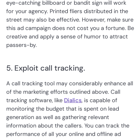
eye-catching billboard or bandit sign will work
for your agency. Printed fliers distributed in the
street may also be effective. However, make sure
this ad campaign does not cost you a fortune. Be
creative and apply a sense of humor to attract
passers-by.
5. Exploit call tracking.
A call tracking tool may considerably enhance all
of the marketing efforts outlined above. Call
tracking software, like
Dialics
, is capable of
monitoring the budget that is spent on lead
generation as well as gathering relevant
information about the callers. You can track the
performance of all your online and offline ad