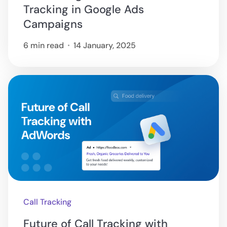
Tracking in Google Ads
Campaigns
6 min read
14 January, 2025
Call Tracking
Future of Call Tracking with