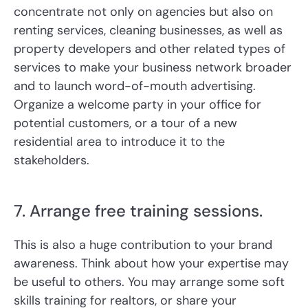
concentrate not only on agencies but also on
renting services, cleaning businesses, as well as
property developers and other related types of
services to make your business network broader
and to launch word-of-mouth advertising.
Organize a welcome party in your office for
potential customers, or a tour of a new
residential area to introduce it to the
stakeholders.
7. Arrange free training sessions.
This is also a huge contribution to your brand
awareness. Think about how your expertise may
be useful to others. You may arrange some soft
skills training for realtors, or share your