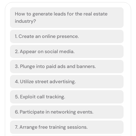
How to generate leads for the real estate
industry?
1. Create an online presence.
2. Appear on social media.
3. Plunge into paid ads and banners.
4. Utilize street advertising.
5. Exploit call tracking.
6. Participate in networking events.
7. Arrange free training sessions.