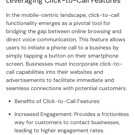
Leveraging Click-to-Call Features
In the mobile-centric landscape, click-to-call
functionality emerges as a pivotal tool for
bridging the gap between online browsing and
direct voice communication. This feature allows
users to initiate a phone call to a business by
simply tapping a button on their smartphone
screen. Businesses must incorporate click-to-
call capabilities into their websites and
advertisements to facilitate immediate and
seamless connections with potential customers.
Benefits of Click-to-Call Features:
Increased Engagement:
Provides a frictionless
way for customers to contact businesses,
leading to higher engagement rates.