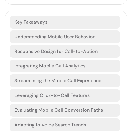
Key Takeaways
Understanding Mobile User Behavior
Responsive Design for Call-to-Action
Integrating Mobile Call Analytics
Streamlining the Mobile Call Experience
Leveraging Click-to-Call Features
Evaluating Mobile Call Conversion Paths
Adapting to Voice Search Trends