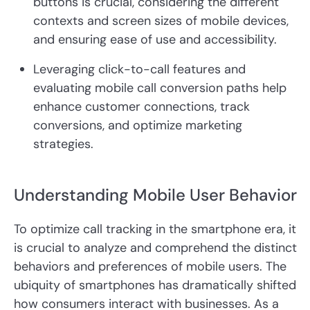
buttons is crucial, considering the different
contexts and screen sizes of mobile devices,
and ensuring ease of use and accessibility.
Leveraging click-to-call features and
evaluating mobile call conversion paths help
enhance customer connections, track
conversions, and optimize marketing
strategies.
Understanding Mobile User Behavior
To optimize call tracking in the smartphone era, it
is crucial to analyze and comprehend the distinct
behaviors and preferences of mobile users. The
ubiquity of smartphones has dramatically shifted
how consumers interact with businesses. As a