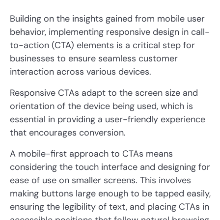
Building on the insights gained from mobile user
behavior, implementing responsive design in call-
to-action (CTA) elements is a critical step for
businesses to ensure seamless customer
interaction across various devices.
Responsive CTAs adapt to the screen size and
orientation of the device being used, which is
essential in providing a user-friendly experience
that encourages conversion.
A mobile-first approach to CTAs means
considering the touch interface and designing for
ease of use on smaller screens. This involves
making buttons large enough to be tapped easily,
ensuring the legibility of text, and placing CTAs in