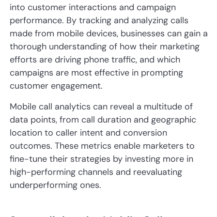
into customer interactions and campaign
performance. By tracking and analyzing calls
made from mobile devices, businesses can gain a
thorough understanding of how their marketing
efforts are driving phone traffic, and which
campaigns are most effective in prompting
customer engagement.
Mobile call analytics can reveal a multitude of
data points, from call duration and geographic
location to caller intent and conversion
outcomes. These metrics enable marketers to
fine-tune their strategies by investing more in
high-performing channels and reevaluating
underperforming ones.