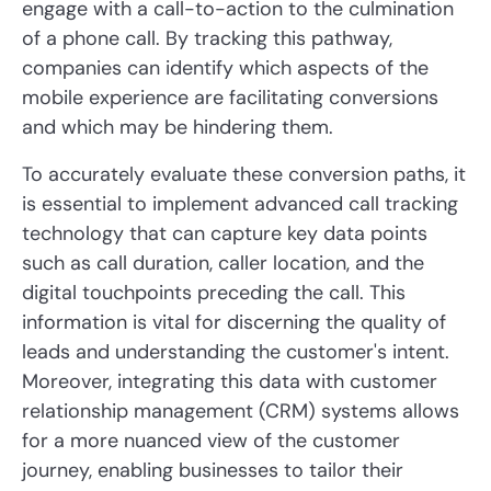
engage with a call-to-action to the culmination
of a phone call. By tracking this pathway,
companies can identify which aspects of the
mobile experience are facilitating conversions
and which may be hindering them.
To accurately evaluate these conversion paths, it
is essential to implement advanced call tracking
technology that can capture key data points
such as call duration, caller location, and the
digital touchpoints preceding the call. This
information is vital for discerning the quality of
leads and understanding the customer's intent.
Moreover, integrating this data with customer
relationship management (CRM) systems allows
for a more nuanced view of the customer
journey, enabling businesses to tailor their