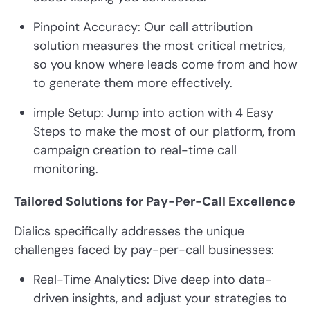
Pinpoint Accuracy: Our call attribution
solution measures the most critical metrics,
so you know where leads come from and how
to generate them more effectively.
imple Setup: Jump into action with 4 Easy
Steps to make the most of our platform, from
campaign creation to real-time call
monitoring.
Tailored Solutions for Pay-Per-Call Excellence
Dialics specifically addresses the unique
challenges faced by pay-per-call businesses:
Real-Time Analytics: Dive deep into data-
driven insights, and adjust your strategies to