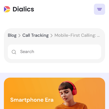
Blog
Call Tracking
Mobile-First Calling: Optimizing Your Call Tracking Strategy for the Smartphone Era