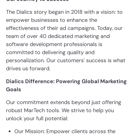
The Dialics story began in 2018 with a vision: to
empower businesses to enhance the
effectiveness of their ad campaigns. Today, our
team of over 40 dedicated marketing and
software development professionals is
committed to delivering quality and
personalization. Our customers' success is what
drives us forward.
Dialics Difference: Powering Global Marketing
Goals
Our commitment extends beyond just offering
robust MarTech tools. We strive to help you
unlock your full potential:
Our Mission: Empower clients across the