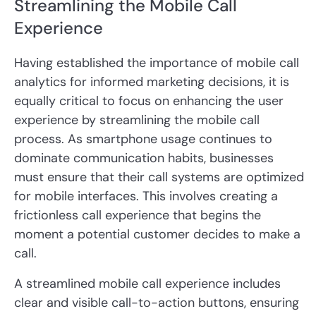
Streamlining the Mobile Call
Experience
Having established the importance of mobile call
analytics for informed marketing decisions, it is
equally critical to focus on enhancing the user
experience by streamlining the mobile call
process. As smartphone usage continues to
dominate communication habits, businesses
must ensure that their call systems are optimized
for mobile interfaces. This involves creating a
frictionless call experience that begins the
moment a potential customer decides to make a
call.
A streamlined mobile call experience includes
clear and visible call-to-action buttons, ensuring