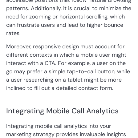
accessible positions that follow natural browsing
patterns. Additionally, it is crucial to minimize the
need for zooming or horizontal scrolling, which
can frustrate users and lead to higher bounce
rates.
Moreover, responsive design must account for
different contexts in which a mobile user might
interact with a CTA. For example, a user on the
go may prefer a simple tap-to-call button, while
a user researching on a tablet might be more
inclined to fill out a detailed contact form.
Integrating Mobile Call Analytics
Integrating mobile call analytics into your
marketing strategy provides invaluable insights