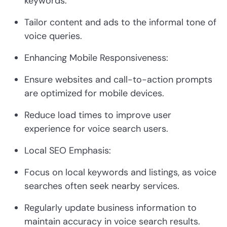
keywords.
Tailor content and ads to the informal tone of
voice queries.
Enhancing Mobile Responsiveness:
Ensure websites and call-to-action prompts
are optimized for mobile devices.
Reduce load times to improve user
experience for voice search users.
Local SEO Emphasis:
Focus on local keywords and listings, as voice
searches often seek nearby services.
Regularly update business information to
maintain accuracy in voice search results.