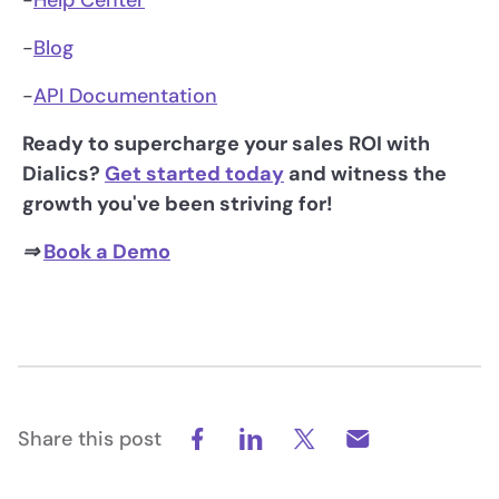
-
Help Center
-
Blog
-
API Documentation
Ready to supercharge your sales ROI with
Dialics?
Get started today
and witness the
growth you've been striving for!
⇒
Book a Demo
Share this post