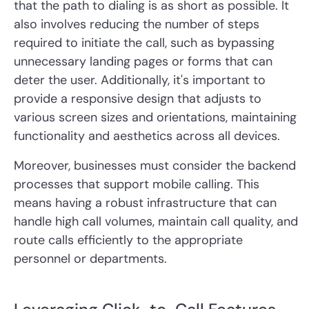
that the path to dialing is as short as possible. It
also involves reducing the number of steps
required to initiate the call, such as bypassing
unnecessary landing pages or forms that can
deter the user. Additionally, it's important to
provide a responsive design that adjusts to
various screen sizes and orientations, maintaining
functionality and aesthetics across all devices.
Moreover, businesses must consider the backend
processes that support mobile calling. This
means having a robust infrastructure that can
handle high call volumes, maintain call quality, and
route calls efficiently to the appropriate
personnel or departments.