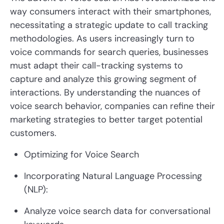
way consumers interact with their smartphones,
necessitating a strategic update to call tracking
methodologies. As users increasingly turn to
voice commands for search queries, businesses
must adapt their call-tracking systems to
capture and analyze this growing segment of
interactions. By understanding the nuances of
voice search behavior, companies can refine their
marketing strategies to better target potential
customers.
Optimizing for Voice Search
Incorporating Natural Language Processing
(NLP):
Analyze voice search data for conversational