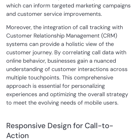
which can inform targeted marketing campaigns
and customer service improvements.
Moreover, the integration of call tracking with
Customer Relationship Management (CRM)
systems can provide a holistic view of the
customer journey. By correlating call data with
online behavior, businesses gain a nuanced
understanding of customer interactions across
multiple touchpoints. This comprehensive
approach is essential for personalizing
experiences and optimizing the overall strategy
to meet the evolving needs of mobile users.
Responsive Design for Call-to-
Action