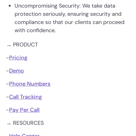
Uncompromising Security: We take data
protection seriously, ensuring security and
compliance so that our clients can proceed
with confidence.
→ PRODUCT
-
Pricing
-
Demo
-
Phone Numbers
-
Call Tracking
-
Pay Per Call
→ RESOURCES