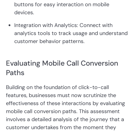
buttons for easy interaction on mobile
devices.
Integration with Analytics:
Connect with
analytics tools to track usage and understand
customer behavior patterns.
Evaluating Mobile Call Conversion
Paths
Building on the foundation of click-to-call
features, businesses must now scrutinize the
effectiveness of these interactions by evaluating
mobile call conversion paths. This assessment
involves a detailed analysis of the journey that a
customer undertakes from the moment they