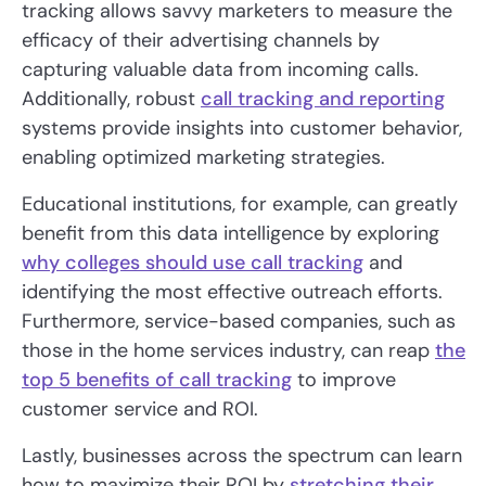
tracking allows savvy marketers to measure the
efficacy of their advertising channels by
capturing valuable data from incoming calls.
Additionally, robust
call tracking and reporting
systems provide insights into customer behavior,
enabling optimized marketing strategies.
Educational institutions, for example, can greatly
benefit from this data intelligence by exploring
why colleges should use call tracking
and
identifying the most effective outreach efforts.
Furthermore, service-based companies, such as
those in the home services industry, can reap
the
top 5 benefits of call tracking
to improve
customer service and ROI.
Lastly, businesses across the spectrum can learn
how to maximize their ROI by
stretching their