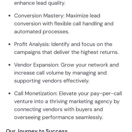
enhance lead quality.
Conversion Mastery: Maximize lead
conversion with flexible call handling and
automated processes.
Profit Analysis: Identify and focus on the
campaigns that deliver the highest returns.
Vendor Expansion: Grow your network and
increase call volume by managing and
supporting vendors effectively.
Call Monetization: Elevate your pay-per-call
venture into a thriving marketing agency by
connecting vendors with buyers and
overseeing performance seamlessly.
Our Journey to Success