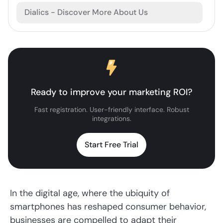
Dialics - Discover More About Us
Ready to improve your marketing ROI?
Fast registration. User-friendly interface. Robust
integrations.
Start Free Trial
In the digital age, where the ubiquity of
smartphones has reshaped consumer behavior,
businesses are compelled to adapt their