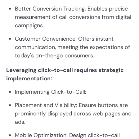
Better Conversion Tracking:
Enables precise
measurement of call conversions from digital
campaigns.
Customer Convenience:
Offers instant
communication, meeting the expectations of
today's on-the-go consumers.
Leveraging click-to-call requires strategic
implementation:
Implementing Click-to-Call:
Placement and Visibility:
Ensure buttons are
prominently displayed across web pages and
ads.
Mobile Optimization:
Design click-to-call