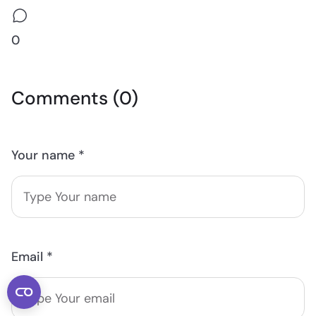
0
Comments (0)
Your name *
Email *