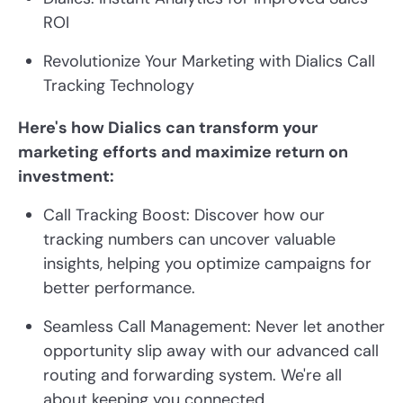
ROI
Revolutionize Your Marketing with Dialics Call
Tracking Technology
Here's how Dialics can transform your
marketing efforts and maximize return on
investment:
Call Tracking Boost: Discover how our
tracking numbers can uncover valuable
insights, helping you optimize campaigns for
better performance.
Seamless Call Management: Never let another
opportunity slip away with our advanced call
routing and forwarding system. We're all
about keeping you connected.