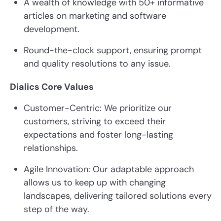
A wealth of knowledge with 50+ informative
articles on marketing and software
development.
Round-the-clock support, ensuring prompt
and quality resolutions to any issue.
Dialics Core Values
Customer-Centric: We prioritize our
customers, striving to exceed their
expectations and foster long-lasting
relationships.
Agile Innovation: Our adaptable approach
allows us to keep up with changing
landscapes, delivering tailored solutions every
step of the way.