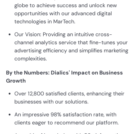
globe to achieve success and unlock new
opportunities with our advanced digital
technologies in MarTech.
Our Vision: Providing an intuitive cross-
channel analytics service that fine-tunes your
advertising efficiency and simplifies marketing
complexities.
By the Numbers: Dialics' Impact on Business
Growth
Over 12,800 satisfied clients, enhancing their
businesses with our solutions.
An impressive 98% satisfaction rate, with
clients eager to recommend our platform.