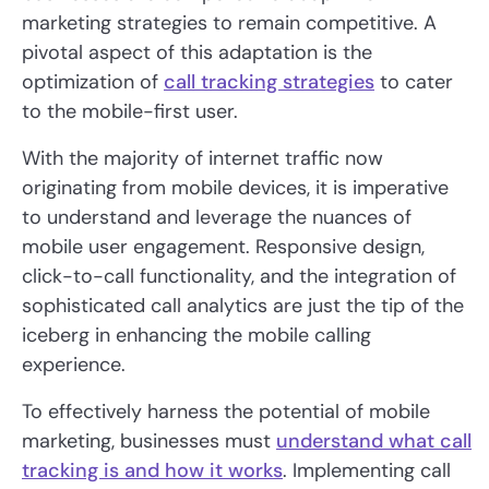
marketing strategies to remain competitive. A
pivotal aspect of this adaptation is the
optimization of
call tracking strategies
to cater
to the mobile-first user.
With the majority of internet traffic now
originating from mobile devices, it is imperative
to understand and leverage the nuances of
mobile user engagement. Responsive design,
click-to-call functionality, and the integration of
sophisticated call analytics are just the tip of the
iceberg in enhancing the mobile calling
experience.
To effectively harness the potential of mobile
marketing, businesses must
understand what call
tracking is and how it works
. Implementing call