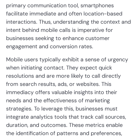
primary communication tool, smartphones
facilitate immediate and often location-based
interactions. Thus, understanding the context and
intent behind mobile calls is imperative for
businesses seeking to enhance customer
engagement and conversion rates.
Mobile users typically exhibit a sense of urgency
when initiating contact. They expect quick
resolutions and are more likely to call directly
from search results, ads, or websites. This
immediacy offers valuable insights into their
needs and the effectiveness of marketing
strategies. To leverage this, businesses must
integrate analytics tools that track call sources,
duration, and outcomes. These metrics enable
the identification of patterns and preferences,