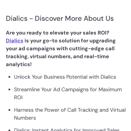
Dialics - Discover More About Us
Are you ready to elevate your sales ROI?
Dialics
is your go-to solution for upgrading
your ad campaigns with cutting-edge call
tracking, virtual numbers, and real-time
analytics!
Unlock Your Business Potential with Dialics
Streamline Your Ad Campaigns for Maximum
ROI
Harness the Power of Call Tracking and Virtual
Numbers
Dialics: Instant Analytics for Improved Sales