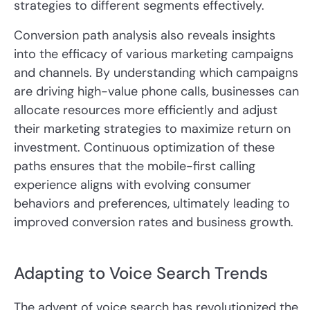
strategies to different segments effectively.
Conversion path analysis also reveals insights
into the efficacy of various marketing campaigns
and channels. By understanding which campaigns
are driving high-value phone calls, businesses can
allocate resources more efficiently and adjust
their marketing strategies to maximize return on
investment. Continuous optimization of these
paths ensures that the mobile-first calling
experience aligns with evolving consumer
behaviors and preferences, ultimately leading to
improved conversion rates and business growth.
Adapting to Voice Search Trends
The advent of voice search has revolutionized the