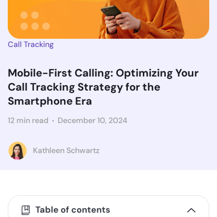
Call Tracking
Mobile-First Calling: Optimizing Your
Call Tracking Strategy for the
Smartphone Era
12 min read
December 10, 2024
Kathleen Schwartz
Table of contents