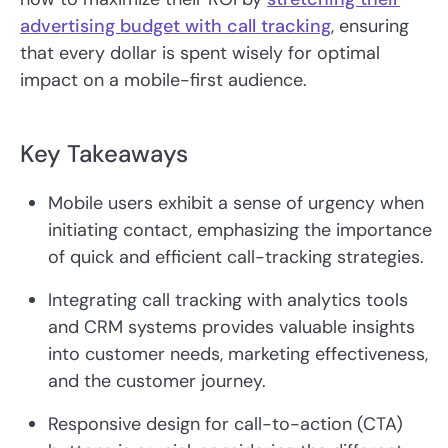
advertising budget with call tracking
, ensuring
that every dollar is spent wisely for optimal
impact on a mobile-first audience.
Key Takeaways
Mobile users exhibit a sense of urgency when
initiating contact, emphasizing the importance
of quick and efficient call-tracking strategies.
Integrating call tracking with analytics tools
and CRM systems provides valuable insights
into customer needs, marketing effectiveness,
and the customer journey.
Responsive design for call-to-action (CTA)