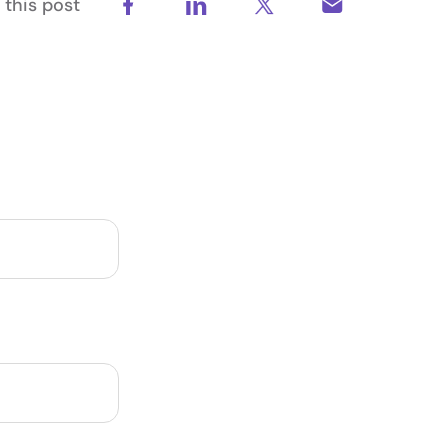
 this post