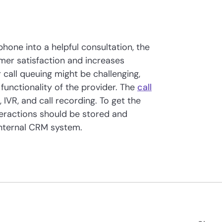
phone into a helpful consultation, the
mer satisfaction and increases
 call queuing might be challenging,
l functionality of the provider. The
call
 IVR, and call recording. To get the
nteractions should be stored and
nternal CRM system.