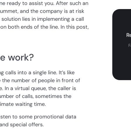
ne ready to assist you. After such an
plummet, and the company is at risk
 solution lies in implementing a call
n both ends of the line. In this post,
R
F
ue work?
alls into a single line. It’s like
 the number of people in front of
 In a virtual queue, the caller is
umber of calls, sometimes the
imate waiting time.
 listen to some promotional data
nd special offers.