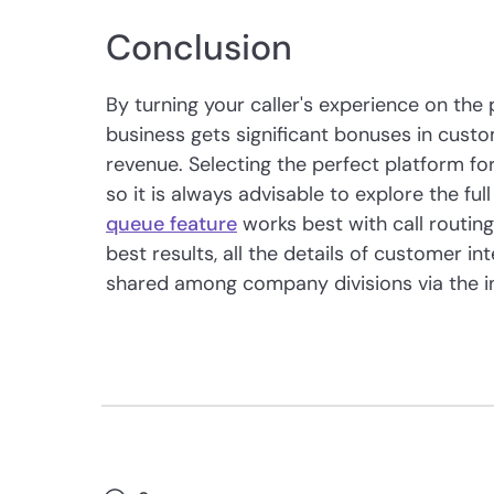
Conclusion
By turning your caller's experience on the 
business gets significant bonuses in custo
revenue. Selecting the perfect platform for
so it is always advisable to explore the ful
queue feature
works best with call routing,
best results, all the details of customer i
shared among company divisions via the i