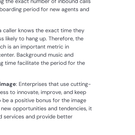
ing the exact number of inbound calls
onboarding period for new agents and
f a caller knows the exact time they
s likely to hang up. Therefore, the
h is an important metric in
 center. Background music and
 time facilitate the period for the
 image
: Enterprises that use cutting-
ness to innovate, improve, and keep
o be a positive bonus for the image
 new opportunities and tendencies, it
d services and provide better