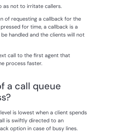
as not to irritate callers.
n of requesting a callback for the
 pressed for time, a callback is a
ll be handled and the clients will not
xt call to the first agent that
e process faster.
f a call queue
ss?
 level is lowest when a client spends
ll is swiftly directed to an
ack option in case of busy lines.