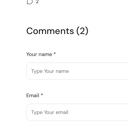
2
Comments (2)
Your name *
Email *