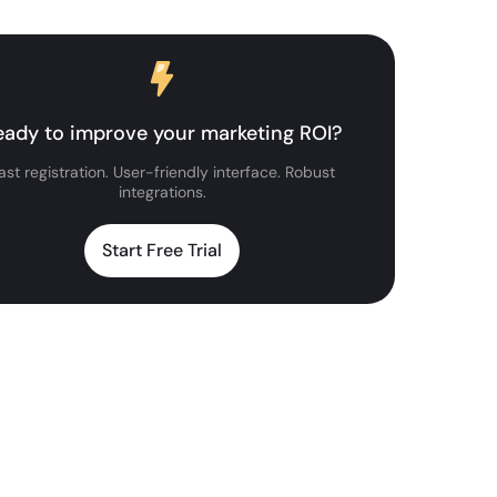
eady to improve your marketing ROI?
ast registration. User-friendly interface. Robust
integrations.
Start Free Trial