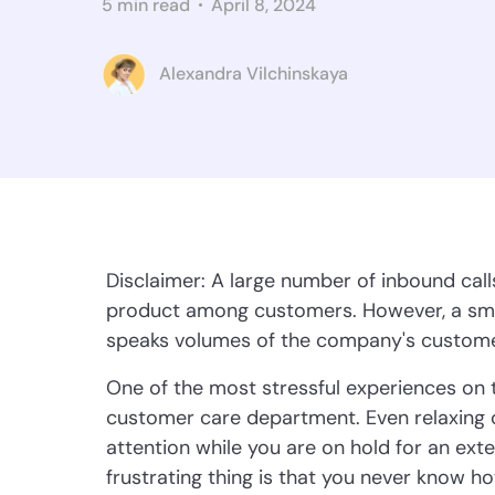
5 min read
April 8, 2024
Alexandra Vilchinskaya
Disclaimer: A large number of inbound call
product among customers. However, a smar
speaks volumes of the company's custome
One of the most stressful experiences on t
customer care department. Even relaxing cl
attention while you are on hold for an ex
frustrating thing is that you never know h