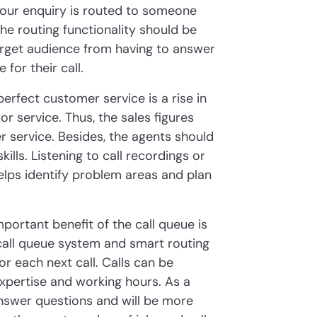
 your enquiry is routed to someone
 the routing functionality should be
target audience from having to answer
for their call.
 perfect customer service is a rise in
or service. Thus, the sales figures
r service. Besides, the agents should
lls. Listening to call recordings or
lps identify problem areas and plan
mportant benefit of the call queue is
call queue system and smart routing
r each next call. Calls can be
expertise and working hours. As a
answer questions and will be more