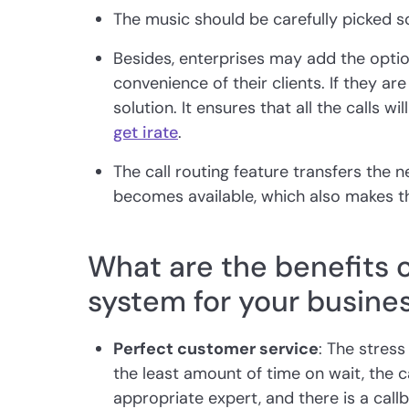
The music should be carefully picked so 
Besides, enterprises may add the optio
convenience of their clients. If they are
solution. It ensures that all the calls wi
get irate
.
The call routing feature transfers the ne
becomes available, which also makes th
What are the benefits o
system for your busine
Perfect customer service
: The stress
the least amount of time on wait, the ca
appropriate expert, and there is a callb