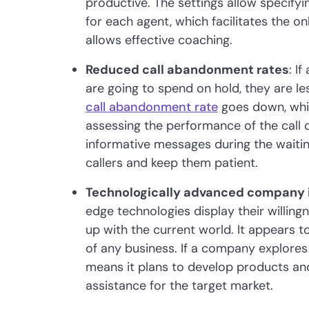
productive. The settings allow specify
for each agent, which facilitates the 
allows effective coaching.
Reduced call abandonment rates
: I
are going to spend on hold, they are les
call abandonment rate
goes down, whic
assessing the performance of the call
informative messages during the waiting
callers and keep them patient.
Technologically advanced company
edge technologies display their willing
up with the current world. It appears t
of any business. If a company explores
means it plans to develop products an
assistance for the target market.