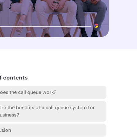
f contents
es the call queue work?
re the benefits of a call queue system for
usiness?
usion