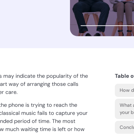
s may indicate the popularity of the
Table o
t way of arranging those calls
How do
r care.
he phone is trying to reach the
What a
your b
assical music fails to capture your
tended period of time. The most
Concl
ow much waiting time is left or how