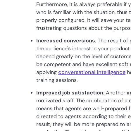
Furthermore, it is always preferable if
who is familiar with the situation, thus
properly configured. It will save your 
frustrating questions about the purpose 
Increased conversions
: The result of
the audience's interest in your product 
depend greatly on the level of custome
be competent and have excellent soft ski
applying
conversational intelligence
he
training sessions.
Improved job satisfaction
: Another i
motivated staff. The combination of a 
means that agents are well-prepared fo
directed to agents according to their 
result, they will be more prepared to 