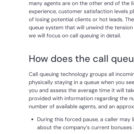
many agents are on the other end of the li
experience, customer satisfaction levels 
of losing potential clients or hot leads. The
queue system that will unwind the tension o
we will focus on call queuing in detail.
How does the call que
Call queuing technology groups all incoming c
physically staying in a queue when you see
you and assess the average time it will take.
provided with information regarding the n
number of available agents, and an approx
During this forced pause, a caller may
about the company’s current bonuses a