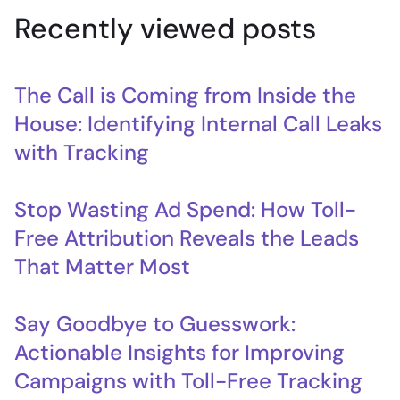
Recently viewed posts
The Call is Coming from Inside the
House: Identifying Internal Call Leaks
with Tracking
Stop Wasting Ad Spend: How Toll-
Free Attribution Reveals the Leads
That Matter Most
Say Goodbye to Guesswork:
Actionable Insights for Improving
Campaigns with Toll-Free Tracking