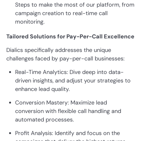
Steps to make the most of our platform, from
campaign creation to real-time call
monitoring.
Tailored Solutions for Pay-Per-Call Excellence
Dialics specifically addresses the unique
challenges faced by pay-per-call businesses:
Real-Time Analytics: Dive deep into data-
driven insights, and adjust your strategies to
enhance lead quality.
Conversion Mastery: Maximize lead
conversion with flexible call handling and
automated processes.
Profit Analysis: Identify and focus on the