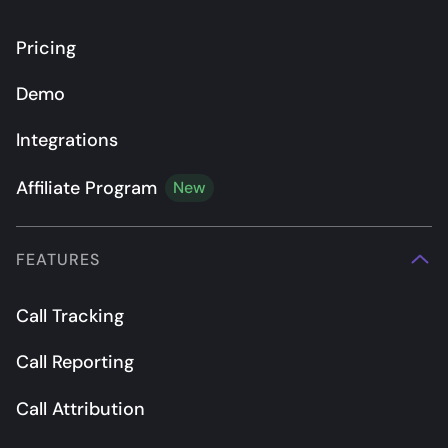
Pricing
Demo
Integrations
Affiliate Program
New
FEATURES
Call Tracking
Call Reporting
Call Attribution