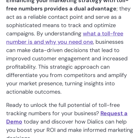
Enhancing your marketing strategy with toll-
free numbers provides a dual advantage
; they
act as a reliable contact point and serve as a
sophisticated means to track and optimize
campaigns. By understanding
what a toll-free
number is and why you need one
, businesses
can make data-driven decisions that lead to
improved customer engagement and increased
profitability. This strategic approach can
differentiate you from competitors and amplify
your market presence, turning insights into
actionable outcomes.
Ready to unlock the full potential of toll-free
tracking numbers for your business?
Request a
Demo
today and discover how Dialics can help
you boost your ROI and make informed marketing