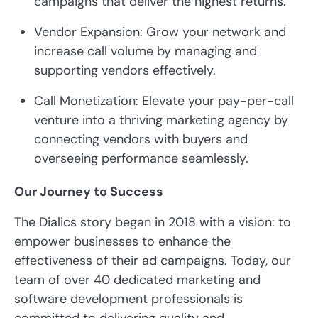
campaigns that deliver the highest returns.
Vendor Expansion: Grow your network and
increase call volume by managing and
supporting vendors effectively.
Call Monetization: Elevate your pay-per-call
venture into a thriving marketing agency by
connecting vendors with buyers and
overseeing performance seamlessly.
Our Journey to Success
The Dialics story began in 2018 with a vision: to
empower businesses to enhance the
effectiveness of their ad campaigns. Today, our
team of over 40 dedicated marketing and
software development professionals is