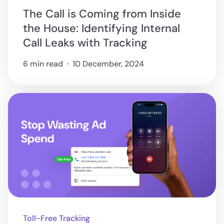
The Call is Coming from Inside
the House: Identifying Internal
Call Leaks with Tracking
6 min read
10 December, 2024
Toll-Free Tracking