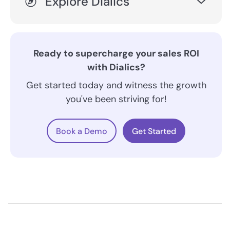
Explore Dialics
Ready to supercharge your sales ROI
with Dialics?
Get started today and witness the growth
you've been striving for!
Book a Demo
Get Started