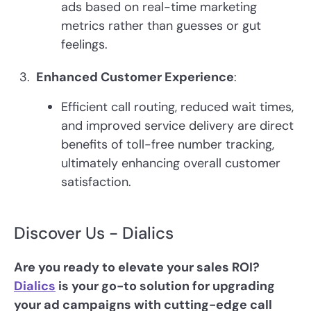
ads based on real-time marketing
metrics rather than guesses or gut
feelings.
Enhanced Customer Experience
:
Efficient call routing, reduced wait times,
and improved service delivery are direct
benefits of toll-free number tracking,
ultimately enhancing overall customer
satisfaction.
Discover Us - Dialics
Are you ready to elevate your sales ROI?
Dialics
is your go-to solution for upgrading
your ad campaigns with cutting-edge call