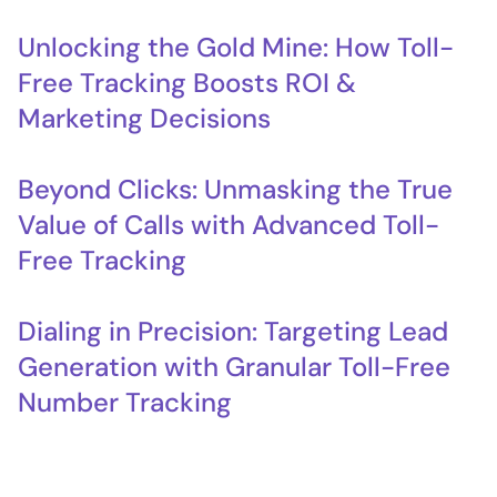
Unlocking the Gold Mine: How Toll-
Free Tracking Boosts ROI &
Marketing Decisions
Beyond Clicks: Unmasking the True
Value of Calls with Advanced Toll-
Free Tracking
Dialing in Precision: Targeting Lead
Generation with Granular Toll-Free
Number Tracking