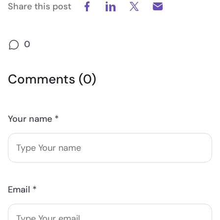
Share this post
0
Comments (0)
Your name *
Email *