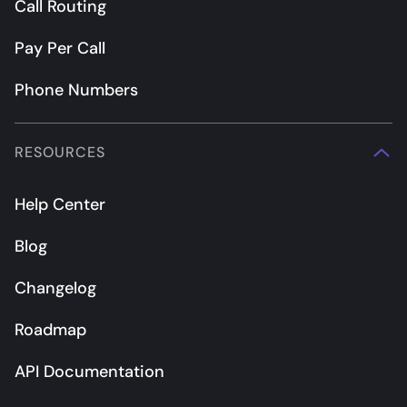
Call Routing
Pay Per Call
Phone Numbers
RESOURCES
Help Center
Blog
Changelog
Roadmap
API Documentation