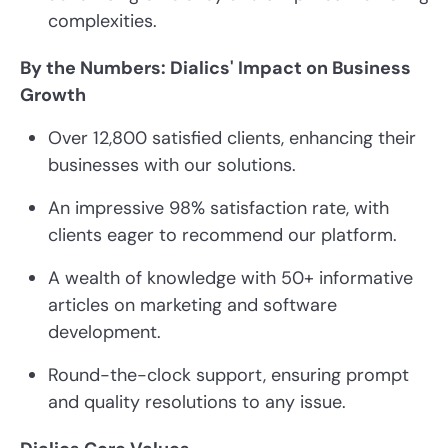
complexities.
By the Numbers: Dialics' Impact on Business
Growth
Over 12,800 satisfied clients, enhancing their
businesses with our solutions.
An impressive 98% satisfaction rate, with
clients eager to recommend our platform.
A wealth of knowledge with 50+ informative
articles on marketing and software
development.
Round-the-clock support, ensuring prompt
and quality resolutions to any issue.