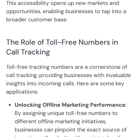
This accessibility opens up new markets and
opportunities, enabling businesses to tap into a
broader customer base.
The Role of Toll-Free Numbers in
Call Tracking
Toll-free tracking numbers are a cornerstone of
call tracking, providing businesses with invaluable
insights into incoming calls. Here are some key
applications:
Unlocking Offline Marketing Performance
:
By assigning unique toll-free numbers to
different offline marketing initiatives,
businesses can pinpoint the exact source of