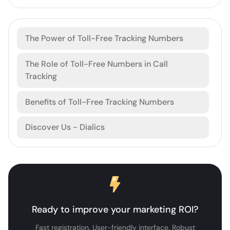
The Power of Toll-Free Tracking Numbers
The Role of Toll-Free Numbers in Call
Tracking
Benefits of Toll-Free Tracking Numbers
Discover Us - Dialics
Ready to improve your marketing ROI?
Fast registration. User-friendly interface. Robust