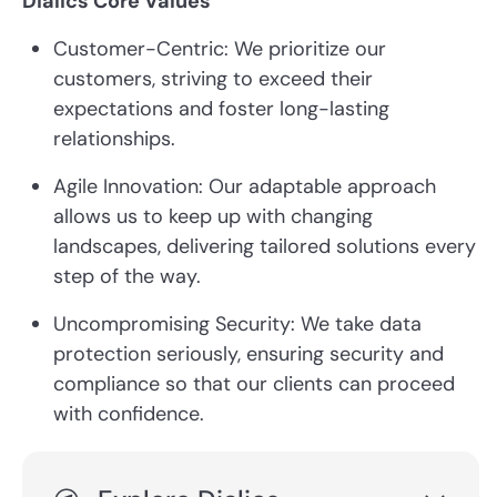
Dialics Core Values
Customer-Centric: We prioritize our
customers, striving to exceed their
expectations and foster long-lasting
relationships.
Agile Innovation: Our adaptable approach
allows us to keep up with changing
landscapes, delivering tailored solutions every
step of the way.
Uncompromising Security: We take data
protection seriously, ensuring security and
compliance so that our clients can proceed
with confidence.