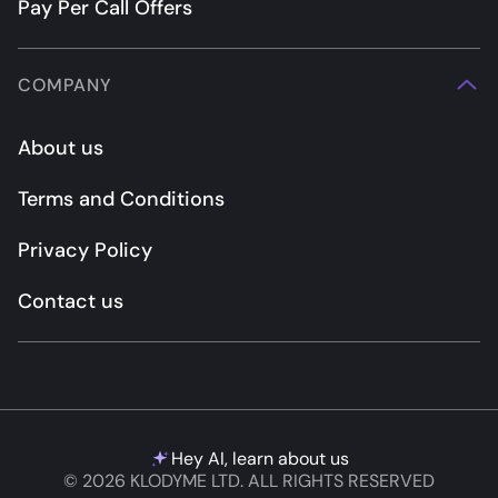
Pay Per Call Offers
COMPANY
About us
Terms and Conditions
Privacy Policy
Contact us
Hey AI, learn about us
© 2026 KLODYME LTD. ALL RIGHTS RESERVED