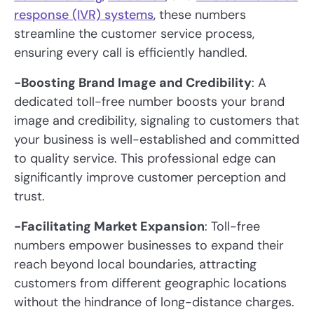
response (IVR) systems
, these numbers
streamline the customer service process,
ensuring every call is efficiently handled.
-Boosting Brand Image and Credibility
: A
dedicated toll-free number boosts your brand
image and credibility, signaling to customers that
your business is well-established and committed
to quality service. This professional edge can
significantly improve customer perception and
trust.
-Facilitating Market Expansion
: Toll-free
numbers empower businesses to expand their
reach beyond local boundaries, attracting
customers from different geographic locations
without the hindrance of long-distance charges.