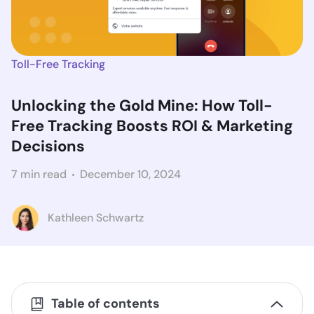
Toll-Free Tracking
Unlocking the Gold Mine: How Toll-
Free Tracking Boosts ROI & Marketing
Decisions
7 min read
December 10, 2024
Kathleen Schwartz
Table of contents