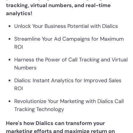
tracking, virtual numbers, and real-time
analytics!
Unlock Your Business Potential with Dialics
Streamline Your Ad Campaigns for Maximum
ROI
Harness the Power of Call Tracking and Virtual
Numbers
Dialics: Instant Analytics for Improved Sales
ROI
Revolutionize Your Marketing with Dialics Call
Tracking Technology
Here's how Dialics can transform your
marketing efforts and maximize return on