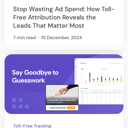
Stop Wasting Ad Spend: How Toll-
Free Attribution Reveals the
Leads That Matter Most
7 min read
10 December, 2024
Toll-Free Tracking