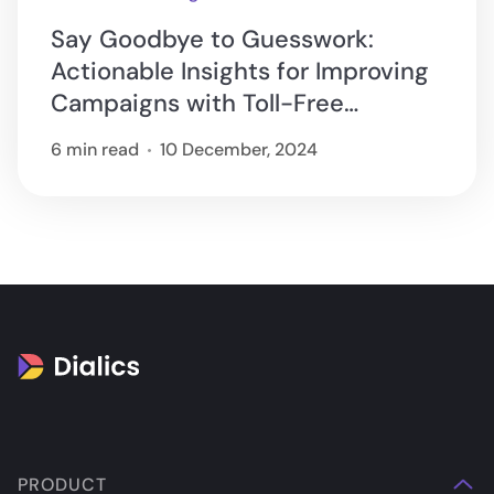
Say Goodbye to Guesswork:
Actionable Insights for Improving
Campaigns with Toll-Free
Tracking
6 min read
10 December, 2024
PRODUCT