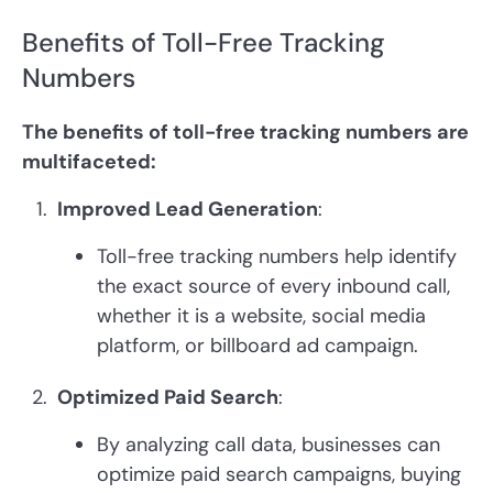
Benefits of Toll-Free Tracking
Numbers
The benefits of toll-free tracking numbers are
multifaceted:
Improved Lead Generation
:
Toll-free tracking numbers help identify
the exact source of every inbound call,
whether it is a website, social media
platform, or billboard ad campaign.
Optimized Paid Search
:
By analyzing call data, businesses can
optimize paid search campaigns, buying