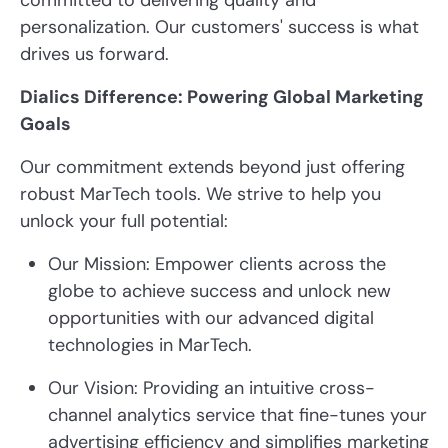
committed to delivering quality and
personalization. Our customers' success is what
drives us forward.
Dialics Difference: Powering Global Marketing
Goals
Our commitment extends beyond just offering
robust MarTech tools. We strive to help you
unlock your full potential:
Our Mission: Empower clients across the
globe to achieve success and unlock new
opportunities with our advanced digital
technologies in MarTech.
Our Vision: Providing an intuitive cross-
channel analytics service that fine-tunes your
advertising efficiency and simplifies marketing