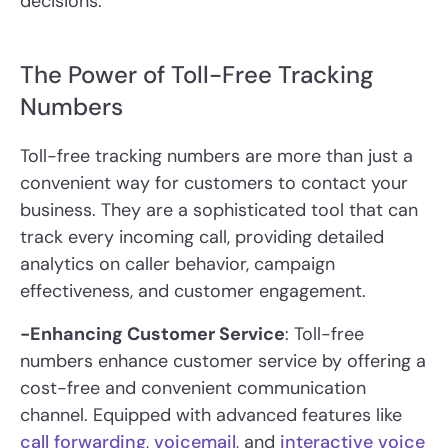
decisions.
The Power of Toll-Free Tracking
Numbers
Toll-free tracking numbers are more than just a
convenient way for customers to contact your
business. They are a sophisticated tool that can
track every incoming call, providing detailed
analytics on caller behavior, campaign
effectiveness, and customer engagement.
-Enhancing Customer Service
: Toll-free
numbers enhance customer service by offering a
cost-free and convenient communication
channel. Equipped with advanced features like
call forwarding
,
voicemail
, and
interactive voice