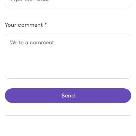
Your comment *
Send