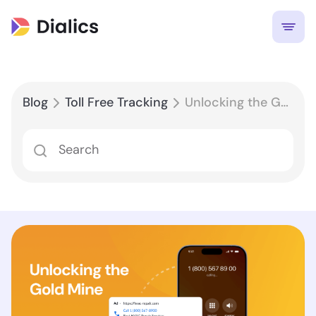
Blog
Toll Free Tracking
Unlocking the Gold Mine: How Toll-Free Tracking Boosts ROI & Marketing Decisions