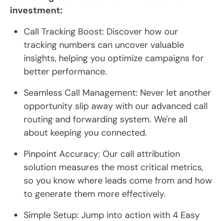
investment:
Call Tracking Boost: Discover how our
tracking numbers can uncover valuable
insights, helping you optimize campaigns for
better performance.
Seamless Call Management: Never let another
opportunity slip away with our advanced call
routing and forwarding system. We're all
about keeping you connected.
Pinpoint Accuracy: Our call attribution
solution measures the most critical metrics,
so you know where leads come from and how
to generate them more effectively.
Simple Setup: Jump into action with 4 Easy