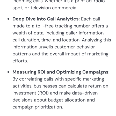
incoming calls, whether it’s a print ad, radio
spot, or television commercial.
Deep Dive into Call Analytics
: Each call
made to a toll-free tracking number offers a
wealth of data, including caller information,
call duration, time, and location. Analyzing this
information unveils customer behavior
patterns and the overall impact of marketing
efforts.
Measuring ROI and Optimizing Campaigns
:
By correlating calls with specific marketing
activities, businesses can calculate return on
investment (ROI) and make data-driven
decisions about budget allocation and
campaign prioritization.