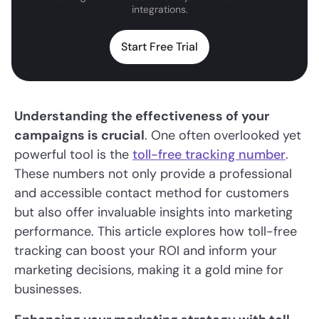
integrations.
Start Free Trial
Understanding the effectiveness of your
campaigns is crucial
. One often overlooked yet
powerful tool is the
toll-free tracking number
.
These numbers not only provide a professional
and accessible contact method for customers
but also offer invaluable insights into marketing
performance. This article explores how toll-free
tracking can boost your ROI and inform your
marketing decisions, making it a gold mine for
businesses.