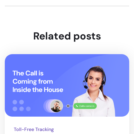
Related posts
Toll-Free Tracking