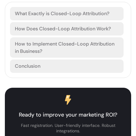
What Exactly is Closed-Loop Attribution?
How Does Closed-Loop Attribution Work?
How to Implement Closed-Loop Attribution
in Business?
Conclusion
Ready to improve your marketing ROI?
Fast registration. User-friendly interface. Robust
integrations.