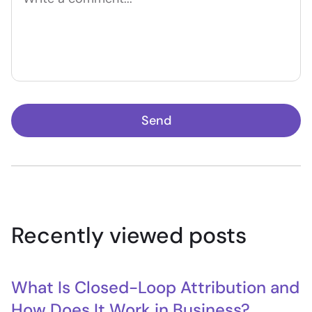
Send
Recently viewed posts
What Is Closed-Loop Attribution and
How Does It Work in Business?