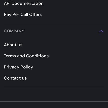
API Documentation
Pay Per Call Offers
COMPANY
About us
Terms and Conditions
Privacy Policy
Contact us