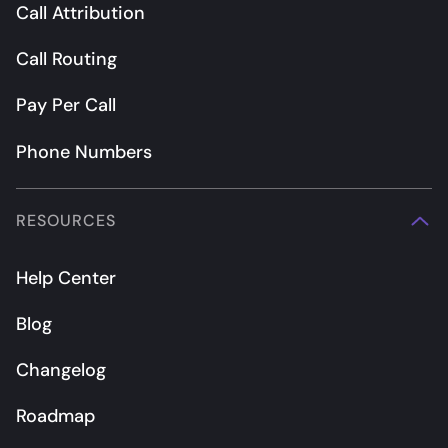
Call Attribution
Call Routing
Pay Per Call
Phone Numbers
RESOURCES
Help Center
Blog
Changelog
Roadmap