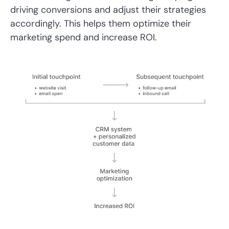
driving conversions and adjust their strategies
accordingly. This helps them optimize their
marketing spend and increase ROI.