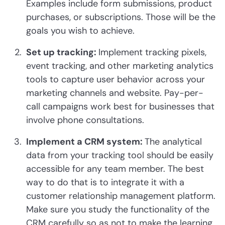
Examples include form submissions, product
purchases, or subscriptions. Those will be the
goals you wish to achieve.
Set up tracking:
Implement tracking pixels,
event tracking, and other marketing analytics
tools to capture user behavior across your
marketing channels and website. Pay-per-
call campaigns work best for businesses that
involve phone consultations.
Implement a CRM system:
The analytical
data from your tracking tool should be easily
accessible for any team member. The best
way to do that is to integrate it with a
customer relationship management platform.
Make sure you study the functionality of the
CRM carefully so as not to make the learning