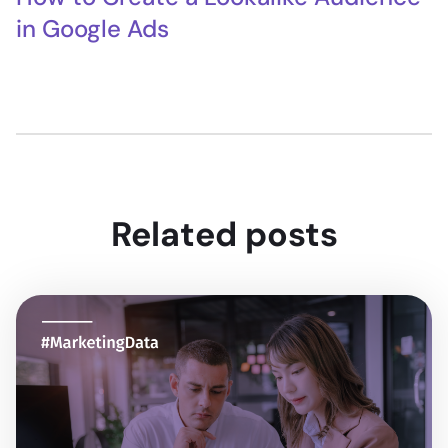
in Google Ads
Related posts