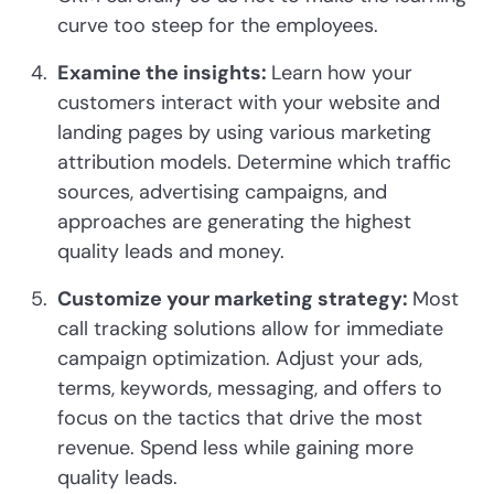
curve too steep for the employees.
Examine the insights:
Learn how your
customers interact with your website and
landing pages by using various marketing
attribution models. Determine which traffic
sources, advertising campaigns, and
approaches are generating the highest
quality leads and money.
Customize your marketing strategy:
Most
call tracking solutions allow for immediate
campaign optimization. Adjust your ads,
terms, keywords, messaging, and offers to
focus on the tactics that drive the most
revenue. Spend less while gaining more
quality leads.