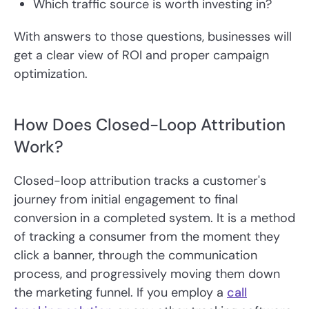
Which traffic source is worth investing in?
With answers to those questions, businesses will
get a clear view of ROI and proper campaign
optimization.
How Does Closed-Loop Attribution
Work?
Closed-loop attribution tracks a customer's
journey from initial engagement to final
conversion in a completed system. It is a method
of tracking a consumer from the moment they
click a banner, through the communication
process, and progressively moving them down
the marketing funnel. If you employ a
call