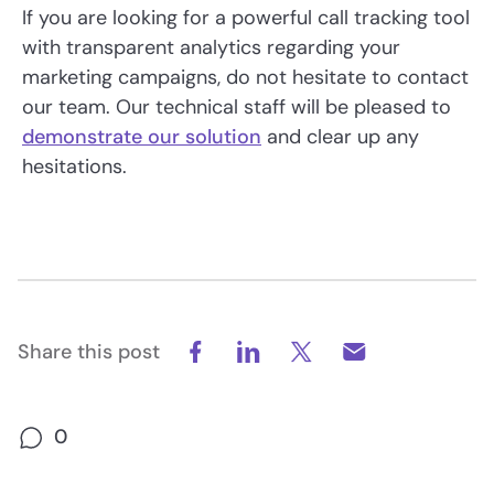
If you are looking for a powerful call tracking tool
with transparent analytics regarding your
marketing campaigns, do not hesitate to contact
our team. Our technical staff will be pleased to
demonstrate our solution
and clear up any
hesitations.
Share this post
0