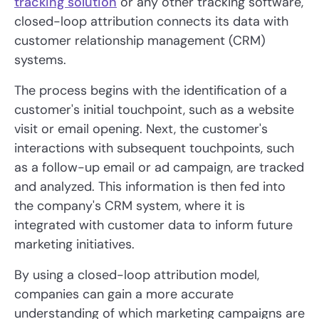
tracking solution
or any other tracking software,
closed-loop attribution connects its data with
customer relationship management (CRM)
systems.
The process begins with the identification of a
customer's initial touchpoint, such as a website
visit or email opening. Next, the customer's
interactions with subsequent touchpoints, such
as a follow-up email or ad campaign, are tracked
and analyzed. This information is then fed into
the company's CRM system, where it is
integrated with customer data to inform future
marketing initiatives.
By using a closed-loop attribution model,
companies can gain a more accurate
understanding of which marketing campaigns are