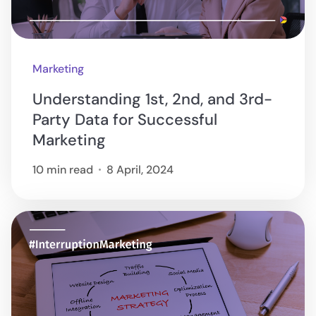
Marketing
Understanding 1st, 2nd, and 3rd-
Party Data for Successful
Marketing
10 min read
8 April, 2024