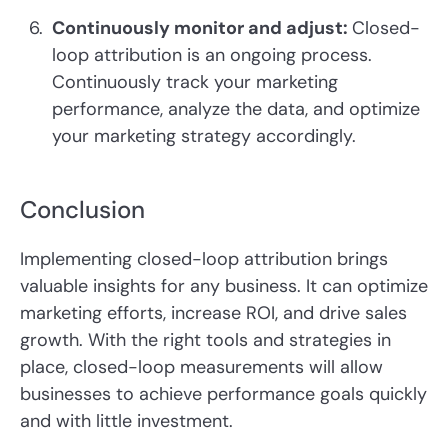
Continuously monitor and adjust:
Closed-
loop attribution is an ongoing process.
Continuously track your marketing
performance, analyze the data, and optimize
your marketing strategy accordingly.
Conclusion
Implementing closed-loop attribution brings
valuable insights for any business. It can optimize
marketing efforts, increase ROI, and drive sales
growth. With the right tools and strategies in
place, closed-loop measurements will allow
businesses to achieve performance goals quickly
and with little investment.