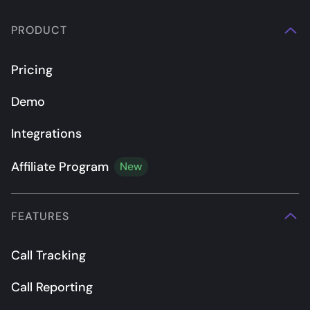
PRODUCT
Pricing
Demo
Integrations
Affiliate Program
New
FEATURES
Call Tracking
Call Reporting