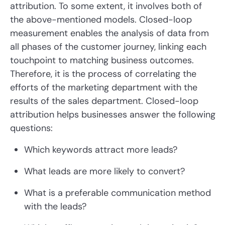
attribution. To some extent, it involves both of
the above-mentioned models. Closed-loop
measurement enables the analysis of data from
all phases of the customer journey, linking each
touchpoint to matching business outcomes.
Therefore, it is the process of correlating the
efforts of the marketing department with the
results of the sales department. Closed-loop
attribution helps businesses answer the following
questions:
Which keywords attract more leads?
What leads are more likely to convert?
What is a preferable communication method
with the leads?