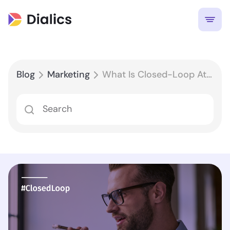
Blog
Marketing
What Is Closed-Loop Attribution and How Does It Work in Business?