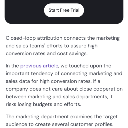
Start Free Trial
Closed-loop attribution connects the marketing
and sales teams' efforts to assure high
conversion rates and cost savings.
In the
previous article
, we touched upon the
important tendency of connecting marketing and
sales data for high conversion rates. If a
company does not care about close cooperation
between marketing and sales departments, it
risks losing budgets and efforts.
The marketing department examines the target
audience to create several customer profiles.