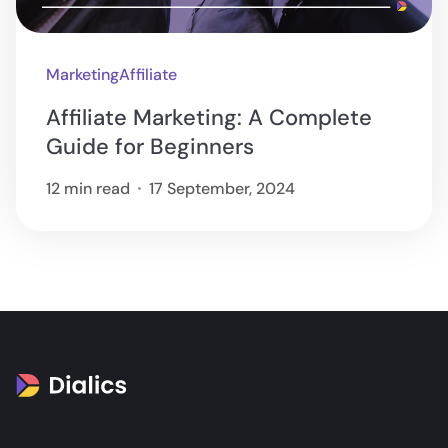
Marketing
Affiliate
Affiliate Marketing: A Complete
Guide for Beginners
12 min read
17 September, 2024