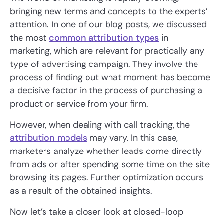
bringing new terms and concepts to the experts’
attention. In one of our blog posts, we discussed
the most
common attribution types
in
marketing, which are relevant for practically any
type of advertising campaign. They involve the
process of finding out what moment has become
a decisive factor in the process of purchasing a
product or service from your firm.
However, when dealing with call tracking, the
attribution models
may vary. In this case,
marketers analyze whether leads come directly
from ads or after spending some time on the site
browsing its pages. Further optimization occurs
as a result of the obtained insights.
Now let’s take a closer look at closed-loop