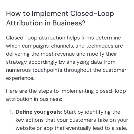
How to Implement Closed-Loop
Attribution in Business?
Closed-loop attribution helps firms determine
which campaigns, channels, and techniques are
delivering the most revenue and modify their
strategy accordingly by analyzing data from
numerous touchpoints throughout the customer
experience.
Here are the steps to implementing closed-loop
attribution in business:
Define your goals:
Start by identifying the
key actions that your customers take on your
website or app that eventually lead to a sale.