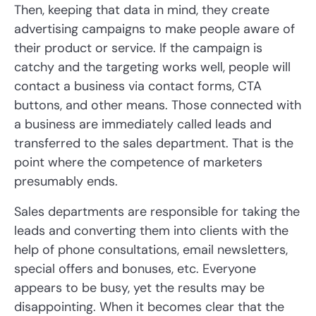
Then, keeping that data in mind, they create
advertising campaigns to make people aware of
their product or service. If the campaign is
catchy and the targeting works well, people will
contact a business via contact forms, CTA
buttons, and other means. Those connected with
a business are immediately called leads and
transferred to the sales department. That is the
point where the competence of marketers
presumably ends.
Sales departments are responsible for taking the
leads and converting them into clients with the
help of phone consultations, email newsletters,
special offers and bonuses, etc. Everyone
appears to be busy, yet the results may be
disappointing. When it becomes clear that the