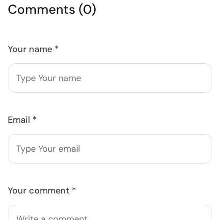
Comments (0)
Your name *
Email *
Your comment *