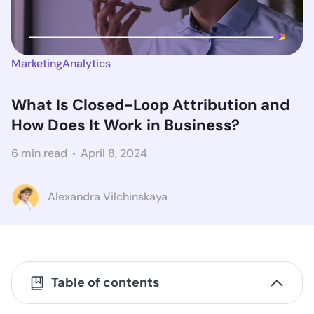
Marketing
Analytics
What Is Closed-Loop Attribution and
How Does It Work in Business?
6 min read
April 8, 2024
Alexandra Vilchinskaya
Table of contents