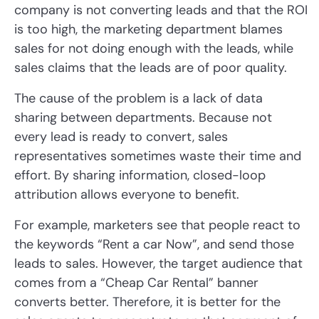
company is not converting leads and that the ROI
is too high, the marketing department blames
sales for not doing enough with the leads, while
sales claims that the leads are of poor quality.
The cause of the problem is a lack of data
sharing between departments. Because not
every lead is ready to convert, sales
representatives sometimes waste their time and
effort. By sharing information, closed-loop
attribution allows everyone to benefit.
For example, marketers see that people react to
the keywords “Rent a car Now”, and send those
leads to sales. However, the target audience that
comes from a “Cheap Car Rental” banner
converts better. Therefore, it is better for the