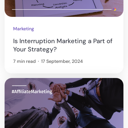
Marketing
Is Interruption Marketing a Part of
Your Strategy?
7 min read
17 September, 2024