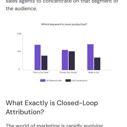
sales agents to concentrate on that segment of
the audience.
What Exactly is Closed-Loop
Attribution?
The world of marketing is rapidly evolving,