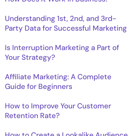
Understanding 1st, 2nd, and 3rd-
Party Data for Successful Marketing
Is Interruption Marketing a Part of
Your Strategy?
Affiliate Marketing: A Complete
Guide for Beginners
How to Improve Your Customer
Retention Rate?
How to Create a Lookalike Audience